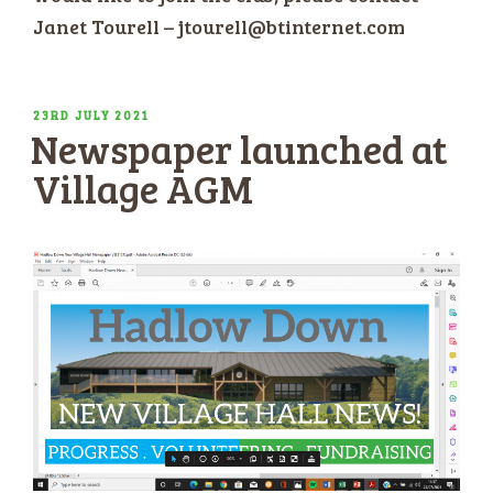
Janet Tourell – jtourell@btinternet.com
POSTED
23RD JULY 2021
Newspaper launched at
ON
Village AGM