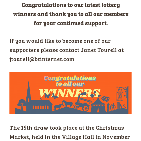
Congratulations to our latest lottery
winners and thank you to all our members
for your continued support.
If you would like to become one of our
supporters please contact Janet Tourell at
jtourell@btinternet.com
The 15th draw took place at the Christmas
Market, held in the Village Hall in November