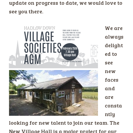
update on progress to date, we would love to
see you there.
We are
always
delight
ed to
see
new
faces
and
are
consta
ntly
looking for new talent to join our team. The
New Village Hall is a major project for our