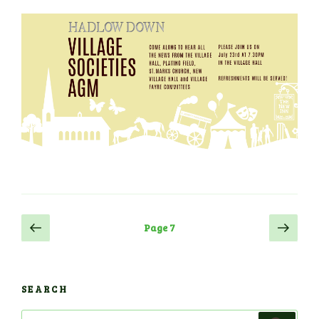
Posts
Previous
Next
Page
7
page
page
navigation
SEARCH
Search