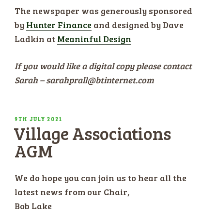
The newspaper was generously sponsored
by
Hunter Finance
and designed by Dave
Ladkin at
Meaninful Design
If you would like a digital copy please contact
Sarah – sarahprall@btinternet.com
POSTED
9TH JULY 2021
Village Associations
ON
AGM
We do hope you can join us to hear all the
latest news from our Chair,
Bob Lake