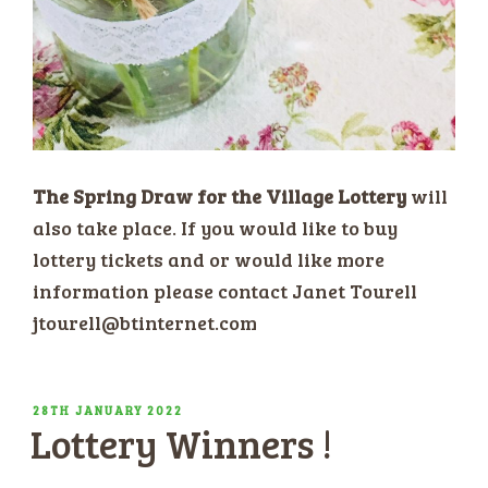
The Spring Draw for the Village Lottery
will
also take place. If you would like to buy
lottery tickets and or would like more
information please contact Janet Tourell
jtourell@btinternet.com
POSTED
28TH JANUARY 2022
Lottery Winners !
ON