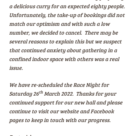
a delicious curry for an expected eighty people.
Unfortunately, the take-up of bookings did not
match our optimism and with such a low
number, we decided to cancel. There may be
several reasons to explain this but we suspect
that continued anxiety about gathering in a
confined indoor space with others was a real
issue.
We have re-scheduled the Race Night for
th
Saturday 26
March 2022. Thanks for your
continued support for our new hall and please
continue to visit our website and Facebook
pages to keep in touch with our progress.