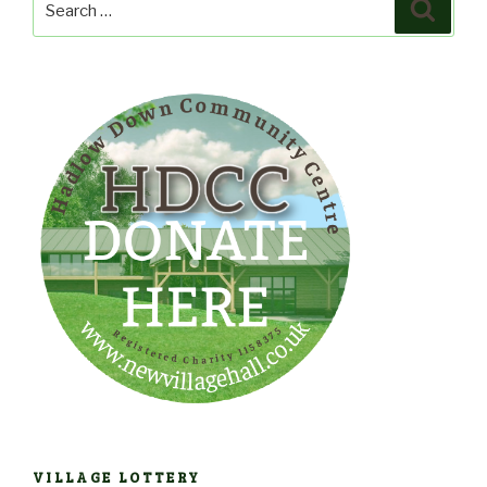
Search
for:
VILLAGE LOTTERY