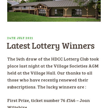
POSTED
24TH JULY 2021
Latest Lottery Winners
ON
The 14th draw of the HDCC Lottery Club took
place last night at the Village Societies AGM
held at the Village Hall. Our thanks to all
those who have recently renewed their
subscriptions. The lucky winners are :
First Prize, ticket number 76 £146 – Joan
Wiltshire