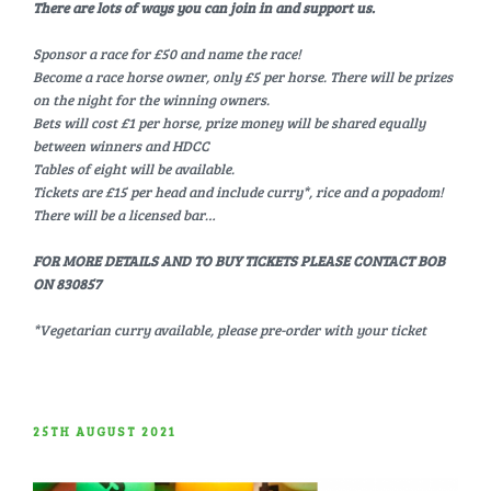
There are lots of ways you can join in and support us.
Sponsor a race for £50 and name the race!
Become a race horse owner, only £5 per horse. There will be prizes
on the night for the winning owners.
Bets will cost £1 per horse, prize money will be shared equally
between winners and HDCC
Tables of eight will be available.
Tickets are £15 per head and include curry*, rice and a popadom!
There will be a licensed bar…
FOR MORE DETAILS AND TO BUY TICKETS PLEASE CONTACT BOB
ON 830857
*Vegetarian curry available, please pre-order with your ticket
POSTED
25TH AUGUST 2021
ON