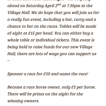
nd
ahead on Saturday April 2
at 7.30pm in the
Village Hall. We do hope that you will join us for
a really fun event, including a bar, curry and a
chance to bet on the races. Tables will be made
of eight at £15 per head. You can either buy a
whole table or individual tickets. This event is
being held to raise funds for our new Village
Hall, there are lots of ways you can support us
–
Sponsor a race for £50 and name the race!
Become a race horse owner, only £5 per horse.
There will be prizes on the night for the
winning owners.