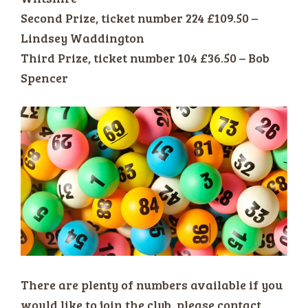
Second Prize, ticket number 224 £109.50 –
Lindsey Waddington
Third Prize, ticket number 104 £36.50 – Bob
Spencer
There are plenty of numbers available if you
would like to join the club, please contact