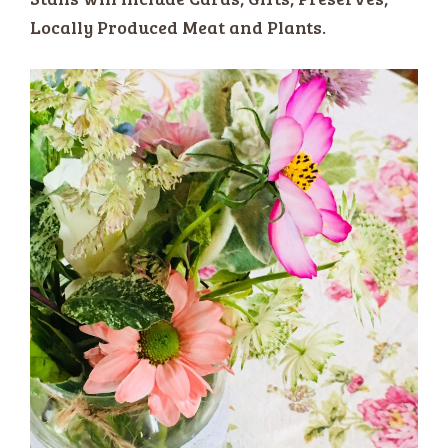
Locally Produced Meat and Plants.