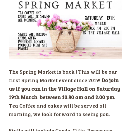
The Spring Market is back ! This will be our
first Spring Market event since 2019!
Do join
us if you can in the Village Hall on Saturday
19th March between 10.30 am and 2.00 pm.
Tea Coffee and cakes will be served all
morning, we look forward to seeing you.
Stalls will include Cards, Gifts, Preserves,