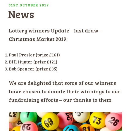
POSTED
31ST OCTOBER 2017
News
ON
Lottery winners Update – last draw –
Christmas Market 2019:
Paul Presler (prize £161)
Bill Hunter (prize £121)
Bob Spencer (prize £35)
We are delighted that some of our winners
have chosen to donate their winnings to our
fundraising efforts – our thanks to them.