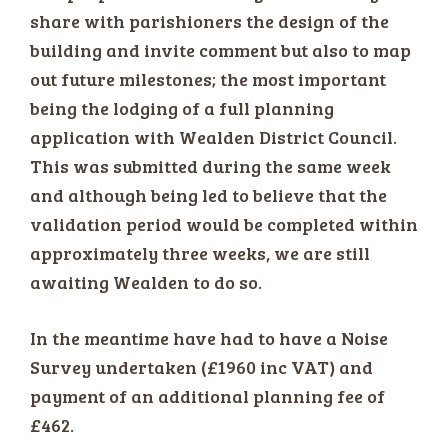
share with parishioners the design of the
building and invite comment but also to map
out future milestones; the most important
being the lodging of a full planning
application with Wealden District Council.
This was submitted during the same week
and although being led to believe that the
validation period would be completed within
approximately three weeks, we are still
awaiting Wealden to do so.
In the meantime have had to have a Noise
Survey undertaken (£1960 inc VAT) and
payment of an additional planning fee of
£462.