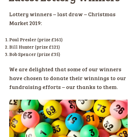
Lottery winners – last draw – Christmas
Market 2019:
Paul Presler (prize £161)
Bill Hunter (prize £121)
Bob Spencer (prize £35)
We are delighted that some of our winners
have chosen to donate their winnings to our
fundraising efforts – our thanks to them.