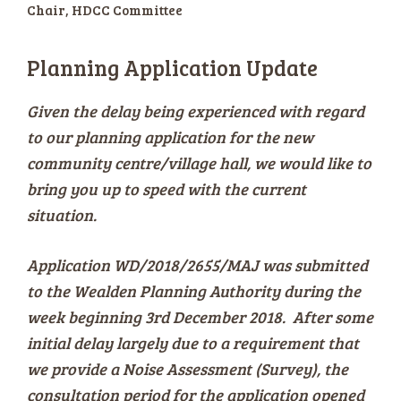
Chair, HDCC Committee
Planning Application Update
Given the delay being experienced with regard
to our planning application for the new
community centre/village hall, we would like to
bring you up to speed with the current
situation.
Application WD/2018/2655/MAJ was submitted
to the Wealden Planning Authority during the
week beginning 3rd December 2018. After some
initial delay largely due to a requirement that
we provide a Noise Assessment (Survey), the
consultation period for the application opened