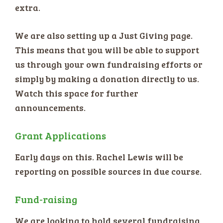
extra.
We are also setting up a Just Giving page.
This means that you will be able to support
us through your own fundraising efforts or
simply by making a donation directly to us.
Watch this space for further
announcements.
Grant Applications
Early days on this. Rachel Lewis will be
reporting on possible sources in due course.
Fund-raising
We are looking to hold several fundraising