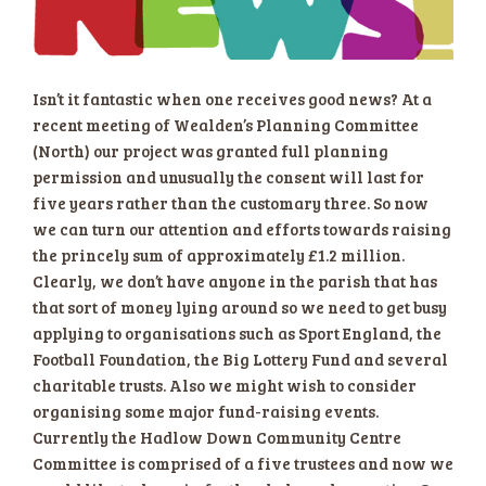
Isn’t it fantastic when one receives good news? At a
recent meeting of Wealden’s Planning Committee
(North) our project was granted full planning
permission and unusually the consent will last for
five years rather than the customary three. So now
we can turn our attention and efforts towards raising
the princely sum of approximately £1.2 million.
Clearly, we don’t have anyone in the parish that has
that sort of money lying aroun
d so we need to get busy
applying to organisations such as Sport England, the
Football Foundation, the Big Lottery Fund and several
charitable trusts. Also we might wish to consider
organising some major fund-raising events.
Currently the Hadlow Down Community Centre
Committee is comprised of a five trustees and now we