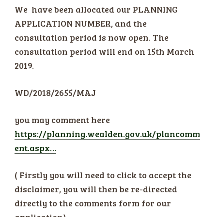
We have been allocated our PLANNING
APPLICATION NUMBER, and the
consultation period is now open. The
consultation period will end on 15th March
2019.
WD/2018/2655/MAJ
you may comment here
https://planning.wealden.gov.uk/plancomm
ent.aspx…
( Firstly you will need to click to accept the
disclaimer, you will then be re-directed
directly to the comments form for our
application)