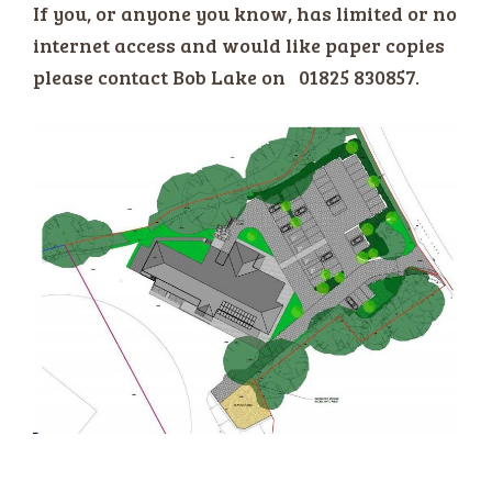
If you, or anyone you know, has limited or no
internet access and would like paper copies
please contact Bob Lake on 01825 830857.