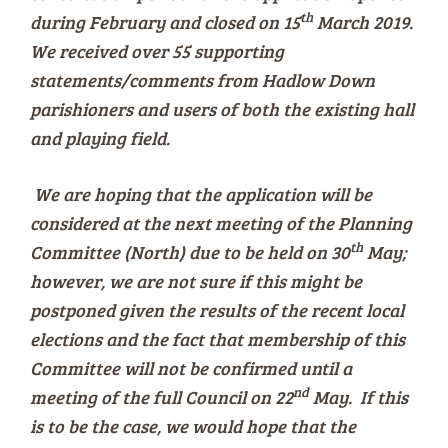
th
during February and closed on 15
March 2019.
We received over 55 supporting
statements/comments from Hadlow Down
parishioners and users of both the existing hall
and playing field.
We are hoping that the application will be
considered at the next meeting of the Planning
th
Committee (North) due to be held on 30
May;
however, we are not sure if this might be
postponed given the results of the recent local
elections and the fact that membership of this
Committee will not be confirmed until a
nd
meeting of the full Council on 22
May. If this
is to be the case, we would hope that the