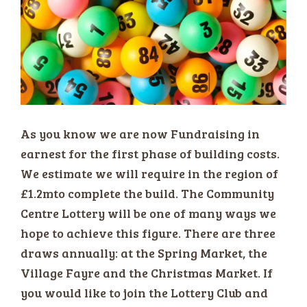
As you know we are now Fundraising in
earnest for the first phase of building costs.
We estimate we will require in the region of
£1.2mto complete the build. The Community
Centre Lottery will be one of many ways we
hope to achieve this figure. There are three
draws annually: at the Spring Market, the
Village Fayre and the Christmas Market. If
you would like to join the Lottery Club and