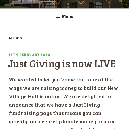
Skip
COMMUNITY CENTRE a
HADLOW DOWN
to
New Village Hall and
Menu
content
Sports Pavilion
NEWS
POSTED
13TH FEBRUARY 2020
Just Giving is now LIVE
ON
We wanted to let you know that one of the
ways we are raising money to build our New
Village Hall is online. We are delighted to
announce that we have a JustGiving
fundraising page that means you can
quickly and securely donate money to us or