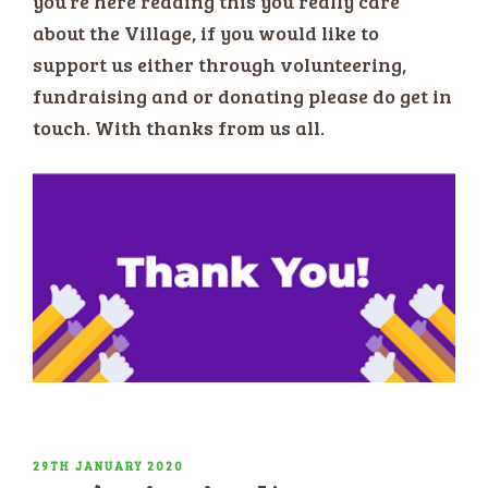
you’re here reading this you really care
about the Village, if you would like to
support us either through volunteering,
fundraising and or donating please do get in
touch. With thanks from us all.
POSTED
29TH JANUARY 2020
ON