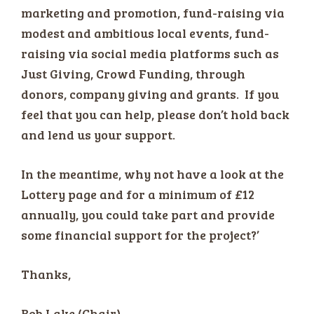
marketing and promotion, fund-raising via
modest and ambitious local events, fund-
raising via social media platforms such as
Just Giving, Crowd Funding, through
donors, company giving and grants. If you
feel that you can help, please don’t hold back
and lend us your support.
In the meantime, why not have a look at the
Lottery page and for a minimum of £12
annually, you could take part and provide
some financial support for the project?’
Thanks,
Bob Lake (Chair)