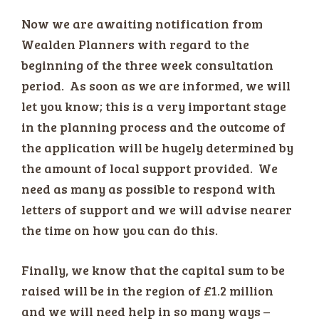
Now we are awaiting notification from
Wealden Planners with regard to the
beginning of the three week consultation
period. As soon as we are informed, we will
let you know; this is a very important stage
in the planning process and the outcome of
the application will be hugely determined by
the amount of local support provided. We
need as many as possible to respond with
letters of support and we will advise nearer
the time on how you can do this.
Finally, we know that the capital sum to be
raised will be in the region of £1.2 million
and we will need help in so many ways –