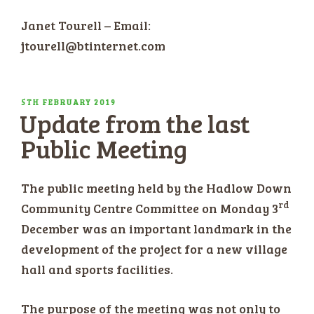
Janet Tourell – Email:
jtourell@btinternet.com
POSTED
5TH FEBRUARY 2019
Update from the last
ON
Public Meeting
The public meeting held by the Hadlow Down
rd
Community Centre Committee on Monday 3
December was an important landmark in the
development of the project for a new village
hall and sports facilities.
The purpose of the meeting was not only to