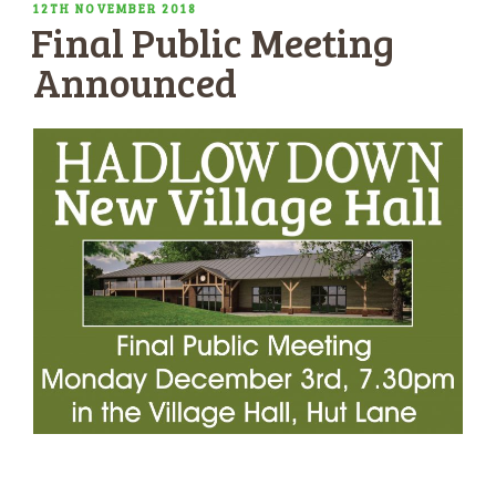
POSTED
12TH NOVEMBER 2018
Final Public Meeting
ON
Announced