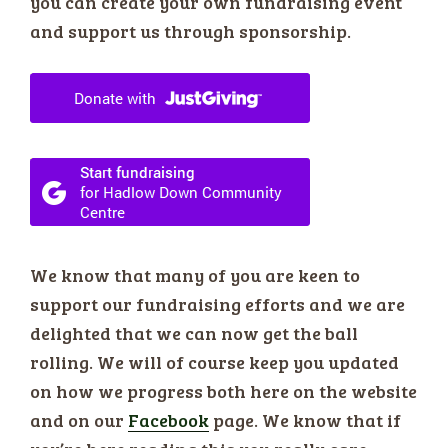
you can create your own fundraising event
and support us through sponsorship.
We know that many of you are keen to
support our fundraising efforts and we are
delighted that we can now get the ball
rolling. We will of course keep you updated
on how we progress both here on the website
and on our
Facebook
page. We know that if