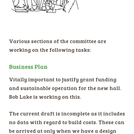
Various sections of the committee are
working on the following tasks:
Business Plan
Vitally important to justify grant funding
and sustainable operation for the new hall.
Bob Lake is working on this.
The current draft is incomplete as it includes
no data with regard to build costs. These can
be arrived at only when we have a design