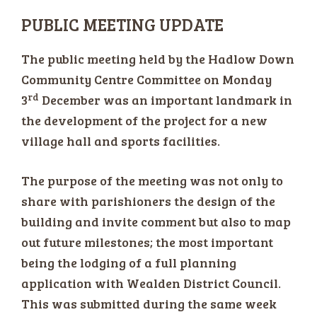
PUBLIC MEETING UPDATE
The public meeting held by the Hadlow Down
Community Centre Committee on Monday
rd
3
December was an important landmark in
the development of the project for a new
village hall and sports facilities.
The purpose of the meeting was not only to
share with parishioners the design of the
building and invite comment but also to map
out future milestones; the most important
being the lodging of a full planning
application with Wealden District Council.
This was submitted during the same week