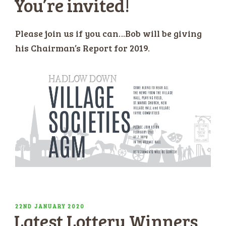
You’re invited!
Please join us if you can…Bob will be giving
his Chairman’s Report for 2019.
POSTED
22ND JANUARY 2020
Latest Lottery Winners
ON