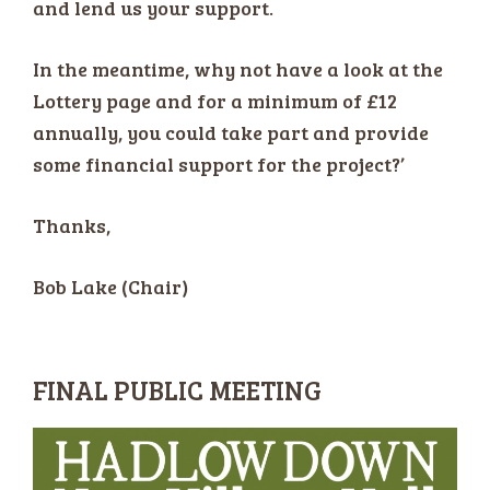
and lend us your support.
In the meantime, why not have a look at the
Lottery page and for a minimum of £12
annually, you could take part and provide
some financial support for the project?’
Thanks,
Bob Lake (Chair)
FINAL PUBLIC MEETING