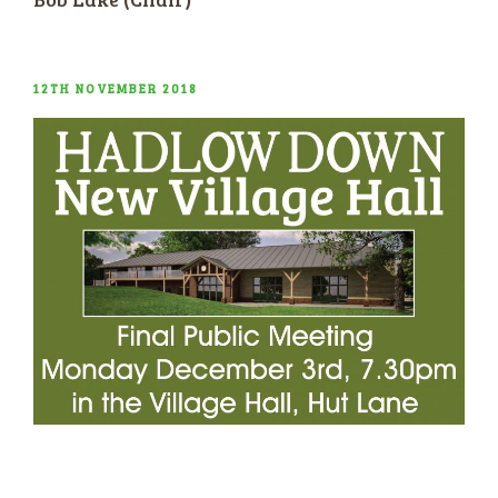
POSTED
12TH NOVEMBER 2018
ON