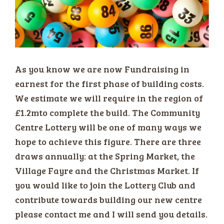
As you know we are now Fundraising in
earnest for the first phase of building costs.
We estimate we will require in the region of
£1.2mto complete the build. The Community
Centre Lottery will be one of many ways we
hope to achieve this figure. There are three
draws annually: at the Spring Market, the
Village Fayre and the Christmas Market. If
you would like to join the Lottery Club and
contribute towards building our new centre
please contact me and I will send you details.