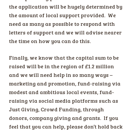
the application will be hugely determined by
the amount of local support provided. We
need as many as possible to respond with
letters of support and we will advise nearer
the time on how you can do this.
Finally, we know that the capital sum to be
raised will be in the region of £1.2 million
and we will need help in so many ways –
marketing and promotion, fund-raising via
modest and ambitious local events, fund-
raising via social media platforms such as
Just Giving, Crowd Funding, through
donors, company giving and grants. If you
feel that you can help, please don’t hold back