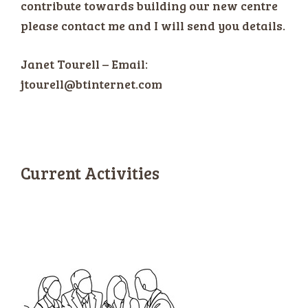
contribute towards building our new centre
please contact me and I will send you details.
Janet Tourell – Email:
jtourell@btinternet.com
“Lottery”
Current Activities