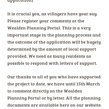
It is crucial you, as villagers have your say.
Please register your comments at the
Wealden Planning Portal. This is a very
important stage in the planning process and
the outcome of the application will be hugely
determined by the amount of local support
provided. We need as many residents as
possible to respond with letters of support.
Our thanks to all of you who have supported
the project to date, we have until 15th March
to comment directly on the Wealden
Planning Portal or by letter. All the planning
documents are available here on our website.