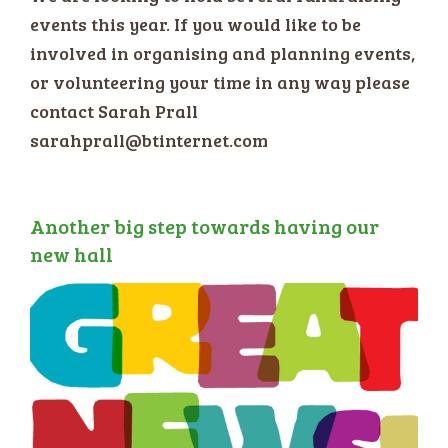
events this year. If you would like to be
involved in organising and planning events,
or volunteering your time in any way please
contact Sarah Prall
sarahprall@btinternet.com
Another big step towards having our
new hall