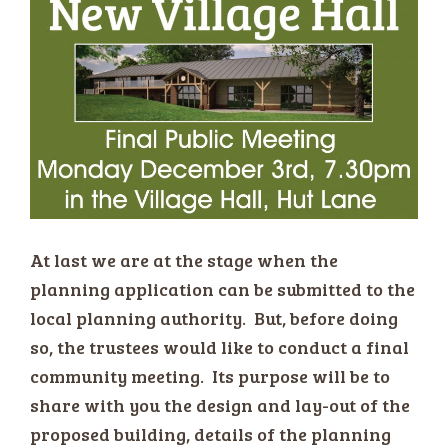
At last we are at the stage when the
planning application can be submitted to the
local planning authority. But, before doing
so, the trustees would like to conduct a final
community meeting. Its purpose will be to
share with you the design and lay-out of the
proposed building, details of the planning