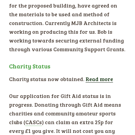
for the proposed building, have agreed on
the materials to be used and method of
construction. Currently MJB Architects is
working on producing this for us. Bob is
working towards securing external funding
through various Community Support Grants.
Charity Status
Charity status now obtained.
Read more
Our application for Gift Aid status is in
progress. Donating through Gift Aid means
charities and community amateur sports
clubs (
CASCs
) can claim an extra 25p for
every £1 you give. It will not cost you any