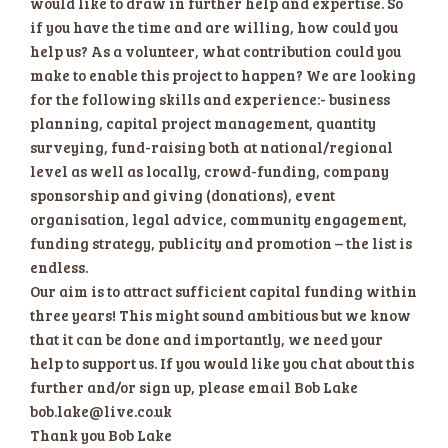
would like to draw in further help and expertise. So
if you have the time and are willing, how could you
help us? As a volunteer, what contribution could you
make to enable this project to happen? We are looking
for the following skills and experience:- business
planning, capital project management, quantity
surveying, fund-raising both at national/regional
level as well as locally, crowd-funding, company
sponsorship and giving (donations), event
organisation, legal advice, community engagement,
funding strategy, publicity and promotion – the list is
endless.
Our aim is to attract sufficient capital funding within
three years! This might sound ambitious but we know
that it can be done and importantly, we need your
help to support us. If you would like you chat about this
further and/or sign up, please email Bob Lake
bob.lake@live.co.uk
Thank you Bob Lake