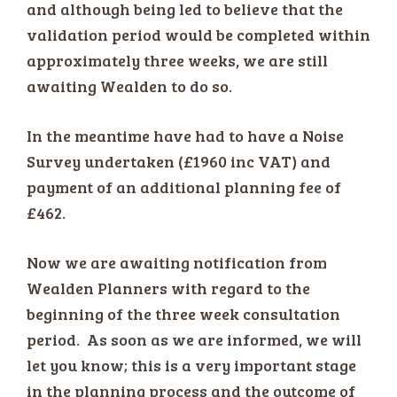
and although being led to believe that the
validation period would be completed within
approximately three weeks, we are still
awaiting Wealden to do so.
In the meantime have had to have a Noise
Survey undertaken (£1960 inc VAT) and
payment of an additional planning fee of
£462.
Now we are awaiting notification from
Wealden Planners with regard to the
beginning of the three week consultation
period. As soon as we are informed, we will
let you know; this is a very important stage
in the planning process and the outcome of