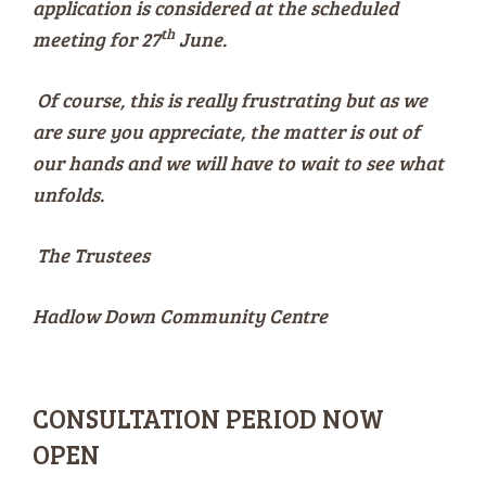
application is considered at the scheduled
th
meeting for 27
June.
Of course, this is really frustrating but as we
are sure you appreciate, the matter is out of
our hands and we will have to wait to see what
unfolds.
The Trustees
Hadlow Down Community Centre
CONSULTATION PERIOD NOW
OPEN