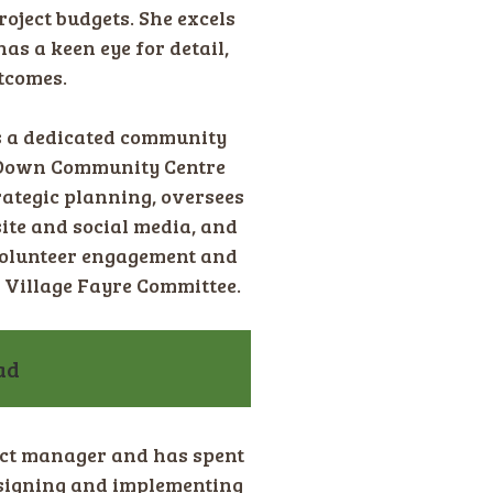
roject budgets. She excels
as a keen eye for detail,
tcomes.
is a dedicated community
w Down Community Centre
trategic planning, oversees
te and social media, and
volunteer engagement and
 Village Fayre Committee.
ad
ct manager and has spent
signing and implementing