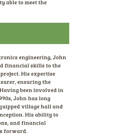
ty able to meet the
tronics engineering, John
financial skills to the
oject. His expertise
asurer, ensuring the
 Having been involved in
990s, John has long
quipped village hall and
nception. His ability to
ons, and financial
es forward.