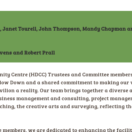
r, Janet Tourell, John Thompson, Mandy Chapman a
evens and Robert Prall
y Centre (HDCC) Trustees and Committee members 
adlow Down and a shared commitment to making our 
vilion a reality. Our team brings together a diverse a
iness management and consulting, project managemen
ching, the creative arts and surveying, reflecting 
members, we are dedicated to enhancing the faciliti