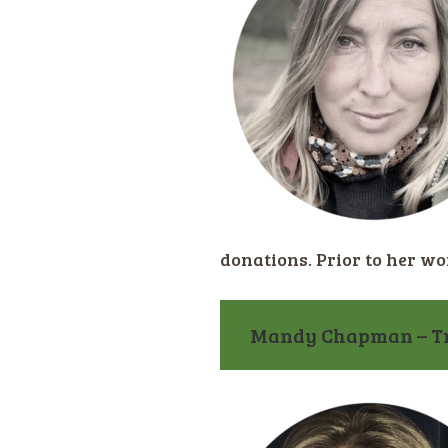
donations. Prior to her w
Mandy Chapman – Tru