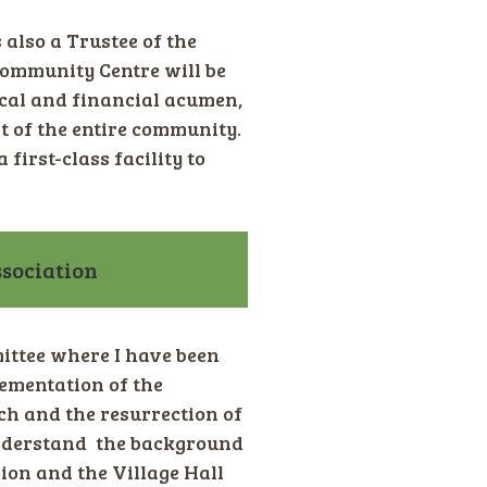
 also a Trustee of the
ommunity Centre will be
ical and financial acumen,
t of the entire community.
first-class facility to
sociation
ittee where I have been
ementation of the
ch and the resurrection of
 understand the background
ion and the Village Hall