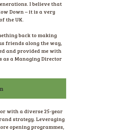
enerations. I believe that
low Down – it is a very
of the UK.
mething back to making
ous friends along the way,
ied and provided me with
s as a Managing Director
on
tor with a diverse 25-year
rand strategy. Leveraging
store opening programmes,