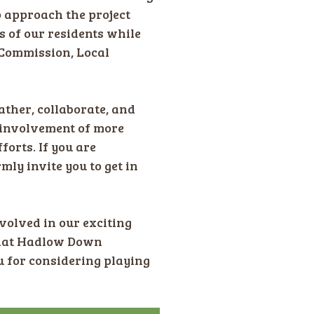
o approach the project
s of our residents while
 Commission, Local
ther, collaborate, and
d involvement of more
orts. If you are
mly invite you to get in
volved in our exciting
 that Hadlow Down
u for considering playing