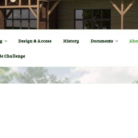
ENTRE a New Village Ha
OWN
g
Design & Access
History
Documents
Abo
le Challenge