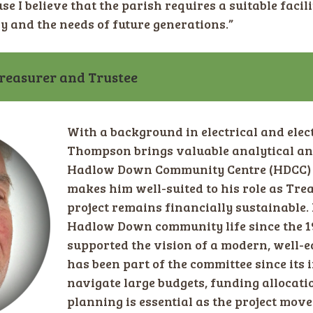
se I believe that the parish requires a suitable facili
y and the needs of future generations.”
easurer and Trustee
With a background in electrical and elec
Thompson brings valuable analytical and 
Hadlow Down Community Centre (HDCC) pr
makes him well-suited to his role as Tre
project remains financially sustainable.
Hadlow Down community life since the 1
supported the vision of a modern, well-e
has been part of the committee since its i
navigate large budgets, funding allocati
planning is essential as the project mov