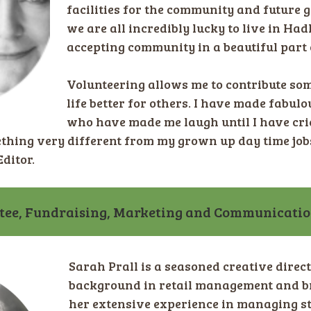
facilities for the community and future g
we are all incredibly lucky to live in Had
accepting community in a beautiful part 
Volunteering allows me to contribute so
life better for others. I have made fabul
who have made me laugh until I have cr
ething very different from my grown up day time job
ditor.
tee, Fundraising, Marketing and Communicati
Sarah Prall is a seasoned creative direc
background in retail management and b
her extensive experience in managing 