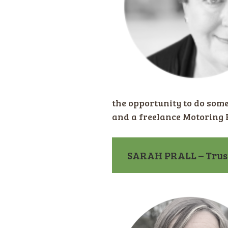
the opportunity to do som
and a freelance Motoring E
SARAH PRALL – Trus