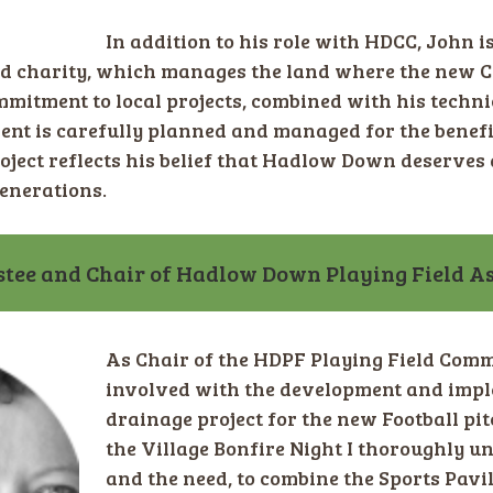
In addition to his role with HDCC, John is
d charity, which manages the land where the new C
mmitment to local projects, combined with his techn
ent is carefully planned and managed for the benefi
oject reflects his belief that Hadlow Down deserves a 
generations.
tee and Chair of Hadlow Down Playing Field As
As Chair of the HDPF Playing Field Comm
involved with the development and impl
drainage project for the new Football pit
the Village Bonfire Night I thoroughly
and the need, to combine the Sports Pavil