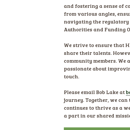
and fostering a sense of c
from various angles, ensur
navigating the regulatory
Authorities and Funding O
We strive to ensure that 
share their talents. Howev
community members. We are 
passionate about improving
touch.
Please email Bob Lake at ​
b
journey. Together, we can
continues to thrive as a 
a part in our shared missi