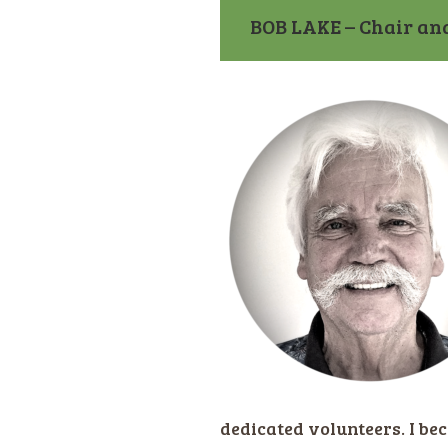
BOB LAKE – Chair an
dedicated volunteers. I be