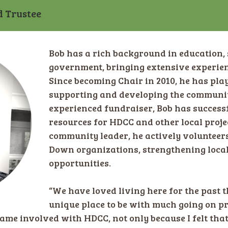
d Trustee
Bob has a rich background in education, 
government, bringing extensive experienc
Since becoming Chair in 2010, he has play
supporting and developing the community
experienced fundraiser, Bob has successf
resources for HDCC and other local proje
community leader, he actively voluntee
Down organizations, strengthening loca
opportunities.
“We have loved living here for the past th
unique place to be with much going on pr
came involved with HDCC, not only because I felt that