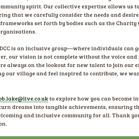
ommunity spirit. Our collective expertise allows us t
ing that we carefully consider the needs and desire
 frameworks set forth by bodies such as the Charity
rganisations.
HDCC is an inclusive group—where individuals can ga
er, our vision is not complete without the voice an
always on the lookout for new talent to join our eff
 our village and feel inspired to contribute, we war
ob.lake@live.co.uk
​ to explore how you can become in
 turn dreams into tangible achievements, ensuring
welcoming and inclusive community for all. Thank yo
on.