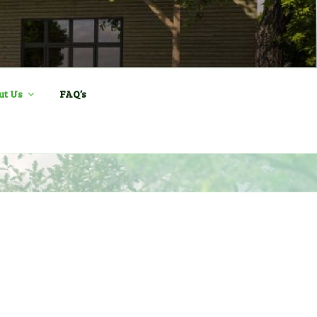
ll and Sports
ut Us
FAQ’s