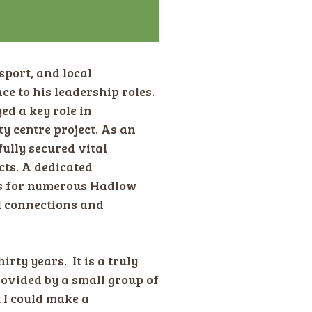
sport, and local
e to his leadership roles.
ed a key role in
 centre project. As an
ully secured vital
cts. A dedicated
rs for numerous Hadlow
l connections and
irty years. It is a truly
ovided by a small group of
 I could make a