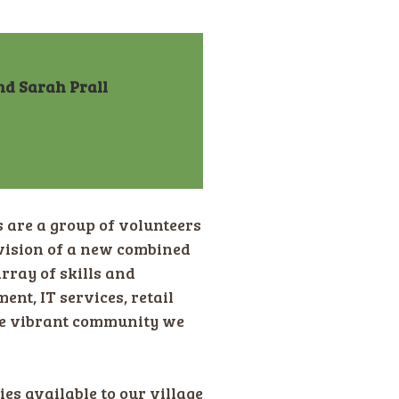
nd Sarah Prall
are a group of volunteers
vision of a new combined
rray of skills and
t, IT services, retail
the vibrant community we
es available to our village