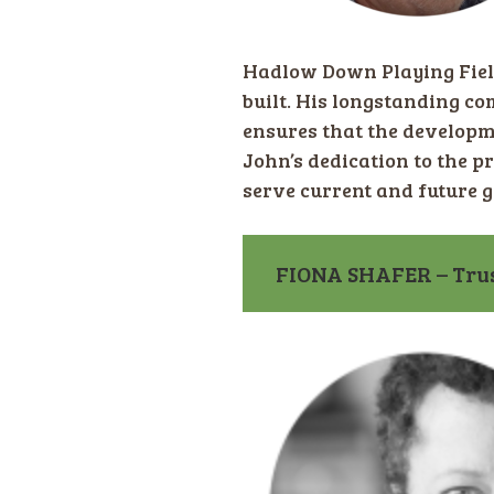
Hadlow Down Playing Fiel
built. His longstanding co
ensures that the developm
John’s dedication to the pr
serve current and future 
FIONA SHAFER – Trus