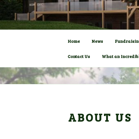
Skip
to
COMMUNITY C
HADLOW D
content
Pavilion
Home
News
Fundraisin
Contact Us
What an Incredib
ABOUT US