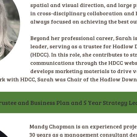
spatial and visual direction, and large p
in cross-disciplinary collaboration and h
always focused on achieving the best ou
Beyond her professional career, Sarah 
leader, serving as a trustee for Hadlo
(HDCC). In this role, she contributes to s
communications through the HDCC websi
develops marketing materials to drive 
ork with HDCC, Sarah was Chair of the Hadlow Down
stee and Business Plan and 5 Year Strategy Le
Mandy Chapman is an experienced proje
30 years as a management consultant de