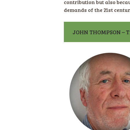
contribution but also becau
demands of the 21st centur
JOHN THOMPSON – Tr