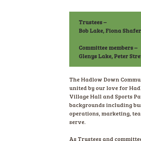
Trustees –
Bob Lake, Fiona Shafe
Committee members –
Glenys Lake, Peter Str
The Hadlow Down Communit
united by our love for H
Village Hall and Sports Pa
backgrounds including bus
operations, marketing, tea
serve.
As Trustees and committee 