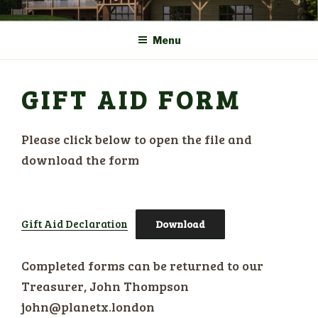
Skip
COMMUNITY CENTRE a
HADLOW DOWN
to
New Village Hall and
Menu
content
Sports Pavilion
GIFT AID FORM
Please click below to open the file and
download the form
Gift Aid Declaration
Download
Completed forms can be returned to our
Treasurer, John Thompson
john@planetx.london