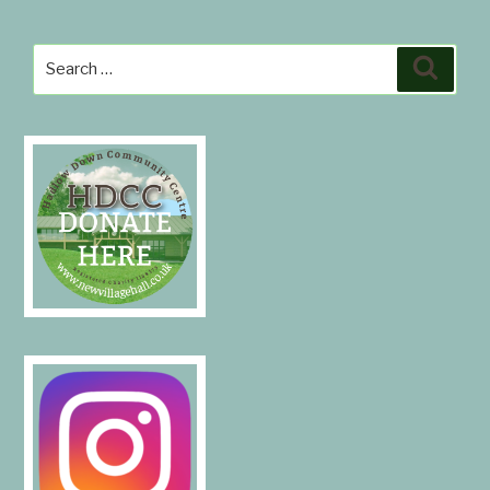
Search
Search
for: