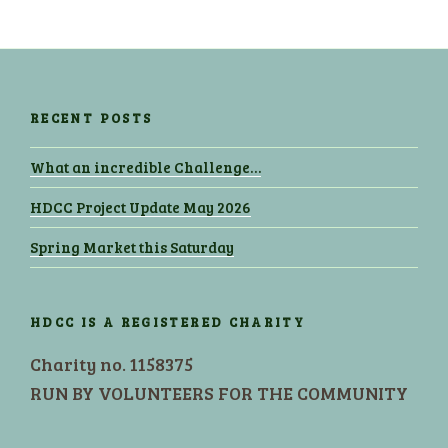
RECENT POSTS
What an incredible Challenge…
HDCC Project Update May 2026
Spring Market this Saturday
HDCC IS A REGISTERED CHARITY
Charity no. 1158375
RUN BY VOLUNTEERS FOR THE COMMUNITY