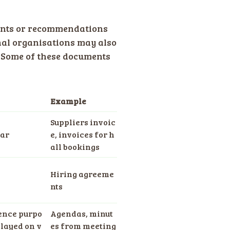
ments or recommendations
nal organisations may also
. Some of these documents
Example
Suppliers invoic
ear
e, invoices for h
all bookings
Hiring agreeme
nts
rence purpo
Agendas, minut
layed on v
es from meeting