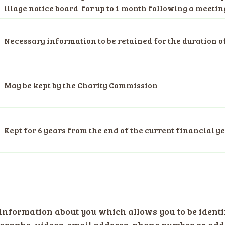
illage notice board for up to 1 month following a meetin
Necessary information to be retained for the duration o
May be kept by the Charity Commission
Kept for 6 years from the end of the current financial y
information about you which allows you to be identi
raphs, videos, email address, phone number or addr