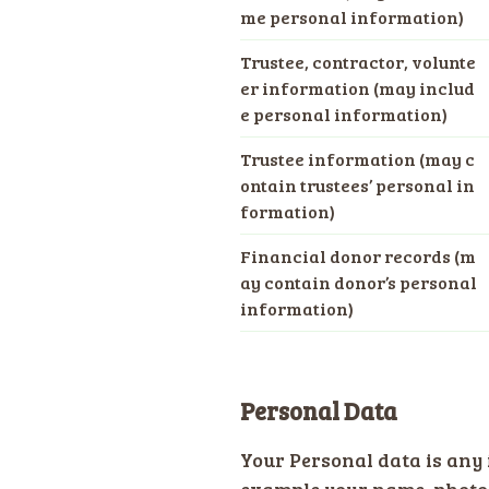
me personal information)
Trustee, contractor, volunte
er information (may includ
e personal information)
Trustee information (may c
ontain trustees’ personal in
formation)
Financial donor records (m
ay contain donor’s personal
information)
Personal Data
Your Personal data is any 
example your name, photog