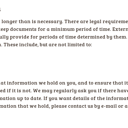
a
a longer than is necessary. There are legal require
eep documents for a minimum period of time. Exter
lly provide for periods of time determined by them
 These include, but are not limited to:
at information we hold on you, and to ensure that it
ed if it is not. We may regularly ask you if there ha
ation up to date. If you want details of the informa
mation that we hold, please contact us by e-mail or a