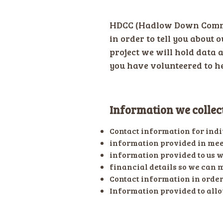
HDCC (Hadlow Down Commun
in order to tell you about 
project we will hold data 
you have volunteered to he
Information we collec
Contact information for indi
information provided in meet
information provided to us 
financial details so we can 
Contact information in order 
Information provided to allo