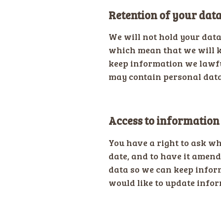
Retention of your dat
We will not hold your dat
which mean that we will k
keep information we lawfu
may contain personal data.
Access to information
You have a right to ask wh
date, and to have it amend
data so we can keep inform
would like to update infor