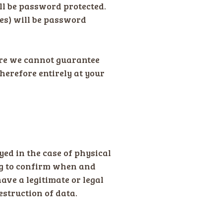
ll be password protected.
ves) will be password
ore we cannot guarantee
therefore entirely at your
oyed in the case of physical
ing to confirm when and
ave a legitimate or legal
destruction of data.