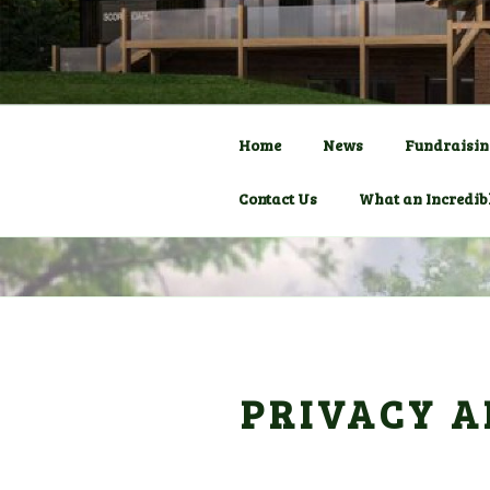
Skip
to
COMMUNITY C
HADLOW D
content
Pavilion
Home
News
Fundraisin
Contact Us
What an Incredib
PRIVACY A