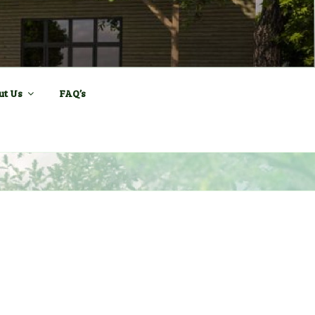
ll and Sports
ut Us
FAQ’s