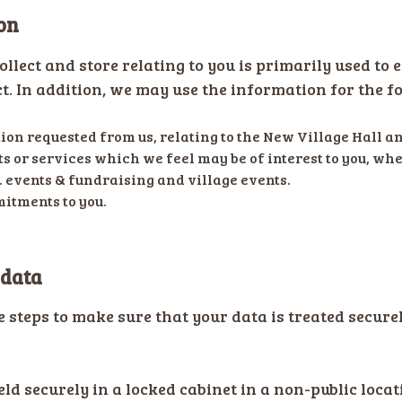
on
llect and store relating to you is primarily used to 
t. In addition, we may use the information for the f
on requested from us, relating to the New Village Hall an
s or services which we feel may be of interest to you, wh
. events & fundraising and village events.
itments to you.
 data
e steps to make sure that your data is treated secur
eld securely in a locked cabinet in a non-public locat