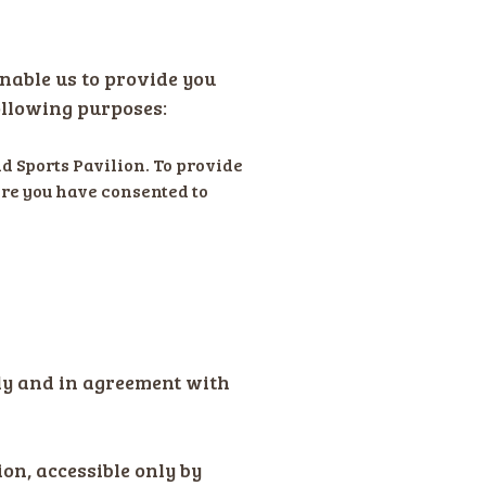
enable us to provide you
ollowing purposes:
d Sports Pavilion. To provide
ere you have consented to
ely and in agreement with
ion, accessible only by