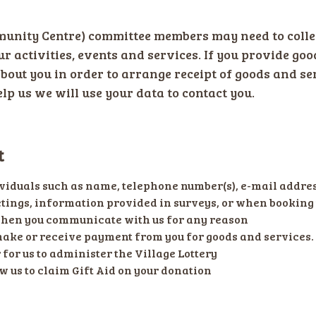
ity Centre) committee members may need to colle
our activities, events and services. If you provide goo
about you in order to arrange receipt of goods and se
lp us we will use your data to contact you.
t
viduals such as name, telephone number(s), e-mail addres
ings, information provided in surveys, or when booking 
when you communicate with us for any reason
make or receive payment from you for goods and services.
for us to administer the Village Lottery
w us to claim Gift Aid on your donation