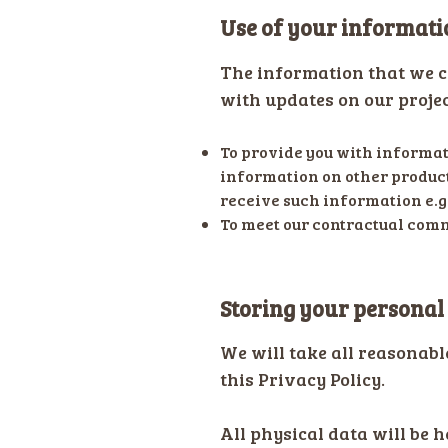
Use of your informati
The information that we co
with updates on our projec
To provide you with informati
information on other product
receive such information e.g
To meet our contractual comm
Storing your personal
We will take all reasonabl
this Privacy Policy.
All physical data will be h