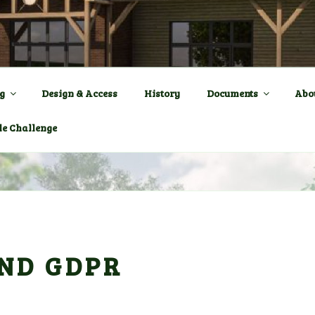
ENTRE a New Village Ha
OWN
g
Design & Access
History
Documents
Abo
le Challenge
ND GDPR