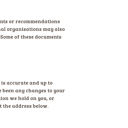
ments or recommendations
nal organisations may also
. Some of these documents
 is accurate and up to
ve been any changes to your
tion we hold on you, or
t the address below.