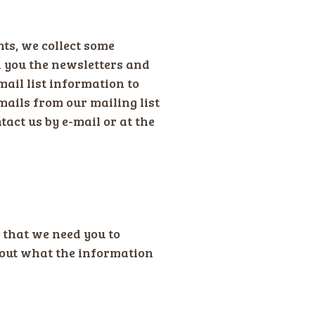
nts, we collect some
 you the newsletters and
mail list information to
ails from our mailing list
tact us by e-mail or at the
 that we need you to
about what the information