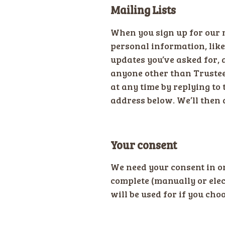
Mailing Lists
When you sign up for our m
personal information, lik
updates you’ve asked for, 
anyone other than Trustees
at any time by replying to 
address below. We’ll then 
Your consent
We need your consent in o
complete (manually or elec
will be used for if you choo