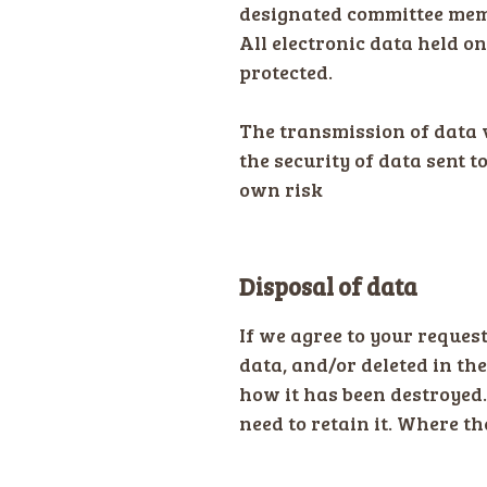
designated committee memb
All electronic data held o
protected.
The transmission of data 
the security of data sent t
own risk
Disposal of data
If we agree to your request
data, and/or deleted in th
how it has been destroyed.
need to retain it. Where th