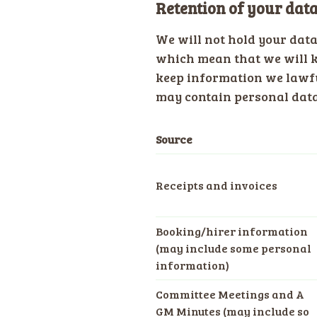
Retention of your dat
We will not hold your dat
which mean that we will k
keep information we lawfu
may contain personal data.
Source
Receipts and invoices
Booking/hirer information
(may include some personal
information)
Committee Meetings and A
GM Minutes (may include so