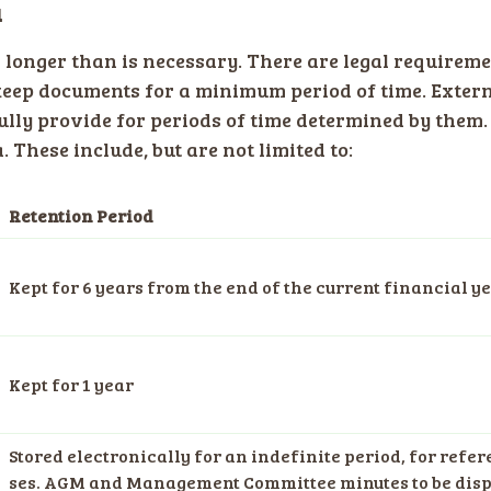
a
a longer than is necessary. There are legal require
eep documents for a minimum period of time. Exter
lly provide for periods of time determined by them
 These include, but are not limited to:
Retention Period
Kept for 6 years from the end of the current financial y
Kept for 1 year
Stored electronically for an indefinite period, for refe
ses. AGM and Management Committee minutes to be disp