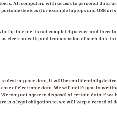
ers. All computers with access to personal data wi
n portable devices (for example laptops and USB dri
via the internet is not completely secure and theref
o us electronically and transmission of such data is 
 to destroy your data, it will be confidentially destr
e case of electronic data. We will notify you in writ
 We may not agree to disposal of certain data if we h
ere is a legal obligation to, we will keep a record of 