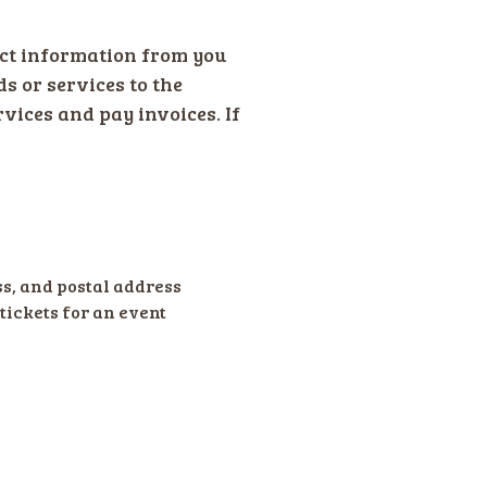
ct information from you
ds or services to the
rvices and pay invoices. If
s, and postal address
tickets for an event