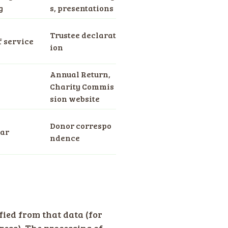
g
s, presentations
Trustee declarat
f service
ion
Annual Return,
Charity Commis
sion website
Donor correspo
ear
ndence
fied from that data (for
ess). The processing of