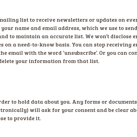
ailing list to receive newsletters or updates on eve
e your name and email address, which we use to send
and to maintain an accurate list. We won’t disclose e
 on a need-to-know basis. You can stop receiving em
the email with the word ‘unsubscribe’. Or you can con
delete your information from that list.
rder to hold data about you. Any forms or documents
tronically) will ask for your consent and be clear 
se to provide it.