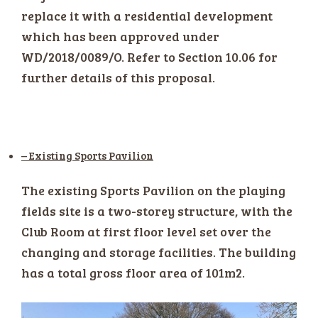
replace it with a residential development
which has been approved under
WD/2018/0089/O. Refer to Section 10.06 for
further details of this proposal.
– Existing Sports Pavilion
The existing Sports Pavilion on the playing
fields site is a two-storey structure, with the
Club Room at first floor level set over the
changing and storage facilities. The building
has a total gross floor area of 101m2.