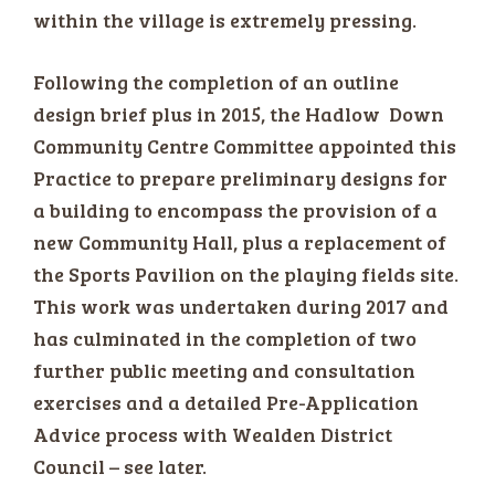
within the village is extremely pressing.
Following the completion of an outline
design brief plus in 2015, the Hadlow Down
Community Centre Committee appointed this
Practice to prepare preliminary designs for
a building to encompass the provision of a
new Community Hall, plus a replacement of
the Sports Pavilion on the playing fields site.
This work was undertaken during 2017 and
has culminated in the completion of two
further public meeting and consultation
exercises and a detailed Pre-Application
Advice process with Wealden District
Council – see later.