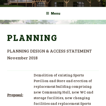
Skip
COMMUNITY CENTRE a
HADLOW DOWN
to
New Village Hall and
Menu
content
Sports Pavilion
PLANNING
PLANNING DESIGN & ACCESS STATEMENT
November 2018
Demolition of existing Sports
Pavilion and Store and erection of
replacement building comprising
new Community Hall, new WC and
Proposal:
storage facilities, new changing
facilities and replacement Sports