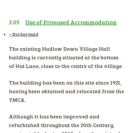
2.03
Use of Proposed Accommodation
– Background
The existing Hadlow Down Village Hall
building is currently situated at the bottom
of Hut Lane, close to the centre of the village.
The building has been on this site since 1921,
having been obtained and relocated from the
YMCA.
Although it has been improved and
refurbished throughout the 20th Century,