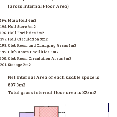
(Gross Internal Floor Area)
Main Hall 4m2
Hall Store 4m2
Hall Facilities 3m2
Hall Circulation 3m2
Club Room and Changing Areas 1m2
Club Room Facilities 3m2
Club Room Circulation Areas 3m2
Storage 2m2
Net Internal Area of each usable space is
807.3m2
Total gross internal floor area is 825m2