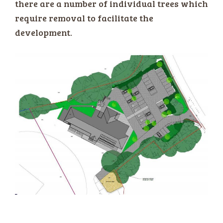
there are a number of individual trees which
require removal to facilitate the
development.