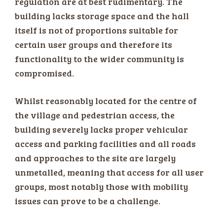
regulation are at best rudimentary. The
building lacks storage space and the hall
itself is not of proportions suitable for
certain user groups and therefore its
functionality to the wider community is
compromised.
Whilst reasonably located for the centre of
the village and pedestrian access, the
building severely lacks proper vehicular
access and parking facilities and all roads
and approaches to the site are largely
unmetalled, meaning that access for all user
groups, most notably those with mobility
issues can prove to be a challenge.