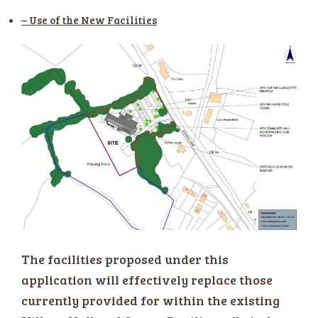
– Use of the New Facilities
The facilities proposed under this
application will effectively replace those
currently provided for within the existing