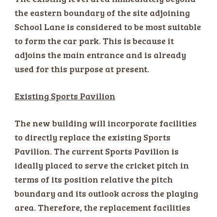
the eastern boundary of the site adjoining
School Lane is considered to be most suitable
to form the car park. This is because it
adjoins the main entrance and is already
used for this purpose at present.
Existing Sports Pavilion
The new building will incorporate facilities
to directly replace the existing Sports
Pavilion. The current Sports Pavilion is
ideally placed to serve the cricket pitch in
terms of its position relative the pitch
boundary and its outlook across the playing
area. Therefore, the replacement facilities