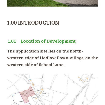
1.00 INTRODUCTION
1.01
Location of Development
The application site lies on the north-
western edge of Hadlow Down village, on the
western side of School Lane.