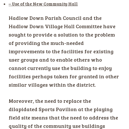
– Use of the New Community Hall
Hadlow Down Parish Council and the
Hadlow Down Village Hall Committee have
sought to provide a solution to the problem
of providing the much-needed
improvements to the facilities for existing
user groups and to enable others who
cannot currently use the building to enjoy
facilities perhaps taken for granted in other
similar villages within the district.
Moreover, the need to replace the
dilapidated Sports Pavilion at the playing
field site means that the need to address the
quality of the community use buildings