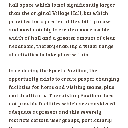
hall space which is not significantly larger
than the original Village Hall, but which
provides for a greater of flexibility in use
and most notably to create a more usable
width of hall and a greater amount of clear
headroom, thereby enabling a wider range
of activities to take place within.
In replacing the Sports Pavilion, the
opportunity exists to create proper changing
facilities for home and visiting teams, plus
match officials. The existing Pavilion does
not provide facilities which are considered
adequate at present and this severely
restricts certain user groups, particularly