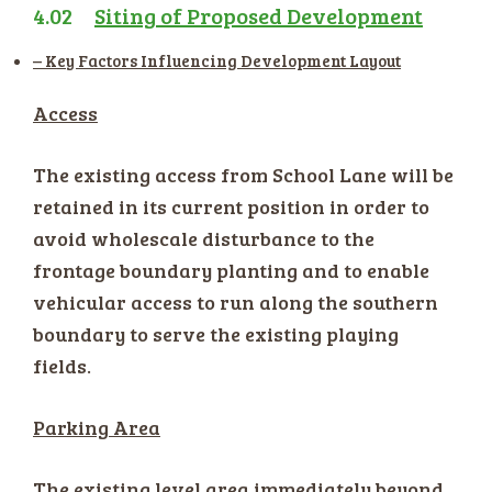
4.02
Siting of Proposed Development
– Key Factors Influencing Development Layout
Access
The existing access from School Lane will be
retained in its current position in order to
avoid wholescale disturbance to the
frontage boundary planting and to enable
vehicular access to run along the southern
boundary to serve the existing playing
fields.
Parking Area
The existing level area immediately beyond