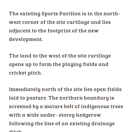
The existing Sports Pavilion is in the north-
west corner of the site curtilage and lies
adjacent to the footprint of the new
development.
The land to the west of the site curtilage
opens up to form the playing fields and
cricket pitch.
Immediately north of the site lies open fields
laid to pasture. The northern boundary is
screened by a mature belt of indigenous trees
with a wide under- storey hedgerow
following the line of an existing drainage
ditch.