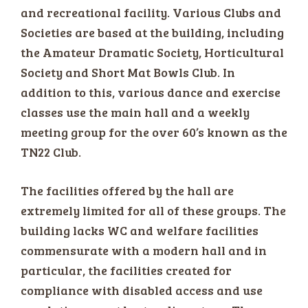
and recreational facility. Various Clubs and
Societies are based at the building, including
the Amateur Dramatic Society, Horticultural
Society and Short Mat Bowls Club. In
addition to this, various dance and exercise
classes use the main hall and a weekly
meeting group for the over 60’s known as the
TN22 Club.
The facilities offered by the hall are
extremely limited for all of these groups. The
building lacks WC and welfare facilities
commensurate with a modern hall and in
particular, the facilities created for
compliance with disabled access and use