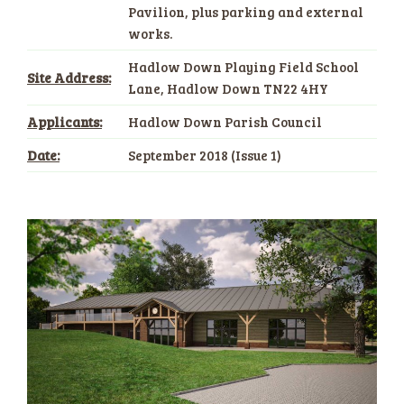
Pavilion, plus parking and external
works.
Hadlow Down Playing Field School
Site Address:
Lane, Hadlow Down TN22 4HY
Applicants:
Hadlow Down Parish Council
Date:
September 2018 (Issue 1)