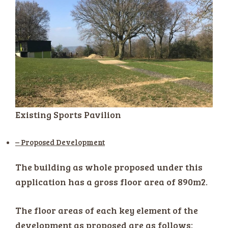
Existing Sports Pavilion
– Proposed Development
The building as whole proposed under this
application has a gross floor area of 890m2.
The floor areas of each key element of the
development as proposed are as follows: