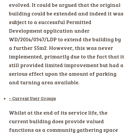
evolved. It could be argued that the original
building could be extended and indeed it was
subject to a successful Permitted
Development application under
WD/2014/0347/LDP to extend the building by
a further 55m2. However, this was never
implemented, primarily due to the fact that it
still provided limited improvement but had a
serious effect upon the amount of parking
and turning area available.
– Current User Groups
Whilst at the end of its service life, the
current building does provide valued
functions as a community gathering space