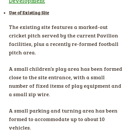
Development
Use of Existing Site
The existing site features a marked-out
cricket pitch served by the current Pavilion
facilities, plus a recently re-formed football
pitch area.
A small children’s play area has been formed
close to the site entrance, with a small
number of fixed items of play equipment and
a small zip wire.
A small parking and turning area has been
formed to accommodate up to about 10
vehicles.