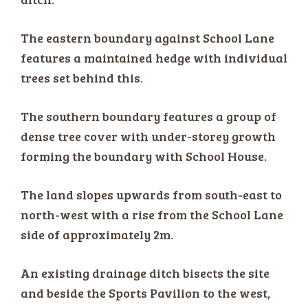
The eastern boundary against School Lane
features a maintained hedge with individual
trees set behind this.
The southern boundary features a group of
dense tree cover with under-storey growth
forming the boundary with School House.
The land slopes upwards from south-east to
north-west with a rise from the School Lane
side of approximately 2m.
An existing drainage ditch bisects the site
and beside the Sports Pavilion to the west,