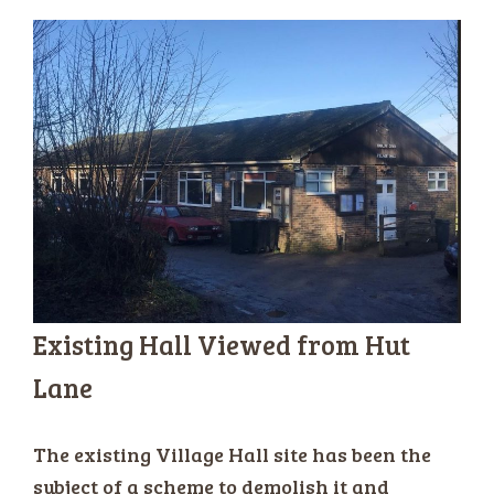
Existing Hall Viewed from Hut
Lane
The existing Village Hall site has been the
subject of a scheme to demolish it and