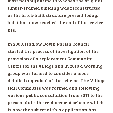
most notably during 1965 when the original
timber-framed building was reconstructed
as the brick-built structure present today,
but it has now reached the end of its service
life.
In 2008, Hadlow Down Parish Council
started the process of investigation of the
provision of a replacement Community
Centre for the village and in 2010 a working
group was formed to consider a more
detailed appraisal of the scheme. The Village
Hall Committee was formed and following
various public consultation from 2011 to the
present date, the replacement scheme which
is now the subject of this application has