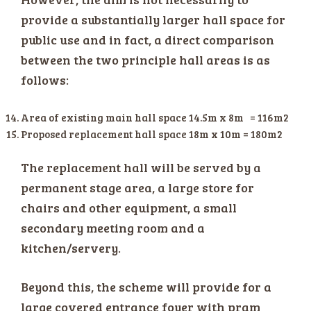
provide a substantially larger hall space for
public use and in fact, a direct comparison
between the two principle hall areas is as
follows:
Area of existing main hall space 14.5m x 8m = 116m2
Proposed replacement hall space 18m x 10m = 180m2
The replacement hall will be served by a
permanent stage area, a large store for
chairs and other equipment, a small
secondary meeting room and a
kitchen/servery.
Beyond this, the scheme will provide for a
large covered entrance foyer with pram