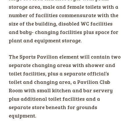
storage area, male and female toilets with a
number of facilities commensurate with the
size of the building, disabled WC facilities
and baby- changing facilities plus space for
plant and equipment storage.
The Sports Pavilion element will contain two
separate changing areas with shower and
toilet facilities, plus a separate official’s
toilet and changing area, a Pavilion Club
Room with small kitchen and bar servery
plus additional toilet facilities and a
separate store beneath for grounds
equipment.