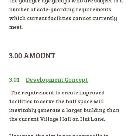
the younger age groups who are subject to a
number of safe-guarding requirements
which current facilities cannot currently
meet.
3.00 AMOUNT
3.01
Development Concept
The requirement to create improved
facilities to serve the hall space will
inevitably generate a larger building than
the current Village Hall on Hut Lane.
However, the aim is not necessarily to