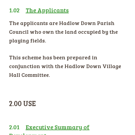
1.02
The Applicants
The applicants are Hadlow Down Parish
Council who own the land occupied by the
playing fields.
This scheme has been prepared in
conjunction with the Hadlow Down Village
Hall Committee.
2.00 USE
2.01
Executive Summary of