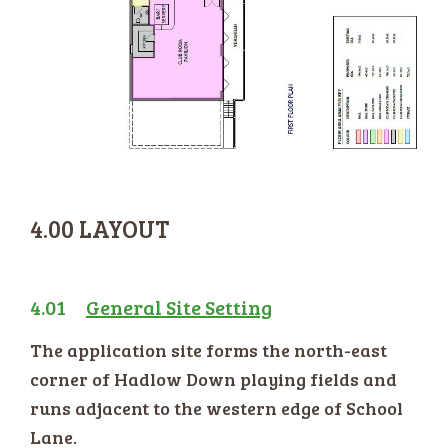
4.00 LAYOUT
4.01
General Site Setting
The application site forms the north-east
corner of Hadlow Down playing fields and
runs adjacent to the western edge of School
Lane.