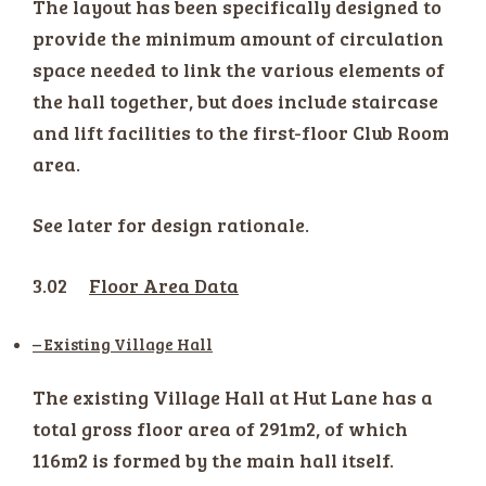
The layout has been specifically designed to
provide the minimum amount of circulation
space needed to link the various elements of
the hall together, but does include staircase
and lift facilities to the first-floor Club Room
area.
See later for design rationale.
3.02
Floor Area Data
– Existing Village Hall
The existing Village Hall at Hut Lane has a
total gross floor area of 291m2, of which
116m2 is formed by the main hall itself.