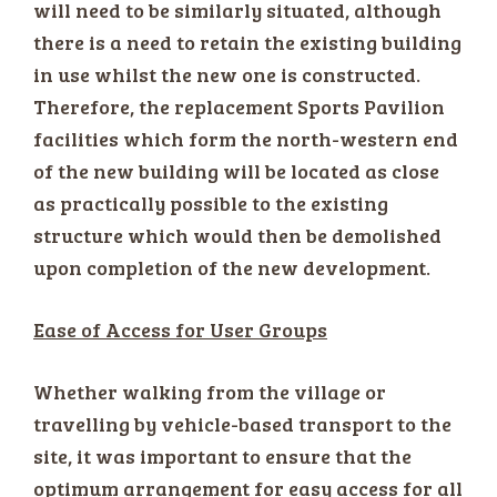
will need to be similarly situated, although
there is a need to retain the existing building
in use whilst the new one is constructed.
Therefore, the replacement Sports Pavilion
facilities which form the north-western end
of the new building will be located as close
as practically possible to the existing
structure which would then be demolished
upon completion of the new development.
Ease of Access for User Groups
Whether walking from the village or
travelling by vehicle-based transport to the
site, it was important to ensure that the
optimum arrangement for easy access for all