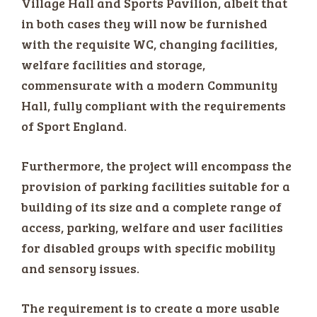
Village Hall and Sports Pavilion, albeit that
in both cases they will now be furnished
with the requisite WC, changing facilities,
welfare facilities and storage,
commensurate with a modern Community
Hall, fully compliant with the requirements
of Sport England.
Furthermore, the project will encompass the
provision of parking facilities suitable for a
building of its size and a complete range of
access, parking, welfare and user facilities
for disabled groups with specific mobility
and sensory issues.
The requirement is to create a more usable