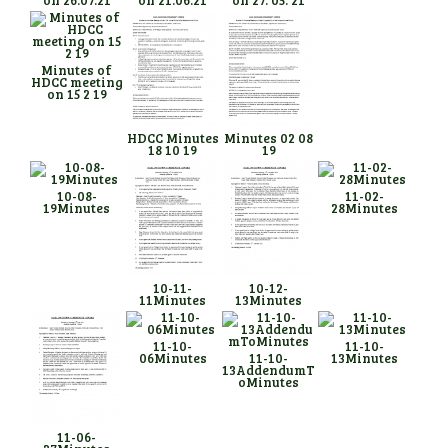
Minutes of
HDCC meeting
on 15 2 19
HDCC Minutes
Minutes 02 08
18 10 19
19
10-08-
11-02-
19Minutes
28Minutes
10-11-
10-12-
11Minutes
13Minutes
11-10-
11-10-
06Minutes
11-10-
13Minutes
13AddendumT
oMinutes
11-06-