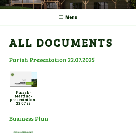
Skip
COMMUNITY CENTRE a
HADLOW DOWN
to
New Village Hall and
Menu
content
Sports Pavilion
ALL DOCUMENTS
Parish Presentation 22.07.2025
Parish-
Meeting-
presentation-
22.07.25
Business Plan