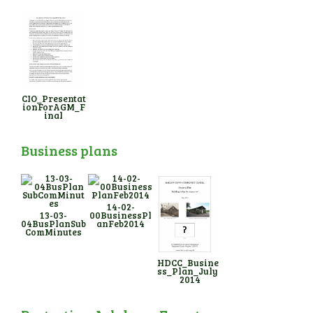
CIO_Presentat
ionForAGM_F
inal
Business plans
14-02-
13-03-
00BusinessPl
04BusPlanSub
anFeb2014
ComMinutes
HDCC_Busine
ss_Plan_July
_2014