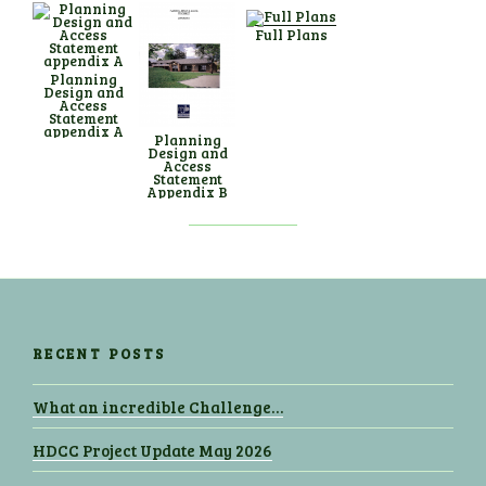
Full Plans
Planning
Design and
Access
Statement
appendix A
Planning
Design and
Access
Statement
Appendix B
RECENT POSTS
What an incredible Challenge…
HDCC Project Update May 2026