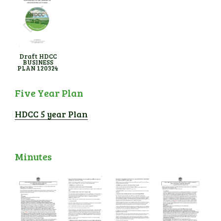
Draft HDCC
BUSINESS
PLAN 120324
Five Year Plan
HDCC 5 year Plan
Minutes