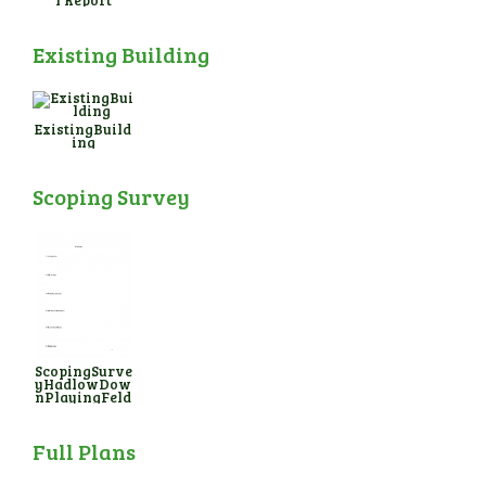
l Report
Existing Building
ExistingBuild
ing
Scoping Survey
ScopingSurve
yHadlowDow
nPlayingFeld
Full Plans