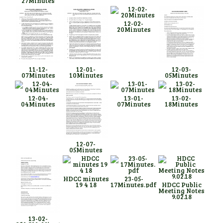
27Minutes
12-02-
20Minutes
11-12-
12-01-
12-03-
07Minutes
10Minutes
05Minutes
12-04-
13-01-
13-02-
04Minutes
07Minutes
18Minutes
12-07-
05Minutes
HDCC minutes
23-05-
19 4 18
17Minutes.pdf
HDCC Public
Meeting Notes
9.02.18
13-02-