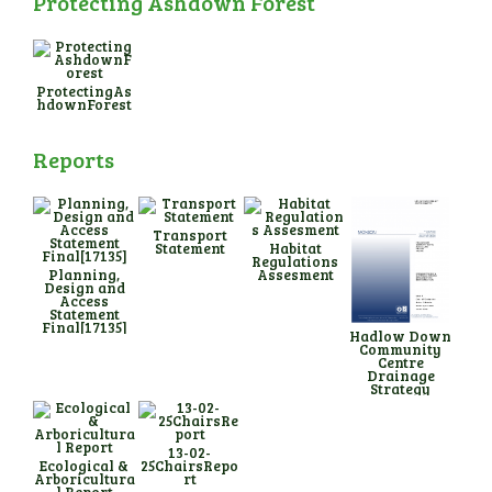
Protecting Ashdown Forest
ProtectingAs
hdownForest
Reports
Transport
Statement
Habitat
Regulations
Planning,
Assesment
Design and
Access
Statement
Final[17135]
Hadlow Down
Community
Centre
Drainage
Strategy
13-02-
Ecological &
25ChairsRepo
Arboricultura
rt