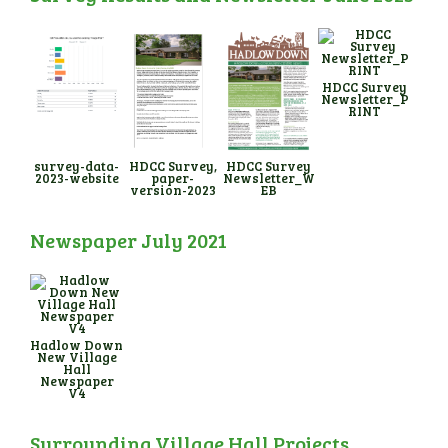
HDCC Survey
Newsletter_P
RINT
survey-data-
HDCC Survey,
HDCC Survey
2023-website
paper-
Newsletter_W
version-2023
EB
Newspaper July 2021
Hadlow Down
New Village
Hall
Newspaper
V4
Surrounding Village Hall Projects