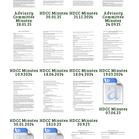
Advisory
HDCC Minutes
HDCC Minutes
Advisory
Committee
20.01.25
21.11.2024
Committee
Minutes
Minutes
28.01.25
24.09.25
HDCC Minutes
HDCC Minutes
HDCC Minutes
HDCC Minutes
10.9.2024
18.06.2024
18.04.2024
19.03.2024
HDCC Minutes
07.06.23
HDCC Minutes
HDCC Minutes
HDCC Minutes
30.01.2024
18.10.23
20.9.23