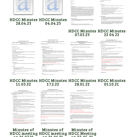
HDCC Minutes
HDCC Minutes
28.04.23
04.04.23
HDCC Minutes
HDCC Minutes
07.03.23
22 04 22
HDCC Minutes
HDCC Minutes
HDCC Minutes
HDCC Minutes
11.03.22
17.2.22
28.01.22
01.10.21
Minutes of
Minutes of
Minutes of
HDCC meeting
HDCC meeting
HDCC Meeting
on 26.07.21
on 21.06.21
on 27. 05. 21