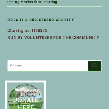
Spring Market this Saturday
HDCC IS A REGISTERED CHARITY
Charity no. 1158375
RUN BY VOLUNTEERS FOR THE COMMUNITY
Search
Search
for: