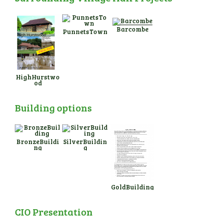
Barcombe
PunnetsTown
HighHurstwo
od
Building options
BronzeBuildi
SilverBuildin
ng
g
GoldBuilding
CIO Presentation