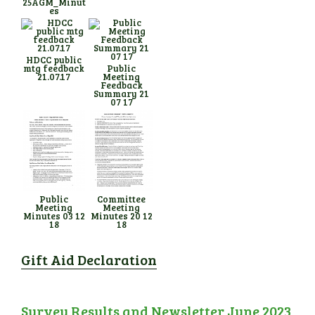
25AGM_Minut
es
HDCC public
mtg feedback
Public
21.07.17
Meeting
Feedback
Summary 21
07 17
Public
Committee
Meeting
Meeting
Minutes 03 12
Minutes 20 12
18
18
Gift Aid Declaration
Survey Results and Newsletter June 2023