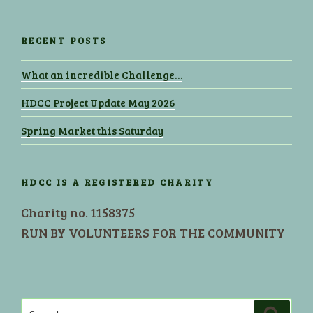
RECENT POSTS
What an incredible Challenge…
HDCC Project Update May 2026
Spring Market this Saturday
HDCC IS A REGISTERED CHARITY
Charity no. 1158375
RUN BY VOLUNTEERS FOR THE COMMUNITY
Search
Search