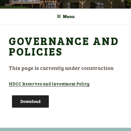
Skip
COMMUNITY CENTRE a
HADLOW DOWN
to
New Village Hall and
Menu
content
Sports Pavilion
GOVERNANCE AND
POLICIES
This page is currently under construction
HDCC Reserves and Investment Policy
Download