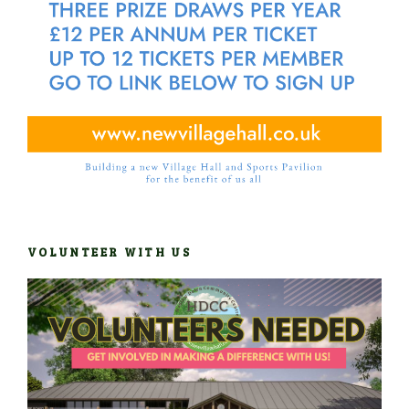
VOLUNTEER WITH US