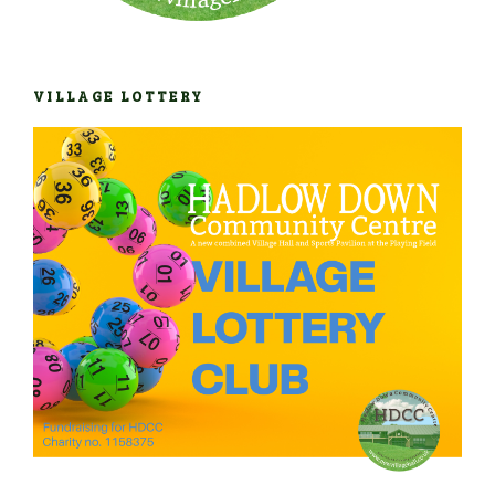
VILLAGE LOTTERY