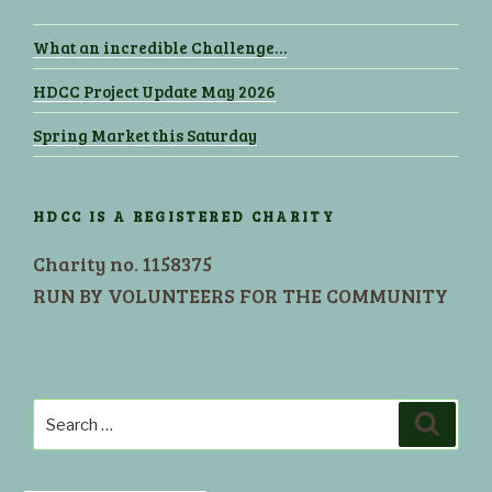
What an incredible Challenge…
HDCC Project Update May 2026
Spring Market this Saturday
HDCC IS A REGISTERED CHARITY
Charity no. 1158375
RUN BY VOLUNTEERS FOR THE COMMUNITY
Search
Search
for: