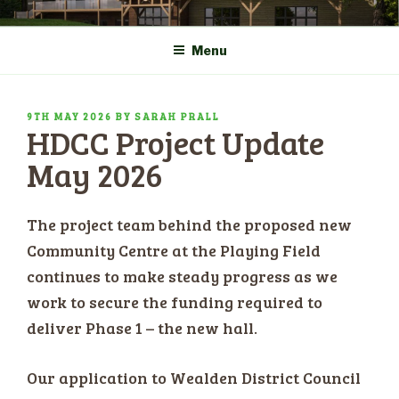
Skip
COMMUNITY CENTRE a
HADLOW DOWN
to
New Village Hall and
Menu
content
Sports Pavilion
POSTED
9TH MAY 2026
BY
SARAH PRALL
HDCC Project Update
ON
May 2026
The project team behind the proposed new
Community Centre at the Playing Field
continues to make steady progress as we
work to secure the funding required to
deliver Phase 1 – the new hall.
Our application to Wealden District Council