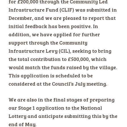
for £200,000 through the Community Led
Infrastructure Fund (CLIF) was submitted in
December, and we are pleased to report that
initial feedback has been positive. In
addition, we have applied for further
support through the Community
Infrastructure Levy (CIL), seeking to bring
the total contribution to £500,000, which
would match the funds raised by the village.
This application is scheduled to be
considered at the Council’s July meeting.
We are also in the final stages of preparing
our Stage 1 application to the National
Lottery and anticipate submitting this by the
end of May.