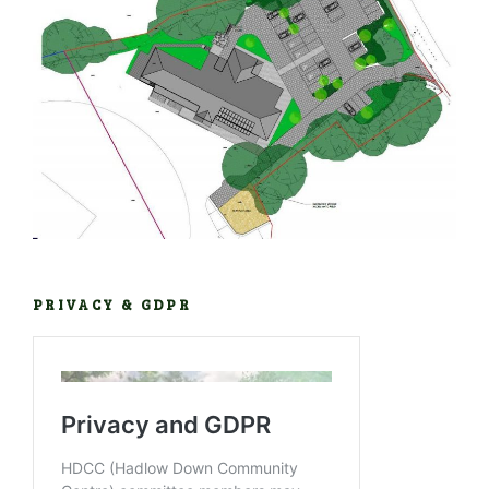
PRIVACY & GDPR