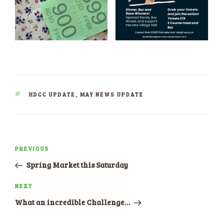
TAGS
HDCC UPDATE
,
MAY NEWS UPDATE
Post
PREVIOUS
Previous
navigation
Post
Spring Market this Saturday
NEXT
Next
Post
What an incredible Challenge…