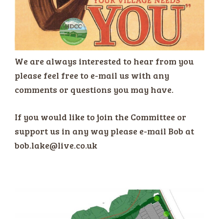
We are always interested to hear from you
please feel free to e-mail us with any
comments or questions you may have.
If you would like to join the Committee or
support us in any way please e-mail Bob at
bob.lake@live.co.uk