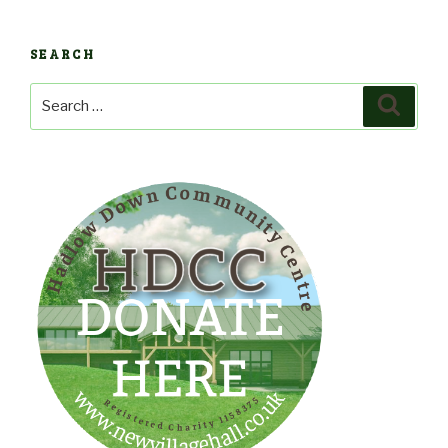
SEARCH
Search
Search
for: