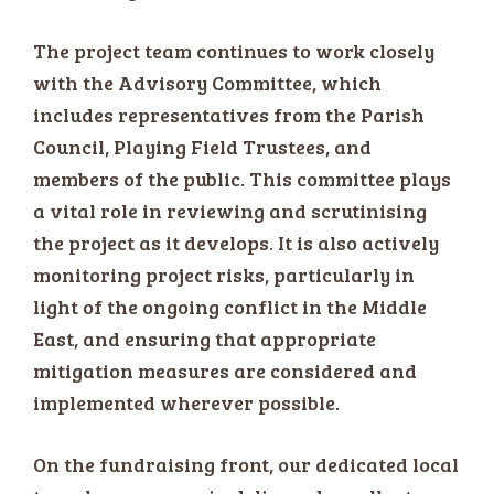
The project team continues to work closely
with the Advisory Committee, which
includes representatives from the Parish
Council, Playing Field Trustees, and
members of the public. This committee plays
a vital role in reviewing and scrutinising
the project as it develops. It is also actively
monitoring project risks, particularly in
light of the ongoing conflict in the Middle
East, and ensuring that appropriate
mitigation measures are considered and
implemented wherever possible.
On the fundraising front, our dedicated local