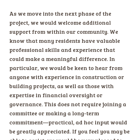
As we move into the next phase of the
project, we would welcome additional
support from within our community. We
know that many residents have valuable
professional skills and experience that
could make a meaningful difference. In
particular, we would be keen to hear from
anyone with experience in construction or
building projects, as well as those with
expertise in financial oversight or
governance. This does not require joining a
committee or making a long-term
commitment—practical, ad hoc input would
be greatly appreciated. If you feel you may be