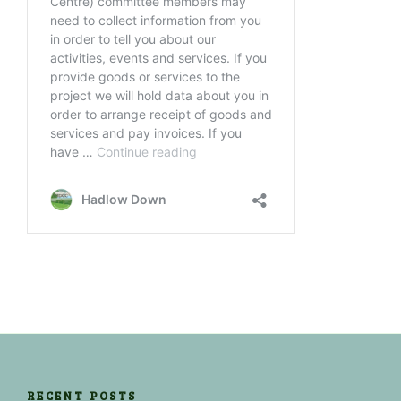
RECENT POSTS