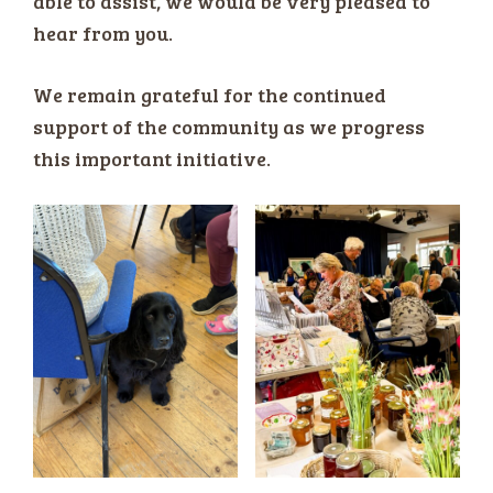
able to assist, we would be very pleased to
hear from you.
We remain grateful for the continued
support of the community as we progress
this important initiative.