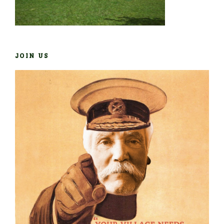
JOIN US