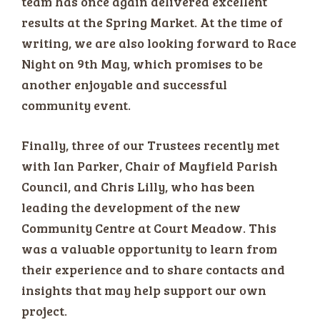
team has once again delivered excellent
results at the Spring Market. At the time of
writing, we are also looking forward to Race
Night on 9th May, which promises to be
another enjoyable and successful
community event.
Finally, three of our Trustees recently met
with Ian Parker, Chair of Mayfield Parish
Council, and Chris Lilly, who has been
leading the development of the new
Community Centre at Court Meadow. This
was a valuable opportunity to learn from
their experience and to share contacts and
insights that may help support our own
project.