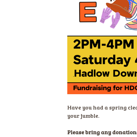
Have you had a spring cle
your jumble.
Please bring any donations