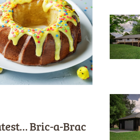
test… Bric-a-Brac