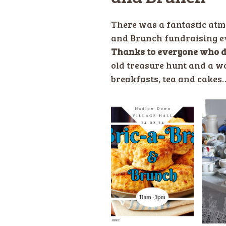
There was a fantastic atm
and Brunch fundraising eve
Thanks to everyone who d
old treasure hunt and a wo
breakfasts, tea and cakes