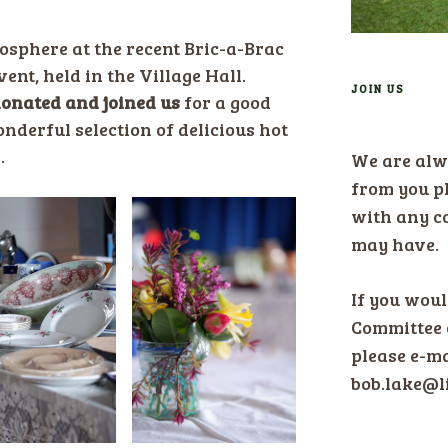
osphere at the recent Bric-a-Brac
nt, held in the Village Hall.
JOIN US
onated and joined us
for a good
nderful selection of delicious hot
…
We are alw
from you pl
with any c
may have.
If you would
Committee 
please e-ma
bob.lake@l