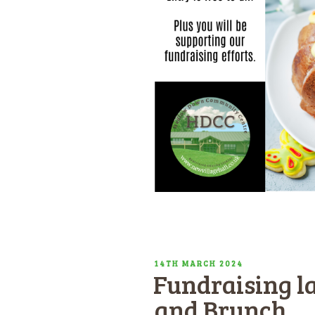
POSTED
14TH MARCH 2024
Fundraising la
ON
and Brunch