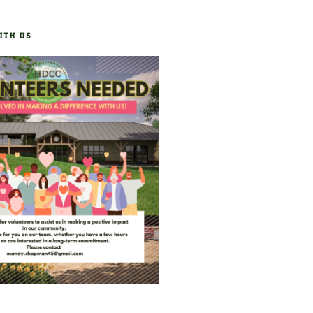
ITH US