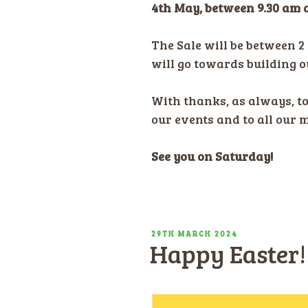
4th May, between 9.30 am 
The Sale will be between 2 
will go towards building 
With thanks, as always, t
our events and to all our 
See you on Saturday!
POSTED
29TH MARCH 2024
Happy Easter!
ON