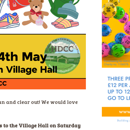
an and clear out! We would love
 to the Village Hall on Saturday