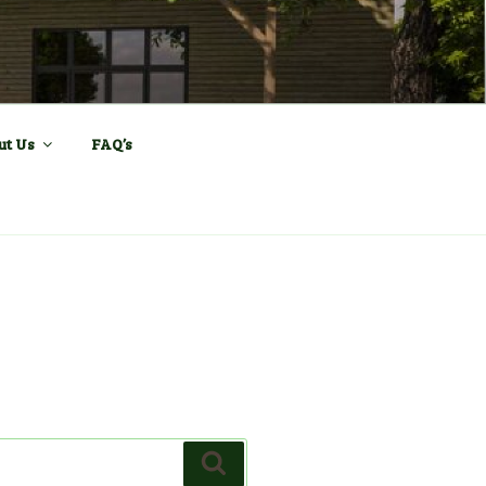
ll and Sports
ut Us
FAQ’s
Search