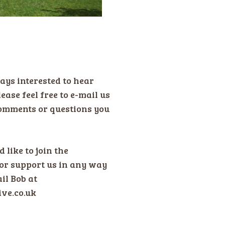
ays interested to hear
ease feel free to e-mail us
omments or questions you
 like to join the
or support us in any way
il Bob at
ive.co.uk