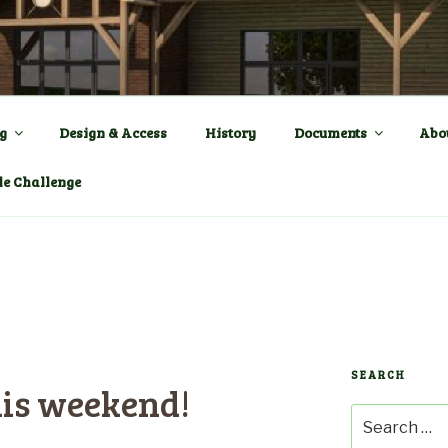
ENTRE a New Village Ha
OWN
g
Design & Access
History
Documents
Abo
le Challenge
SEARCH
his weekend!
Search
for: