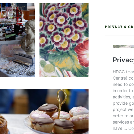
PRIVACY & G