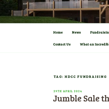
Skip
to
COMMUNITY C
HADLOW D
content
Pavilion
Home
News
Fundraisin
Contact Us
What an Incredib
TAG: HDCC FUNDRAISING
POSTED
29TH APRIL 2024
Jumble Sale t
ON