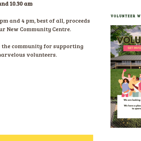
and 10.30 am
VOLUNTEER W
pm and 4 pm, best of all, proceeds
our New Community Centre.
o the community for supporting
marvelous volunteers.