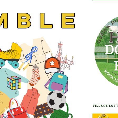
VILLAGE LOT