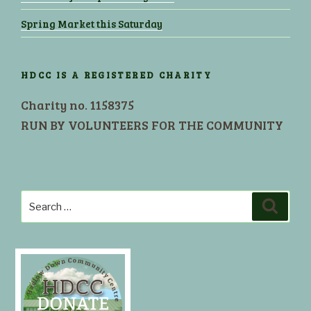
Spring Market this Saturday
HDCC IS A REGISTERED CHARITY
Charity no. 1158375
RUN BY VOLUNTEERS FOR THE COMMUNITY
Search
Search
for: