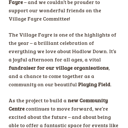
Fayre
– and we couldn’t be prouder to
support our wonderful friends on the
Village Fayre Committee!
The Village Fayre is one of the highlights of
the year – a brilliant celebration of
everything we love about Hadlow Down. It’s
a joyful afternoon for all ages, a vital
fundraiser for our village organisations
,
and a chance to come together as a
community on our beautiful
Playing Field
.
As the project to build a
new Community
Centre
continues to move forward, we’re
excited about the future – and about being
able to offer a fantastic space for events like