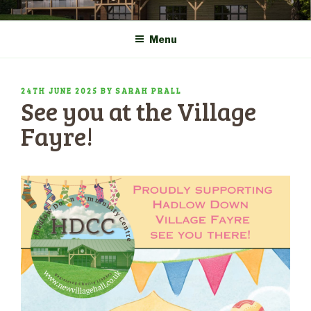
Skip
COMMUNITY CENTRE a
HADLOW DOWN
to
New Village Hall and
Menu
content
Sports Pavilion
POSTED
24TH JUNE 2025
BY
SARAH PRALL
See you at the Village
ON
Fayre!