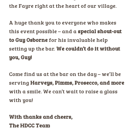
the Fayre right at the heart of our village.
A huge thank you to everyone who makes
this event possible – and a
special shout-out
to Guy Osborne
for his invaluable help
setting up the bar.
We couldn’t do it without
you, Guy!
Come find us at the bar on the day – we’ll be
serving
Harveys, Pimms, Prosecco, and more
with a smile. We can’t wait to raise a glass
with you!
With thanks and cheers,
The HDCC Team