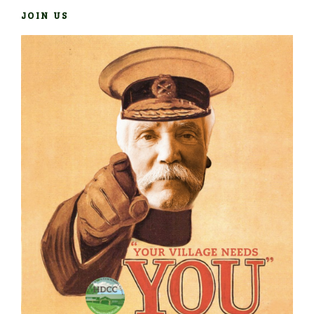
JOIN US