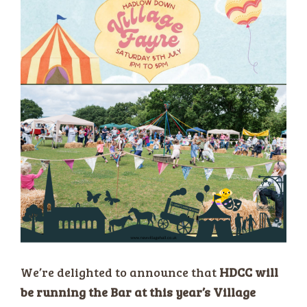
We’re delighted to announce that
HDCC will
be running the Bar at this year’s Village