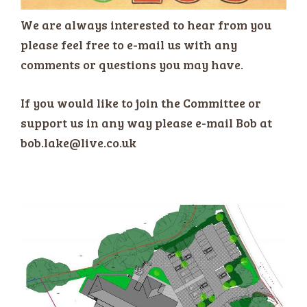
We are always interested to hear from you
please feel free to e-mail us with any
comments or questions you may have.
If you would like to join the Committee or
support us in any way please e-mail Bob at
bob.lake@live.co.uk