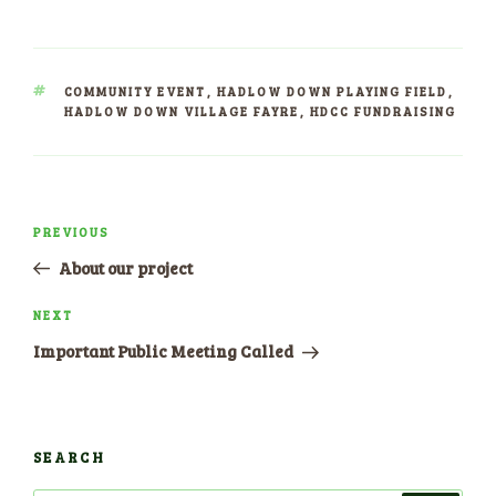
TAGS
COMMUNITY EVENT
,
HADLOW DOWN PLAYING FIELD
,
HADLOW DOWN VILLAGE FAYRE
,
HDCC FUNDRAISING
Post
PREVIOUS
Previous
navigation
Post
About our project
NEXT
Next
Post
Important Public Meeting Called
SEARCH