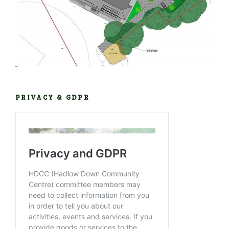
PRIVACY & GDPR