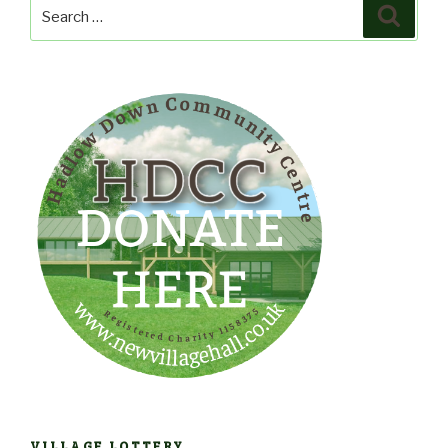
Search
Search
for:
VILLAGE LOTTERY