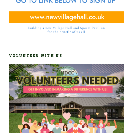
VOLUNTEER WITH US