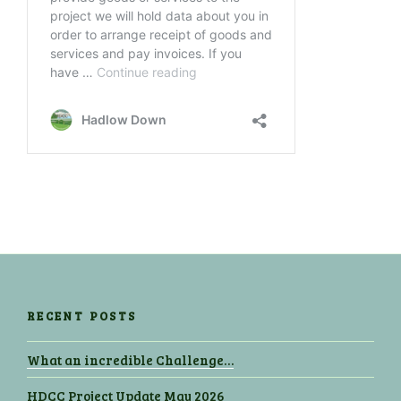
RECENT POSTS
What an incredible Challenge…
HDCC Project Update May 2026