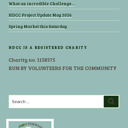
What an incredible Challenge…
HDCC Project Update May 2026
Spring Market this Saturday
HDCC IS A REGISTERED CHARITY
Charity no. 1158375
RUN BY VOLUNTEERS FOR THE COMMUNITY
Search
Search
for: