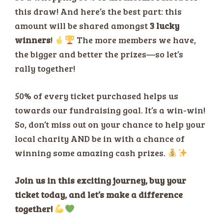
this draw! And here’s the best part: this
amount will be shared amongst
3 lucky
winners
!
The more members we have,
the bigger and better the prizes—so let’s
rally together!
50% of every ticket purchased helps us
towards our fundraising goal. It’s a win-win!
So, don’t miss out on your chance to help your
local charity AND be in with a chance of
winning some amazing cash prizes.
Join us in this exciting journey, buy your
ticket today, and let’s make a difference
together!