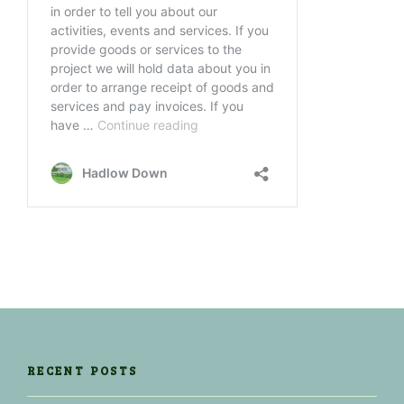
RECENT POSTS