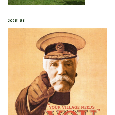
JOIN US