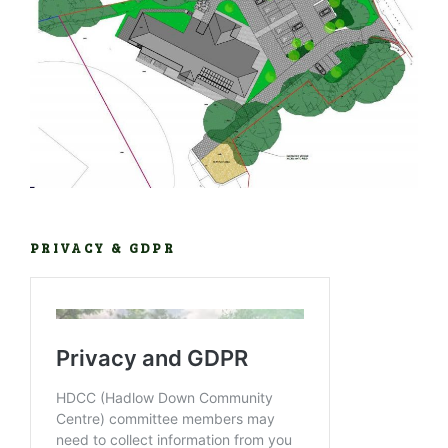
PRIVACY & GDPR