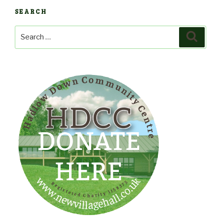
SEARCH
Search
Search
for: