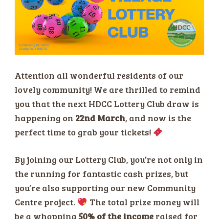
Attention all wonderful residents of our
lovely community! We are thrilled to remind
you that the next HDCC Lottery Club draw is
happening on
22nd March
, and now is the
perfect time to grab your tickets!
By joining our Lottery Club, you’re not only in
the running for fantastic cash prizes, but
you’re also supporting our new Community
Centre project.
The total prize money will
be a whopping
50% of the income
raised for