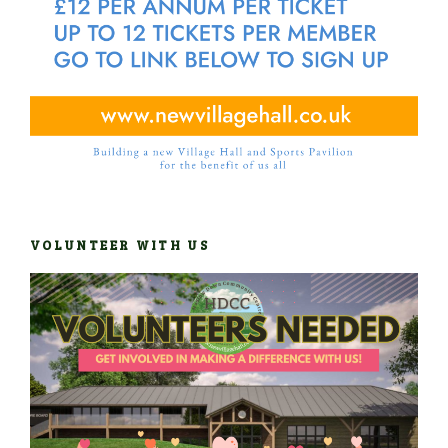
VOLUNTEER WITH US