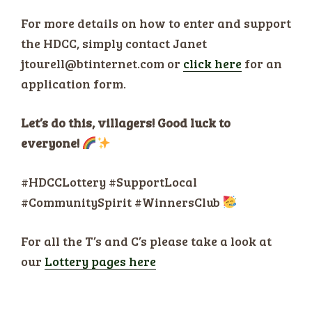
For more details on how to enter and support
the HDCC, simply contact Janet
jtourell@btinternet.com or
click here
for an
application form.
Let’s do this, villagers! Good luck to
everyone!
#HDCCLottery #SupportLocal
#CommunitySpirit #WinnersClub
For all the T’s and C’s please take a look at
our
Lottery pages here