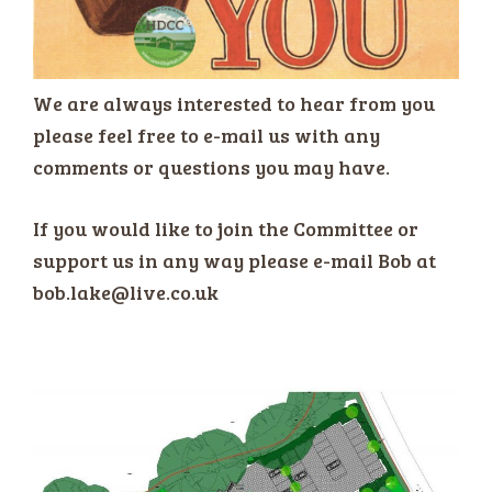
We are always interested to hear from you
please feel free to e-mail us with any
comments or questions you may have.
If you would like to join the Committee or
support us in any way please e-mail Bob at
bob.lake@live.co.uk