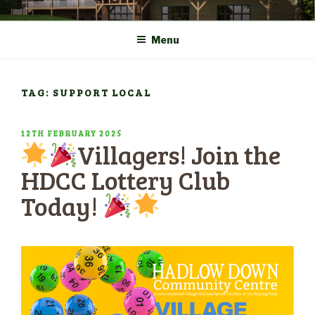
Skip
COMMUNITY CENTRE a
HADLOW DOWN
to
New Village Hall and
Menu
content
Sports Pavilion
TAG: SUPPORT LOCAL
POSTED
12TH FEBRUARY 2025
Villagers! Join the
ON
HDCC Lottery Club
Today!