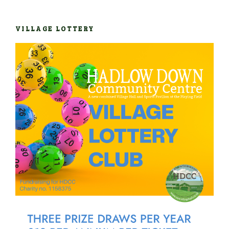
VILLAGE LOTTERY