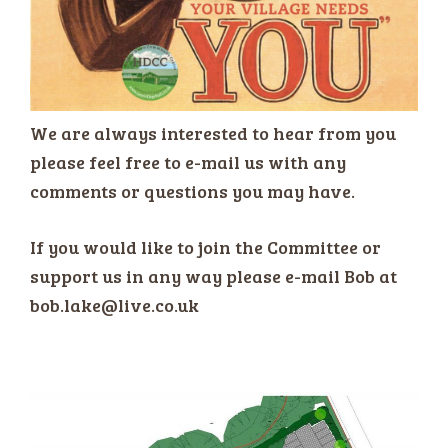
We are always interested to hear from you
please feel free to e-mail us with any
comments or questions you may have.
If you would like to join the Committee or
support us in any way please e-mail Bob at
bob.lake@live.co.uk