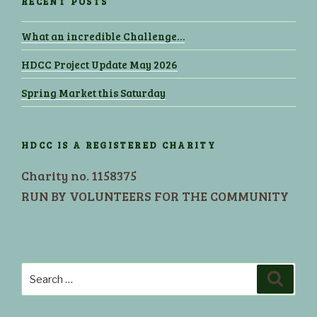
RECENT POSTS
What an incredible Challenge…
HDCC Project Update May 2026
Spring Market this Saturday
HDCC IS A REGISTERED CHARITY
Charity no. 1158375
RUN BY VOLUNTEERS FOR THE COMMUNITY
Search
Search
for: