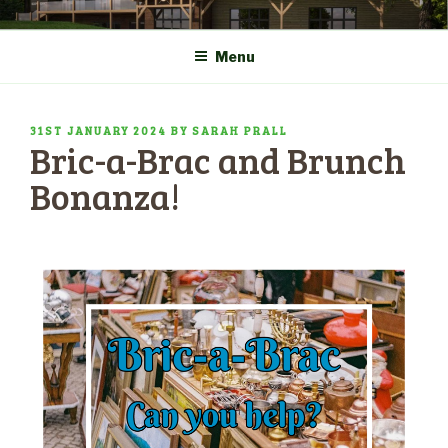
Skip
COMMUNITY CENTRE a
HADLOW DOWN
to
New Village Hall and
Menu
content
Sports Pavilion
POSTED
31ST JANUARY 2024
BY
SARAH PRALL
Bric-a-Brac and Brunch
ON
Bonanza!