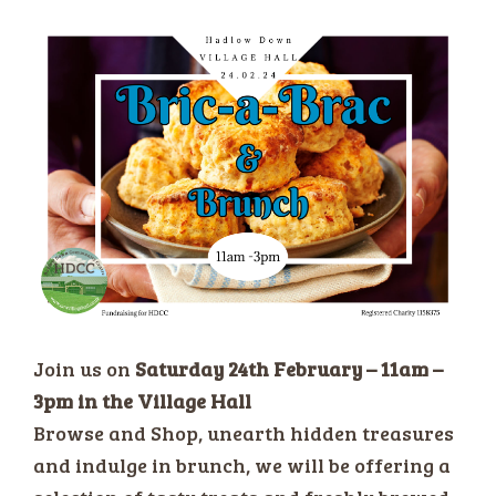
Join us on
Saturday 24th February – 11am –
3pm in the Village Hall
Browse and Shop, unearth hidden treasures
and indulge in brunch, we will be offering a