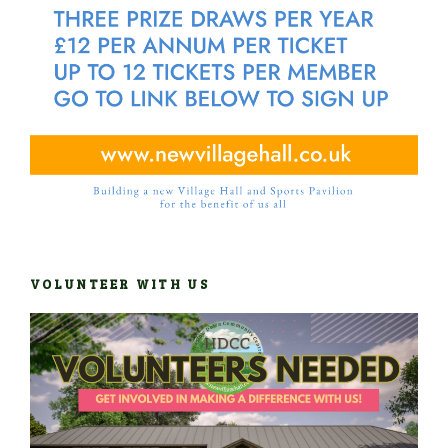
VOLUNTEER WITH US