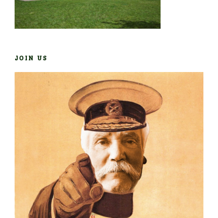
JOIN US