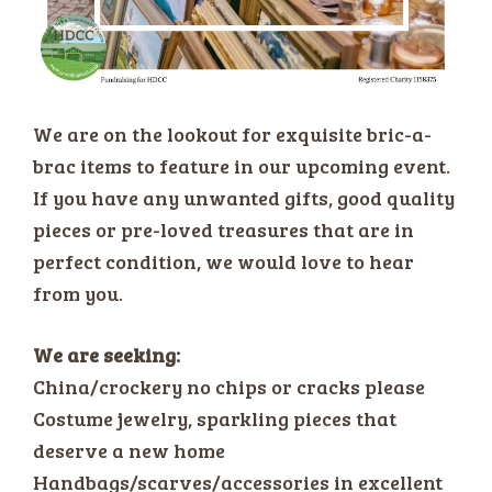
We are on the lookout for exquisite bric-a-
brac items to feature in our upcoming event.
If you have any unwanted gifts, good quality
pieces or pre-loved treasures that are in
perfect condition, we would love to hear
from you.
We are seeking:
China/crockery no chips or cracks please
Costume jewelry, sparkling pieces that
deserve a new home
Handbags/scarves/accessories in excellent