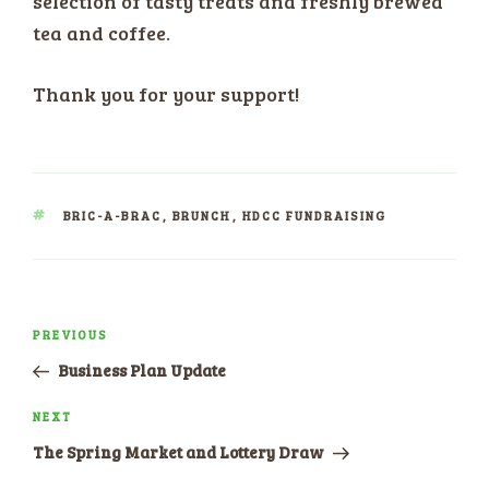
selection of tasty treats and freshly brewed
tea and coffee.
Thank you for your support!
TAGS
BRIC-A-BRAC
,
BRUNCH
,
HDCC FUNDRAISING
Post
PREVIOUS
Previous
navigation
Post
Business Plan Update
NEXT
Next
Post
The Spring Market and Lottery Draw