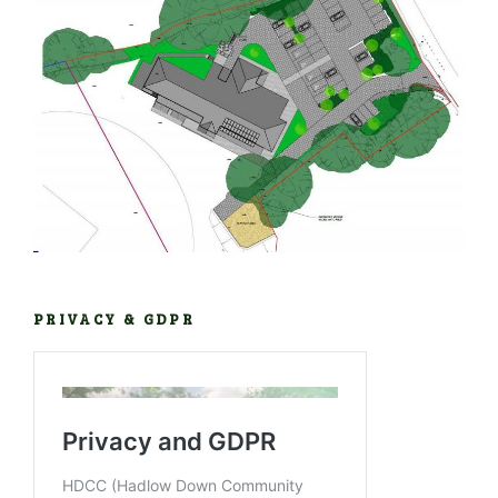
PRIVACY & GDPR