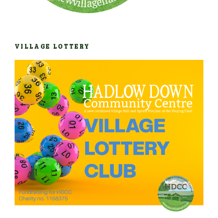
VILLAGE LOTTERY