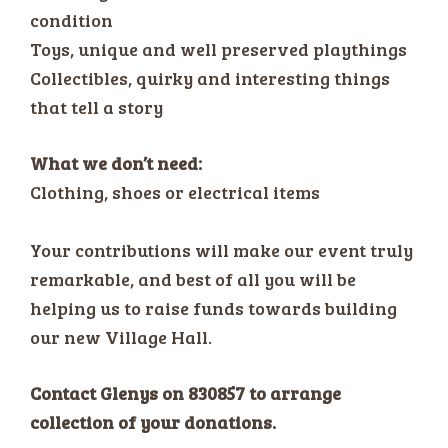
condition
Toys, unique and well preserved playthings
Collectibles, quirky and interesting things
that tell a story
What we don’t need:
Clothing, shoes or electrical items
Your contributions will make our event truly
remarkable, and best of all you will be
helping us to raise funds towards building
our new Village Hall.
Contact Glenys on 830857 to arrange
collection of your donations.