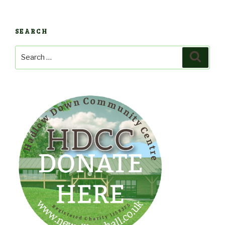
SEARCH
Search
Search
for: