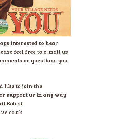
ays interested to hear
ease feel free to e-mail us
omments or questions you
 like to join the
or support us in any way
il Bob at
ive.co.uk