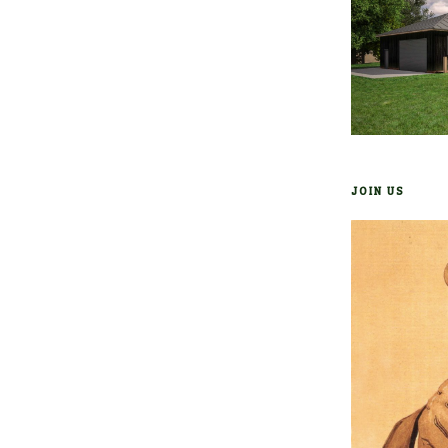
JOIN US