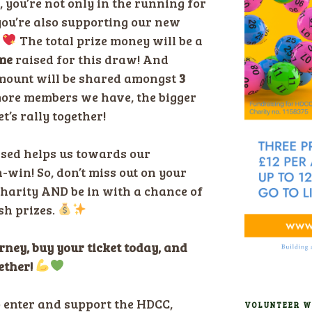
, you’re not only in the running for
 you’re also supporting our new
.
The total prize money will be a
me
raised for this draw! And
 amount will be shared amongst
3
ore members we have, the bigger
t’s rally together!
ased helps us towards our
n-win! So, don’t miss out on your
charity AND be in with a chance of
h prizes.
urney, buy your ticket today, and
ether!
o enter and support the HDCC,
VOLUNTEER W