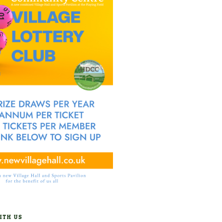
ITH US