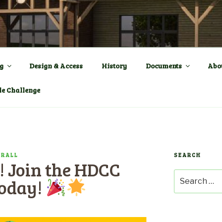
ENTRE a New Village Ha
OWN
g
Design & Access
History
Documents
Abo
le Challenge
PRALL
SEARCH
! Join the HDCC
Search
Today!
for: