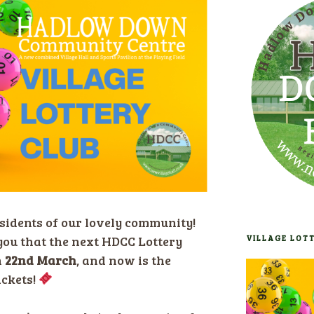
sidents of our lovely community!
you that the next HDCC Lottery
VILLAGE LOT
n
22nd March
, and now is the
ickets!