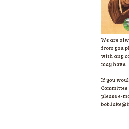
We are alw
from you pl
with any c
may have.
If you would
Committee 
please e-ma
bob.lake@l