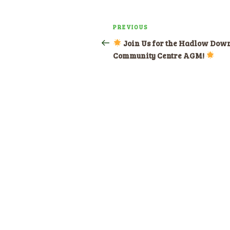
Post
PREVIOUS
Previous
navigation
Post
Join Us for the Hadlow Dow
Community Centre AGM!