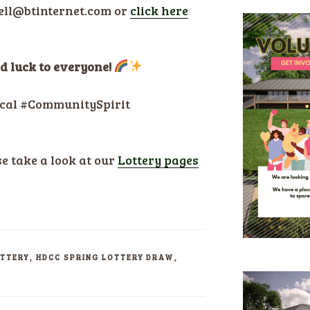
rell@btinternet.com or
click here
ood luck to everyone!
cal #CommunitySpirit
se take a look at our
Lottery pages
OTTERY
,
HDCC SPRING LOTTERY DRAW
,