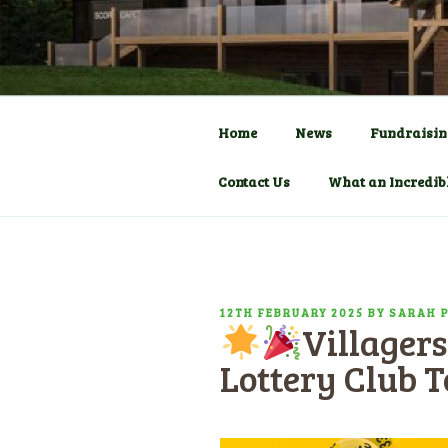
Skip
to
COMMUNITY C
HADLOW D
content
Pavilion
Home
News
Fundraisin
Contact Us
What an Incredib
POSTED
12TH FEBRUARY 2025
BY
SARAH 
Villagers
ON
Lottery Club 