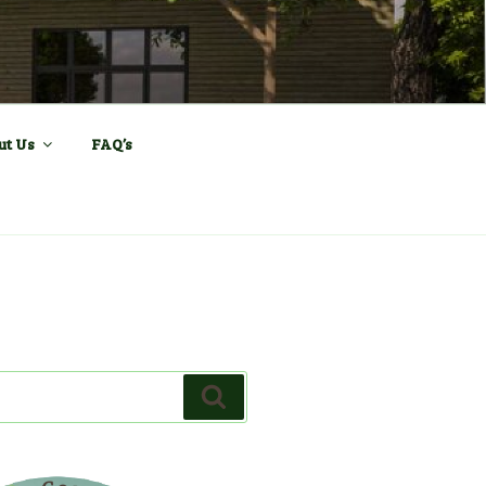
ll and Sports
ut Us
FAQ’s
Search