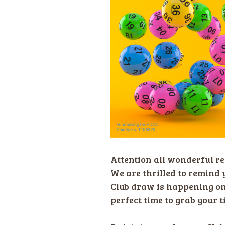
Attention all wonderful re
We are thrilled to remind 
Club draw is happening o
perfect time to grab your t