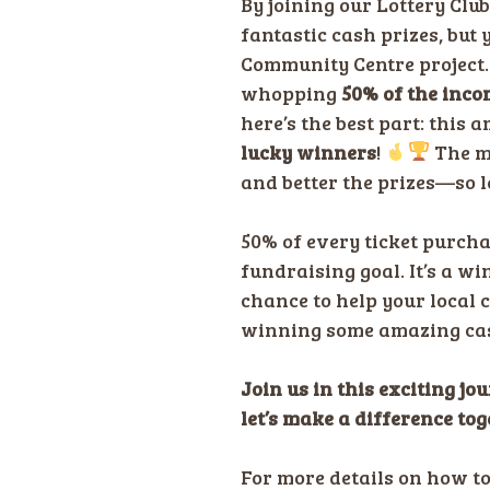
By joining our Lottery Club
fantastic cash prizes, but
Community Centre project
whopping
50% of the inco
here’s the best part: this
lucky winners
!
The m
and better the prizes—so le
50% of every ticket purch
fundraising goal. It’s a wi
chance to help your local 
winning some amazing cas
Join us in this exciting jo
let’s make a difference tog
For more details on how t