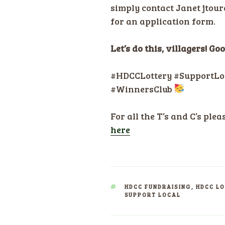
simply contact Janet jtou
for an application form.
Let’s do this, villagers! G
#HDCCLottery #SupportLo
#WinnersClub
For all the T’s and C’s plea
here
TAGS
HDCC FUNDRAISING
,
HDCC L
SUPPORT LOCAL