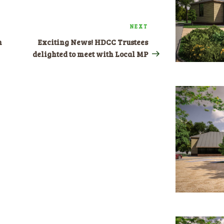
NEXT
Next
Post
n
Exciting News! HDCC Trustees
delighted to meet with Local MP