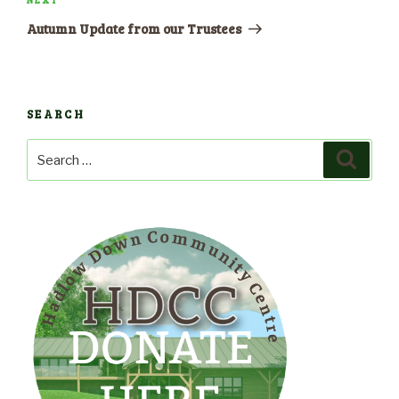
Next
Post
Autumn Update from our Trustees
SEARCH
Search
Search
for: