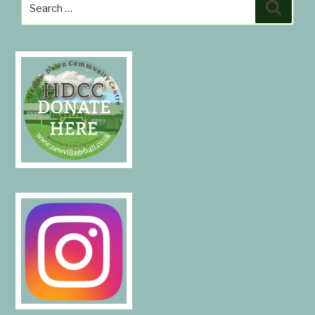
Search
Search
for: