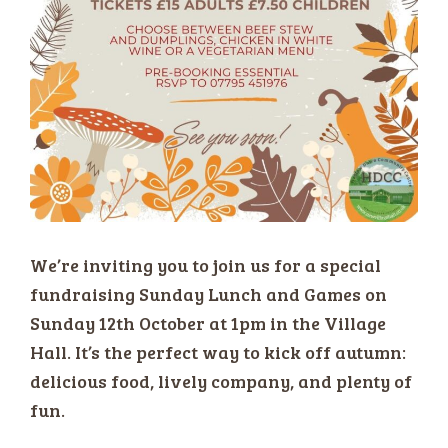
We’re inviting you to join us for a special
fundraising Sunday Lunch and Games on
Sunday 12th October at 1pm in the Village
Hall. It’s the perfect way to kick off autumn:
delicious food, lively company, and plenty of
fun.