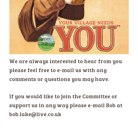
We are always interested to hear from you
please feel free to e-mail us with any
comments or questions you may have.
If you would like to join the Committee or
support us in any way please e-mail Bob at
bob.lake@live.co.uk