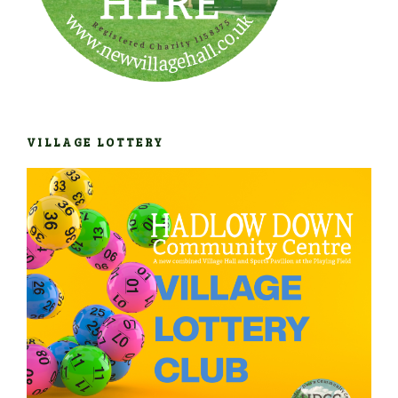
VILLAGE LOTTERY