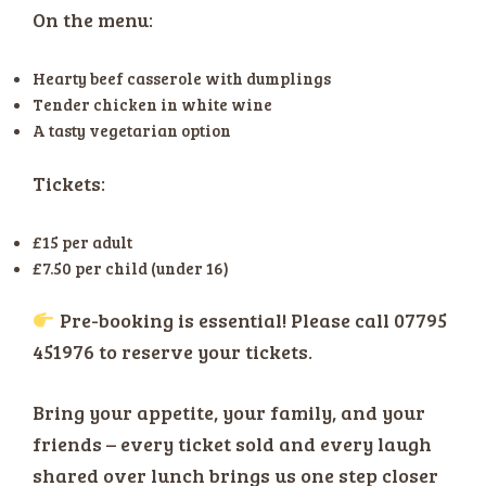
On the menu:
Hearty beef casserole with dumplings
Tender chicken in white wine
A tasty vegetarian option
Tickets:
£15 per adult
£7.50 per child (under 16)
Pre-booking is essential! Please call 07795
451976 to reserve your tickets.
Bring your appetite, your family, and your
friends – every ticket sold and every laugh
shared over lunch brings us one step closer