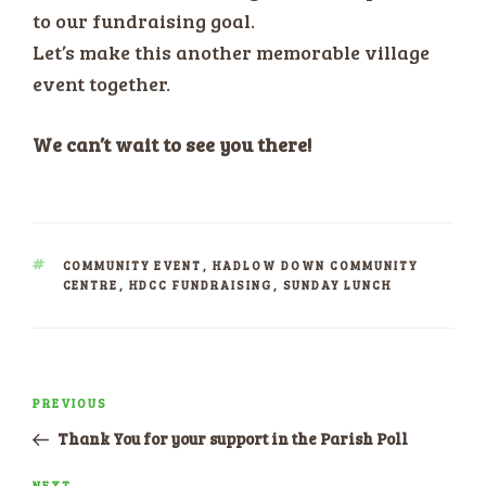
to our fundraising goal.
Let’s make this another memorable village
event together.
We can’t wait to see you there!
TAGS
COMMUNITY EVENT
,
HADLOW DOWN COMMUNITY
CENTRE
,
HDCC FUNDRAISING
,
SUNDAY LUNCH
Post
PREVIOUS
Previous
navigation
Post
Thank You for your support in the Parish Poll
NEXT