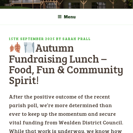
Skip
COMMUNITY CENTRE a
HADLOW DOWN
to
New Village Hall and
Menu
content
Sports Pavilion
POSTED
15TH SEPTEMBER 2025
BY
SARAH PRALL
Autumn
ON
Fundraising Lunch –
Food, Fun & Community
Spirit!
After the positive outcome of the recent
parish poll, we’re more determined than
ever to keep up the momentum and secure
vital funding from Wealden District Council.
While that work is underway, we know how