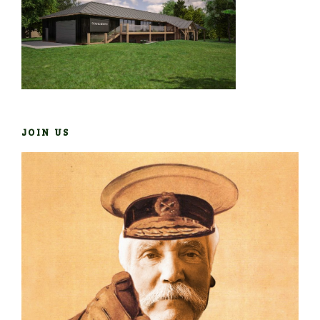
JOIN US