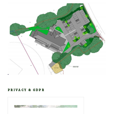
PRIVACY & GDPR