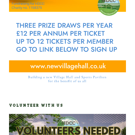
VOLUNTEER WITH US