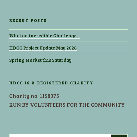
RECENT POSTS
What an incredible Challenge…
HDCC Project Update May 2026
Spring Market this Saturday
HDCC IS A REGISTERED CHARITY
Charity no. 1158375
RUN BY VOLUNTEERS FOR THE COMMUNITY