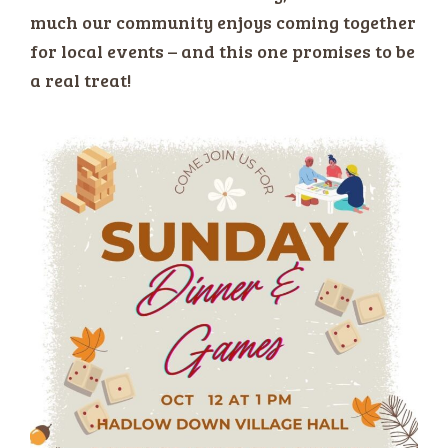
much our community enjoys coming together
for local events – and this one promises to be
a real treat!