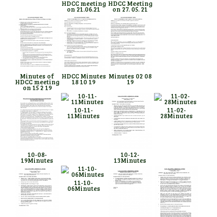
HDCC meeting
HDCC Meeting
on 21.06.21
on 27. 05. 21
Minutes of
HDCC Minutes
Minutes 02 08
HDCC meeting
18 10 19
19
on 15 2 19
10-11-
11-02-
11Minutes
28Minutes
10-08-
10-12-
19Minutes
13Minutes
11-10-
06Minutes