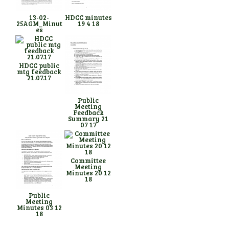
13-02-
HDCC minutes
25AGM_Minut
19 4 18
es
HDCC public
mtg feedback
21.07.17
Public
Meeting
Feedback
Summary 21
07 17
Committee
Meeting
Minutes 20 12
18
Public
Meeting
Minutes 03 12
18