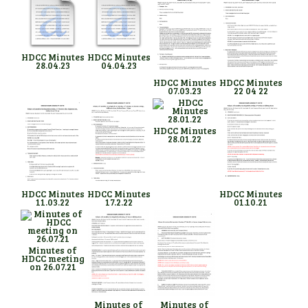
HDCC Minutes
HDCC Minutes
28.04.23
04.04.23
HDCC Minutes
HDCC Minutes
07.03.23
22 04 22
HDCC Minutes
28.01.22
HDCC Minutes
HDCC Minutes
HDCC Minutes
11.03.22
17.2.22
01.10.21
Minutes of
HDCC meeting
on 26.07.21
Minutes of
Minutes of