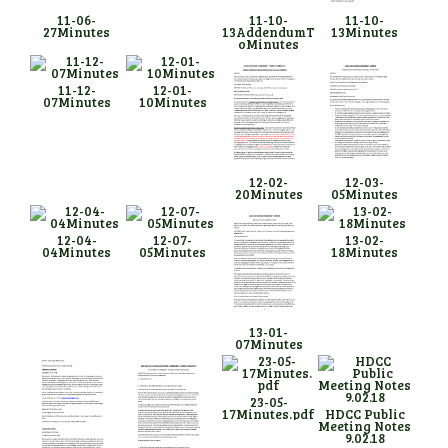
11-06-
11-10-
11-10-
27Minutes
13AddendumT
13Minutes
oMinutes
11-12-
12-01-
07Minutes
10Minutes
12-02-
12-03-
20Minutes
05Minutes
12-04-
12-07-
13-02-
04Minutes
05Minutes
18Minutes
13-01-
07Minutes
23-05-
17Minutes.pdf
HDCC Public
Meeting Notes
9.02.18