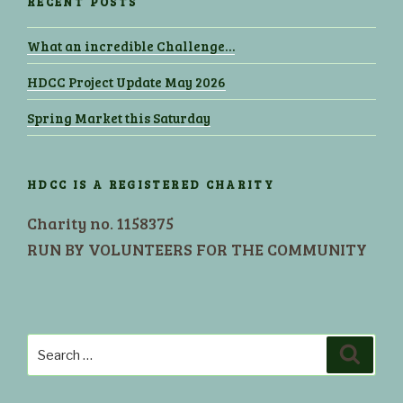
RECENT POSTS
What an incredible Challenge…
HDCC Project Update May 2026
Spring Market this Saturday
HDCC IS A REGISTERED CHARITY
Charity no. 1158375
RUN BY VOLUNTEERS FOR THE COMMUNITY
Search
Search
for: