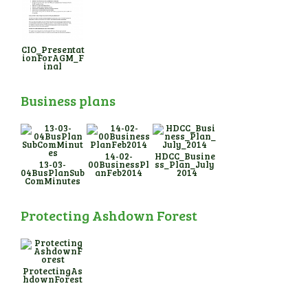
CIO_Presentat
ionForAGM_F
inal
Business plans
14-02-
HDCC_Busine
13-03-
00BusinessPl
ss_Plan_July
04BusPlanSub
anFeb2014
_2014
ComMinutes
Protecting Ashdown Forest
ProtectingAs
hdownForest