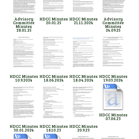
Advisory
HDCC Minutes
HDCC Minutes
Advisory
Committee
20.01.25
21.11.2024
Committee
Minutes
Minutes
28.01.25
24.09.25
HDCC Minutes
HDCC Minutes
HDCC Minutes
HDCC Minutes
10.9.2024
18.06.2024
18.04.2024
19.03.2024
HDCC Minutes
07.06.23
HDCC Minutes
HDCC Minutes
HDCC Minutes
30.01.2024
18.10.23
20.9.23