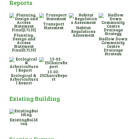
Reports
Transport
Statement
Habitat
Regulations
Planning,
Assesment
Design and
Hadlow Down
Access
Community
Statement
Centre
Final[17135]
Drainage
Strategy
13-02-
Ecological &
25ChairsRepo
Arboricultura
rt
l Report
Existing Building
ExistingBuild
ing