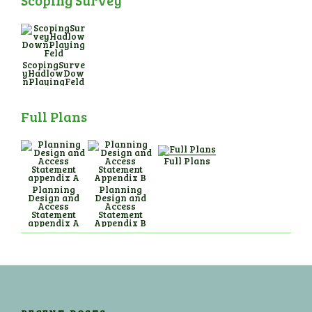
Scoping Survey
ScopingSurve
yHadlowDow
nPlayingFeld
Full Plans
Full Plans
Planning
Planning
Design and
Design and
Access
Access
Statement
Statement
appendix A
Appendix B