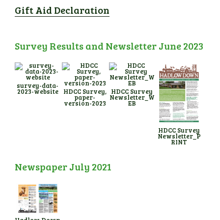
Gift Aid Declaration
Survey Results and Newsletter June 2023
survey-data-
2023-website
HDCC Survey,
HDCC Survey
paper-
Newsletter_W
version-2023
EB
HDCC Survey
Newsletter_P
RINT
Newspaper July 2021
Hadlow Down