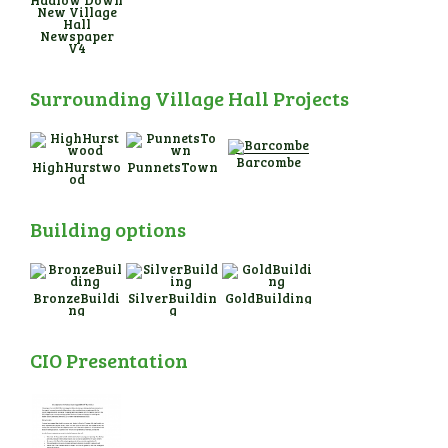
New Village
Hall
Newspaper
V4
Surrounding Village Hall Projects
Barcombe
HighHurstwo
PunnetsTown
od
Building options
BronzeBuildi
SilverBuildin
GoldBuilding
ng
g
CIO Presentation