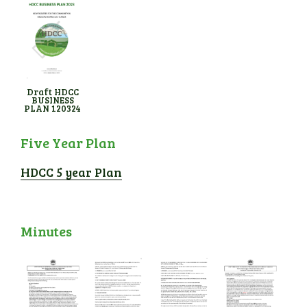
Draft HDCC
BUSINESS
PLAN 120324
Five Year Plan
HDCC 5 year Plan
Minutes