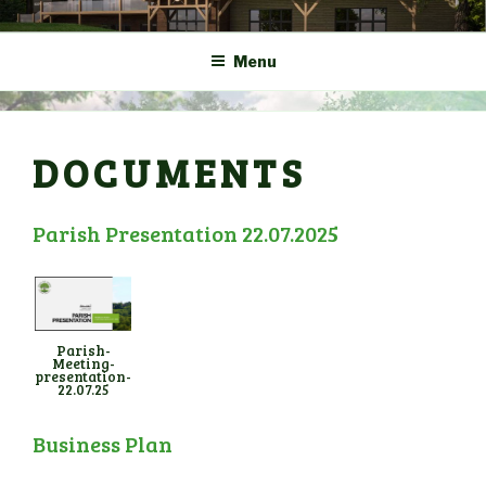
Skip
COMMUNITY CENTRE a
HADLOW DOWN
to
New Village Hall and
Menu
content
Sports Pavilion
DOCUMENTS
Parish Presentation 22.07.2025
Parish-
Meeting-
presentation-
22.07.25
Business Plan