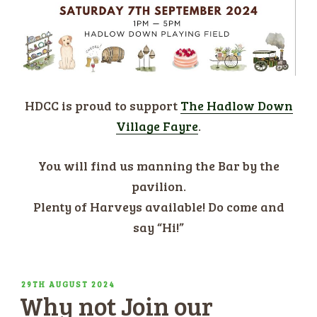
HDCC is proud to support
The Hadlow Down
Village Fayre
.
You will find us manning the Bar by the
pavilion.
Plenty of Harveys available! Do come and
say “Hi!”
POSTED
29TH AUGUST 2024
Why not Join our
ON