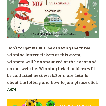
Don’t forget we will be drawing the three
winning lottery tickets at this event,
winners will be announced at the event and
on our website. Winning ticket holders will
be contacted next week.For more details
about the lottery and how to join please click
here