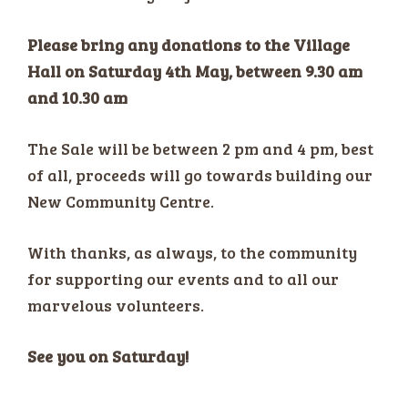
Please bring any donations to the Village
Hall on Saturday 4th May, between 9.30 am
and 10.30 am
The Sale will be between 2 pm and 4 pm, best
of all, proceeds will go towards building our
New Community Centre.
With thanks, as always, to the community
for supporting our events and to all our
marvelous volunteers.
See you on Saturday!