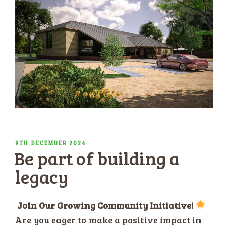
POSTED
9TH DECEMBER 2024
Be part of building a
ON
legacy
Join Our Growing Community Initiative!
Are you eager to make a positive impact in