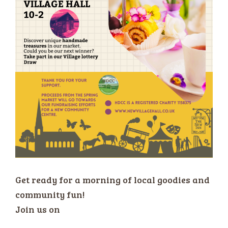
Get ready for a morning of local goodies and
community fun!
Join us on