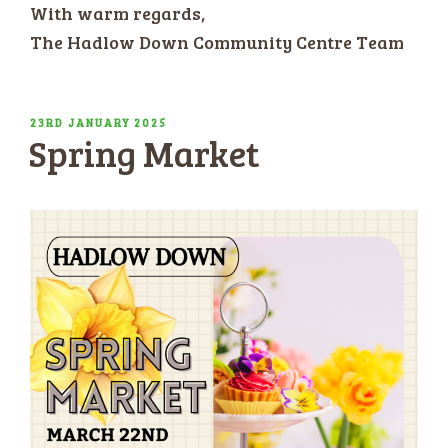
With warm regards,
The Hadlow Down Community Centre Team
POSTED
23RD JANUARY 2025
Spring Market
ON