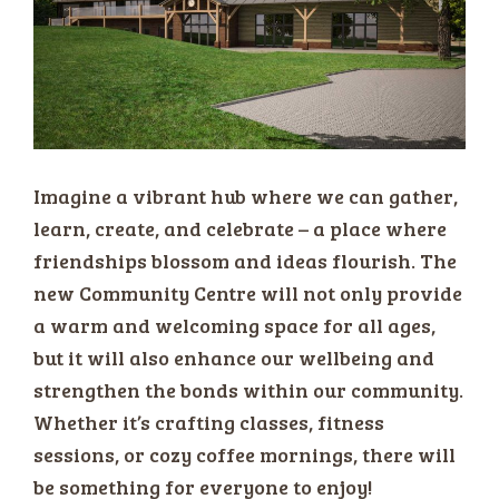
Imagine a vibrant hub where we can gather,
learn, create, and celebrate – a place where
friendships blossom and ideas flourish. The
new Community Centre will not only provide
a warm and welcoming space for all ages,
but it will also enhance our wellbeing and
strengthen the bonds within our community.
Whether it’s crafting classes, fitness
sessions, or cozy coffee mornings, there will
be something for everyone to enjoy!