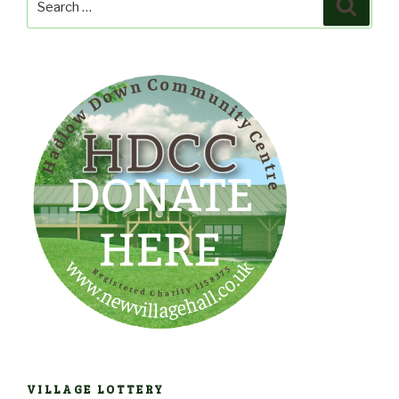
Search
for:
VILLAGE LOTTERY