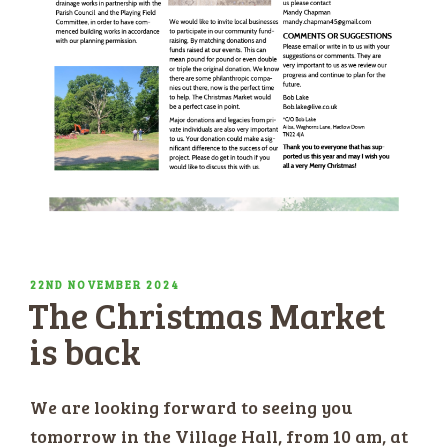
POSTED
22ND NOVEMBER 2024
The Christmas Market
ON
is back
We are looking forward to seeing you
tomorrow in the Village Hall, from 10 am, at