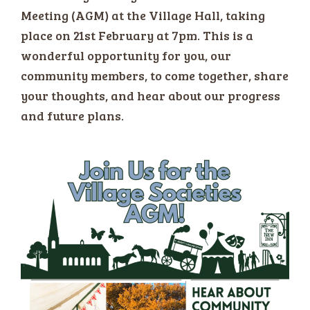
Meeting (AGM) at the Village Hall, taking
place on 21st February at 7pm. This is a
wonderful opportunity for you, our
community members, to come together, share
your thoughts, and hear about our progress
and future plans.