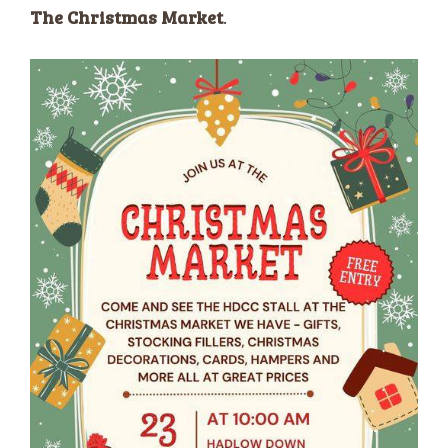
The Christmas Market
.