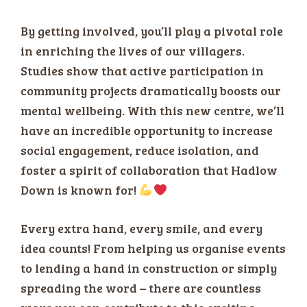
By getting involved, you’ll play a pivotal role
in enriching the lives of our villagers.
Studies show that active participation in
community projects dramatically boosts our
mental wellbeing. With this new centre, we’ll
have an incredible opportunity to increase
social engagement, reduce isolation, and
foster a spirit of collaboration that Hadlow
Down is known for!
Every extra hand, every smile, and every
idea counts! From helping us organise events
to lending a hand in construction or simply
spreading the word – there are countless