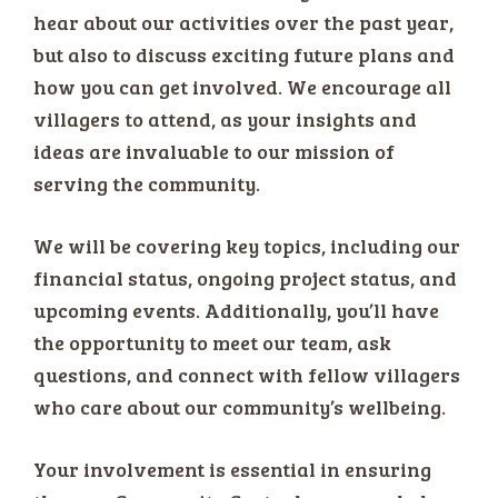
hear about our activities over the past year,
but also to discuss exciting future plans and
how you can get involved. We encourage all
villagers to attend, as your insights and
ideas are invaluable to our mission of
serving the community.
We will be covering key topics, including our
financial status, ongoing project status, and
upcoming events. Additionally, you’ll have
the opportunity to meet our team, ask
questions, and connect with fellow villagers
who care about our community’s wellbeing.
Your involvement is essential in ensuring