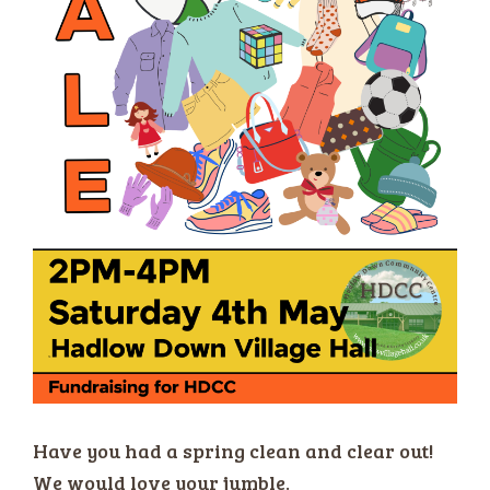
Have you had a spring clean and clear out!
We would love your jumble.