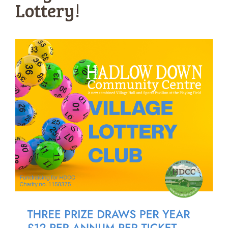
Lottery!