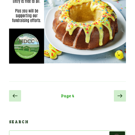
Posts
Previous
Next
Page
4
page
page
navigation
SEARCH
Search