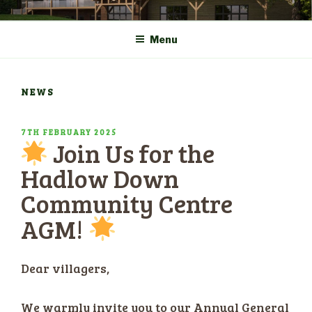
Skip
COMMUNITY CENTRE a
HADLOW DOWN
to
New Village Hall and
Menu
content
Sports Pavilion
NEWS
POSTED
7TH FEBRUARY 2025
Join Us for the
ON
Hadlow Down
Community Centre
AGM!
Dear villagers,
We warmly invite you to our Annual General