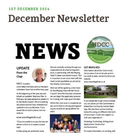
POSTED
1ST DECEMBER 2024
December Newsletter
ON