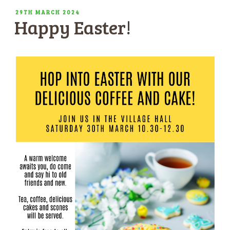
POSTED
29TH MARCH 2024
Happy Easter!
ON