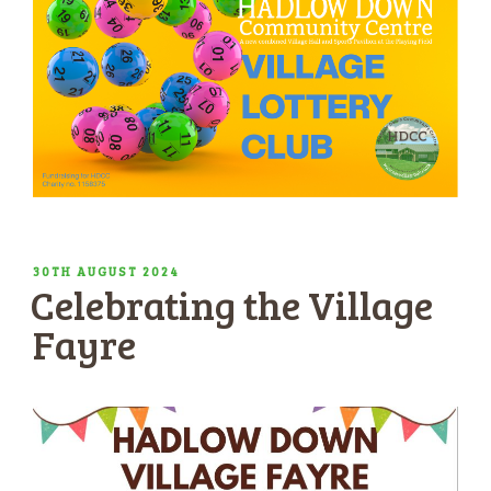
POSTED
30TH AUGUST 2024
Celebrating the Village
ON
Fayre