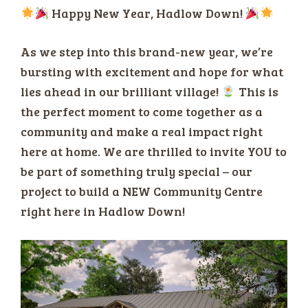
Happy New Year, Hadlow Down!
As we step into this brand-new year, we’re
bursting with excitement and hope for what
lies ahead in our brilliant village!
This is
the perfect moment to come together as a
community and make a real impact right
here at home. We are thrilled to invite YOU to
be part of something truly special – our
project to build a NEW Community Centre
right here in Hadlow Down!