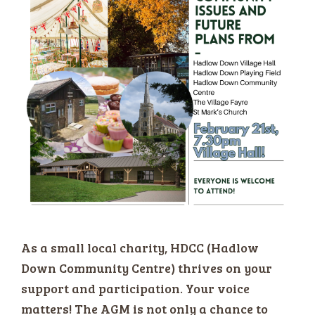
As a small local charity, HDCC (Hadlow
Down Community Centre) thrives on your
support and participation. Your voice
matters! The AGM is not only a chance to