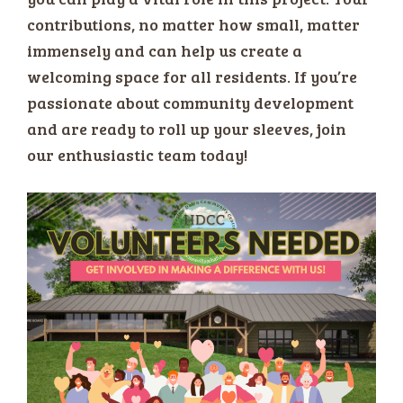
contributions, no matter how small, matter
immensely and can help us create a
welcoming space for all residents. If you’re
passionate about community development
and are ready to roll up your sleeves, join
our enthusiastic team today!