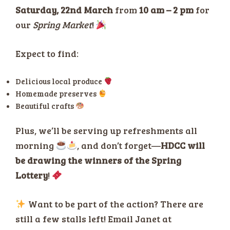
Saturday, 22nd March
from
10 am – 2 pm
for
our
Spring Market
!
Expect to find:
Delicious local produce
Homemade preserves
Beautiful crafts
Plus, we’ll be serving up refreshments all
morning
, and don’t forget—
HDCC will
be drawing the winners of the Spring
Lottery
!
Want to be part of the action? There are
still a few stalls left! Email Janet at