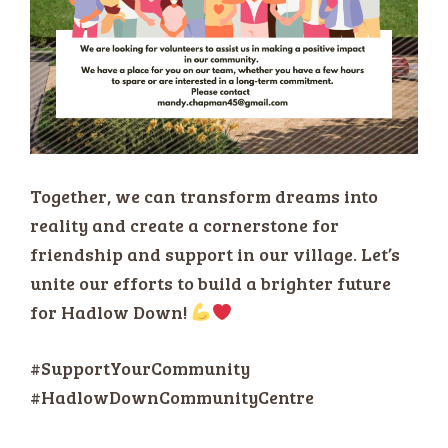
Together, we can transform dreams into
reality and create a cornerstone for
friendship and support in our village. Let’s
unite our efforts to build a brighter future
for Hadlow Down!
#SupportYourCommunity
#HadlowDownCommunityCentre