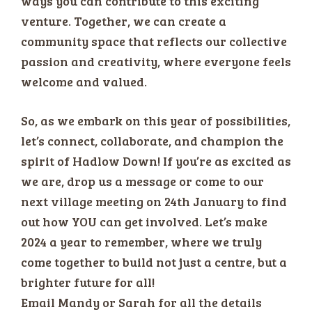
ways you can contribute to this exciting
venture. Together, we can create a
community space that reflects our collective
passion and creativity, where everyone feels
welcome and valued.
So, as we embark on this year of possibilities,
let’s connect, collaborate, and champion the
spirit of Hadlow Down! If you’re as excited as
we are, drop us a message or come to our
next village meeting on 24th January to find
out how YOU can get involved. Let’s make
2024 a year to remember, where we truly
come together to build not just a centre, but a
brighter future for all!
Email Mandy or Sarah for all the details