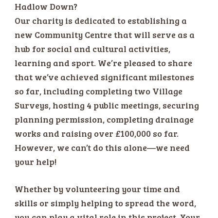
Hadlow Down?
Our charity is dedicated to establishing a
new Community Centre that will serve as a
hub for social and cultural activities,
learning and sport. We’re pleased to share
that we’ve achieved significant milestones
so far, including completing two Village
Surveys, hosting 4 public meetings, securing
planning permission, completing drainage
works and raising over £100,000 so far.
However, we can’t do this alone—we need
your help!
Whether by volunteering your time and
skills or simply helping to spread the word,
you can play a vital role in this project. Your