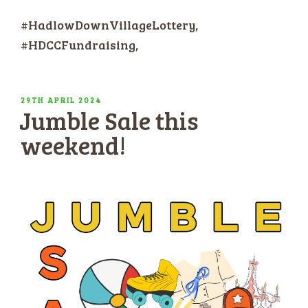
#HadlowDownVillageLottery,
#HDCCFundraising,
POSTED
29TH APRIL 2024
Jumble Sale this
ON
weekend!