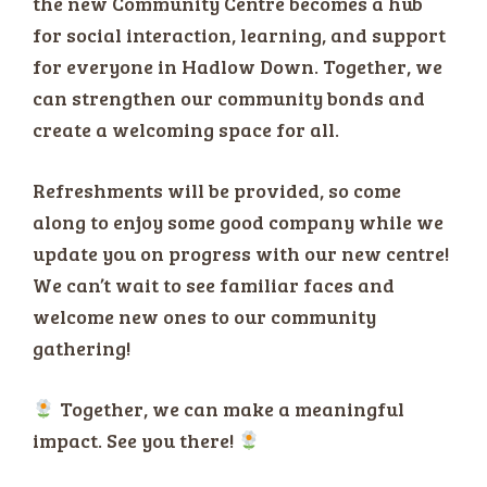
the new Community Centre becomes a hub
for social interaction, learning, and support
for everyone in Hadlow Down. Together, we
can strengthen our community bonds and
create a welcoming space for all.
Refreshments will be provided, so come
along to enjoy some good company while we
update you on progress with our new centre!
We can’t wait to see familiar faces and
welcome new ones to our community
gathering!
Together, we can make a meaningful
impact. See you there!