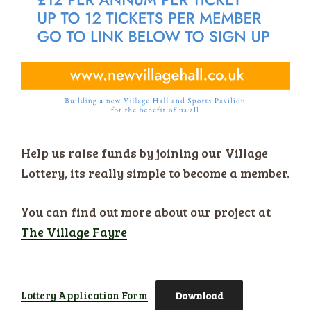
Help us raise funds by joining our Village
Lottery, its really simple to become a member.
You can find out more about our project at
The Village Fayre
Lottery Application Form
Download