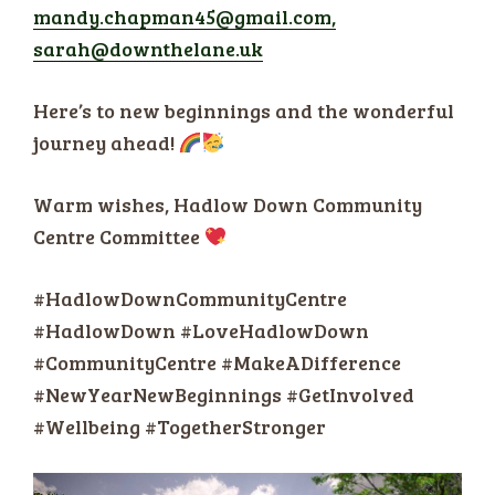
mandy.chapman45@gmail.com,
sarah@downthelane.uk
Here’s to new beginnings and the wonderful
journey ahead!
Warm wishes, Hadlow Down Community
Centre Committee
#HadlowDownCommunityCentre
#HadlowDown #LoveHadlowDown
#CommunityCentre #MakeADifference
#NewYearNewBeginnings #GetInvolved
#Wellbeing #TogetherStronger