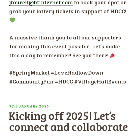
jtourell@btinternet.com
to book your spot or
grab your lottery tickets in support of HDCC!
A massive thank you to all our supporters
for making this event possible. Let’s make
this a day to remember! See you there!
#SpringMarket #LoveHadlowDown
#CommunityFun #HDCC #VillageHallEvents
POSTED
9TH JANUARY 2025
Kicking off 2025! Let’s
ON
connect and collaborate