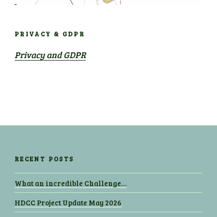
PRIVACY & GDPR
Privacy and GDPR
RECENT POSTS
What an incredible Challenge…
HDCC Project Update May 2026