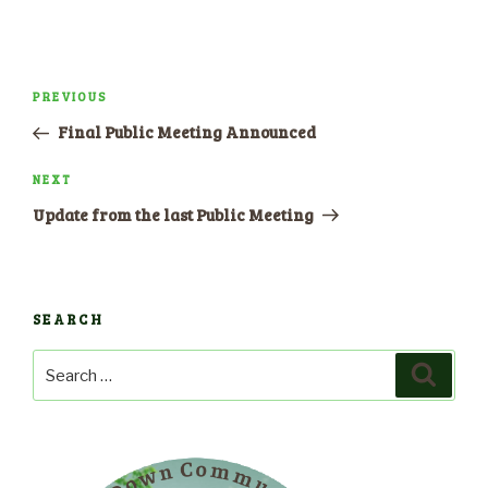
Post
PREVIOUS
Previous
navigation
Post
Final Public Meeting Announced
NEXT
Next
Post
Update from the last Public Meeting
SEARCH
Search
Search
for: