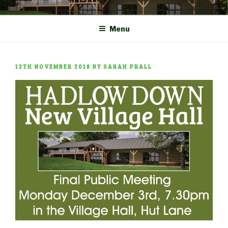
Skip
COMMUNITY CENTRE a
HADLOW DOWN
to
New Village Hall and
Menu
content
Sports Pavilion
POSTED
12TH NOVEMBER 2018
BY
SARAH PRALL
ON