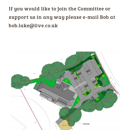
If you would like to join the Committee or
support us in any way please e-mail Bob at
bob.lake@live.co.uk