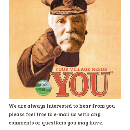
We are always interested to hear from you
please feel free to e-mail us with any
comments or questions you may have.