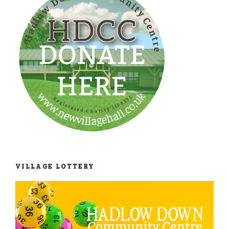
VILLAGE LOTTERY