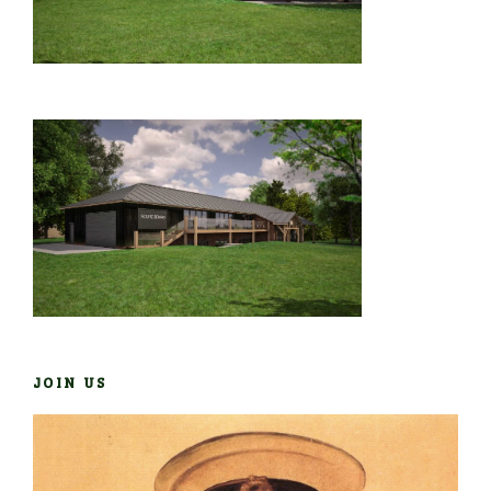
JOIN US