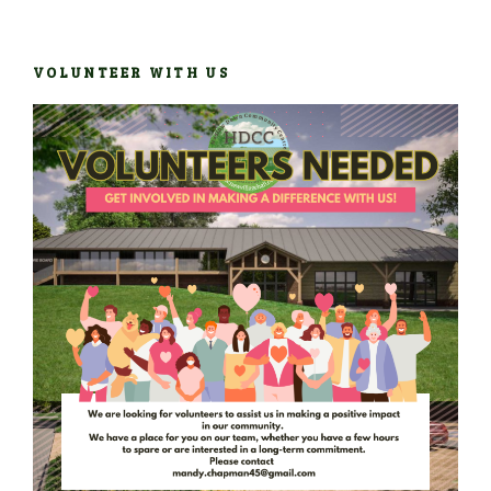
VOLUNTEER WITH US