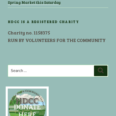
Spring Market this Saturday
HDCC IS A REGISTERED CHARITY
Charity no. 1158375
RUN BY VOLUNTEERS FOR THE COMMUNITY
Search
Search
for: