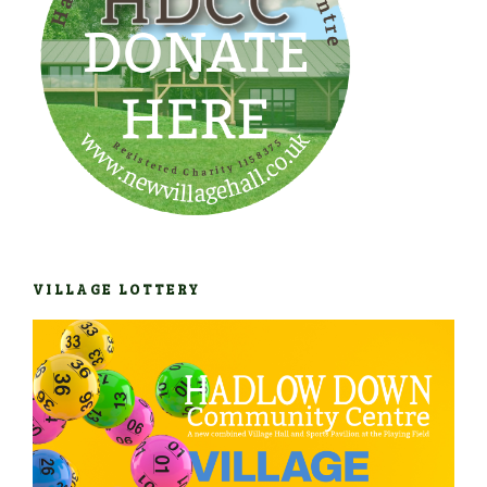
VILLAGE LOTTERY