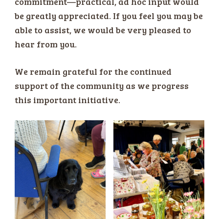
commitment—practical, ad hoc input would
be greatly appreciated. If you feel you may be
able to assist, we would be very pleased to
hear from you.
We remain grateful for the continued
support of the community as we progress
this important initiative.