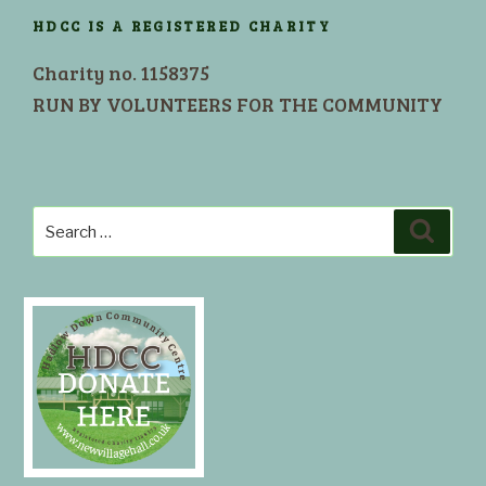
HDCC IS A REGISTERED CHARITY
Charity no. 1158375
RUN BY VOLUNTEERS FOR THE COMMUNITY
Search
Search
for: