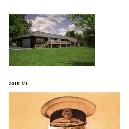
JOIN US