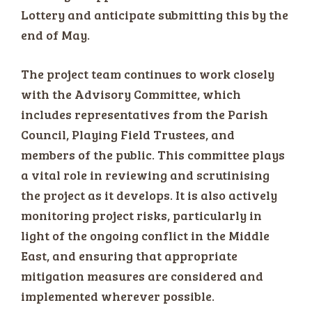
Lottery and anticipate submitting this by the
end of May.
The project team continues to work closely
with the Advisory Committee, which
includes representatives from the Parish
Council, Playing Field Trustees, and
members of the public. This committee plays
a vital role in reviewing and scrutinising
the project as it develops. It is also actively
monitoring project risks, particularly in
light of the ongoing conflict in the Middle
East, and ensuring that appropriate
mitigation measures are considered and
implemented wherever possible.