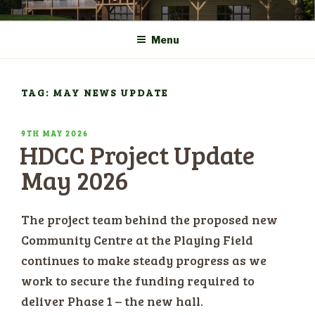
Skip
COMMUNITY CENTRE a
HADLOW DOWN
to
New Village Hall and
Menu
content
Sports Pavilion
TAG: MAY NEWS UPDATE
POSTED
9TH MAY 2026
HDCC Project Update
ON
May 2026
The project team behind the proposed new
Community Centre at the Playing Field
continues to make steady progress as we
work to secure the funding required to
deliver Phase 1 – the new hall.