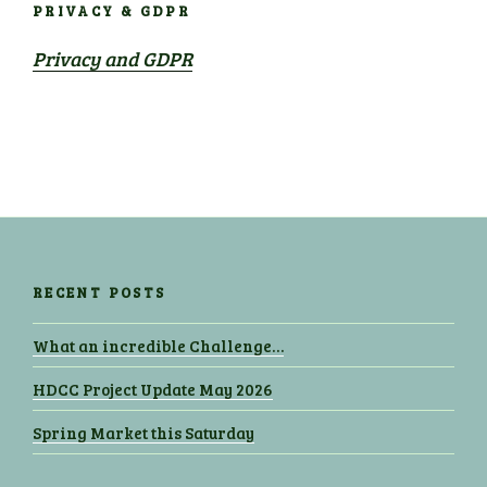
PRIVACY & GDPR
Privacy and GDPR
RECENT POSTS
What an incredible Challenge…
HDCC Project Update May 2026
Spring Market this Saturday