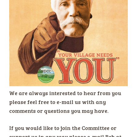
We are always interested to hear from you
please feel free to e-mail us with any
comments or questions you may have.
If you would like to join the Committee or
support us in any way please e-mail Bob at