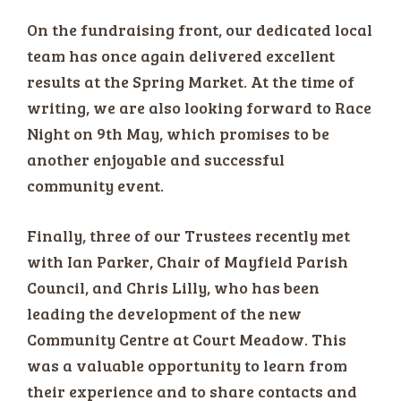
On the fundraising front, our dedicated local
team has once again delivered excellent
results at the Spring Market. At the time of
writing, we are also looking forward to Race
Night on 9th May, which promises to be
another enjoyable and successful
community event.
Finally, three of our Trustees recently met
with Ian Parker, Chair of Mayfield Parish
Council, and Chris Lilly, who has been
leading the development of the new
Community Centre at Court Meadow. This
was a valuable opportunity to learn from
their experience and to share contacts and