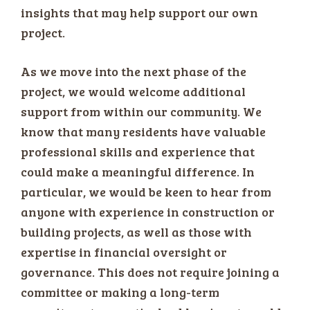
insights that may help support our own
project.
As we move into the next phase of the
project, we would welcome additional
support from within our community. We
know that many residents have valuable
professional skills and experience that
could make a meaningful difference. In
particular, we would be keen to hear from
anyone with experience in construction or
building projects, as well as those with
expertise in financial oversight or
governance. This does not require joining a
committee or making a long-term