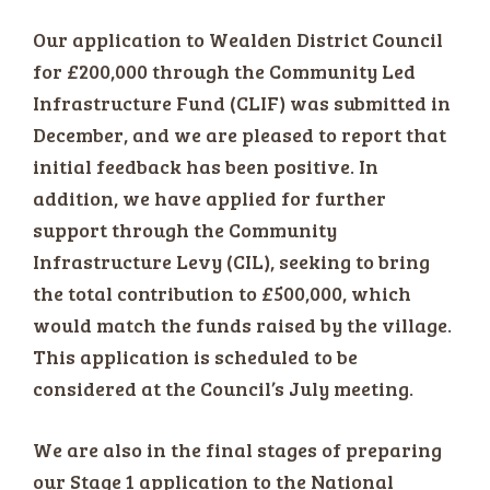
Our application to Wealden District Council
for £200,000 through the Community Led
Infrastructure Fund (CLIF) was submitted in
December, and we are pleased to report that
initial feedback has been positive. In
addition, we have applied for further
support through the Community
Infrastructure Levy (CIL), seeking to bring
the total contribution to £500,000, which
would match the funds raised by the village.
This application is scheduled to be
considered at the Council’s July meeting.
We are also in the final stages of preparing
our Stage 1 application to the National