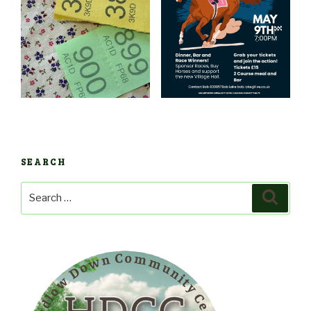
SEARCH
Search
Search
for: