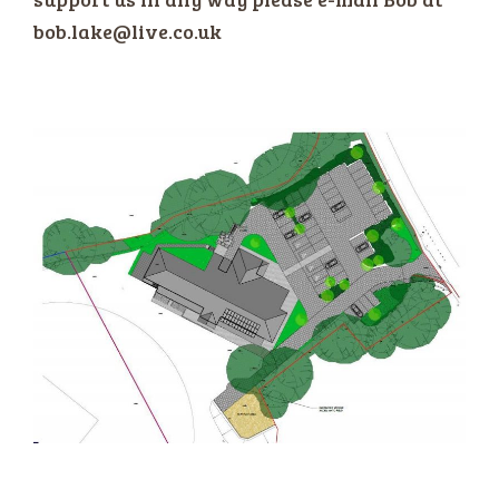
bob.lake@live.co.uk