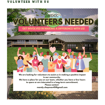
VOLUNTEER WITH US