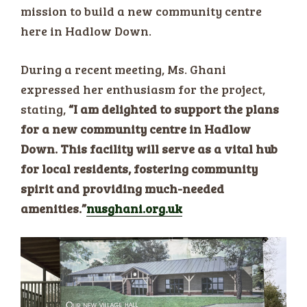
mission to build a new community centre
here in Hadlow Down.
During a recent meeting, Ms. Ghani
expressed her enthusiasm for the project,
stating,
“I am delighted to support the plans
for a new community centre in Hadlow
Down. This facility will serve as a vital hub
for local residents, fostering community
spirit and providing much-needed
amenities.”​
nusghani.org.uk