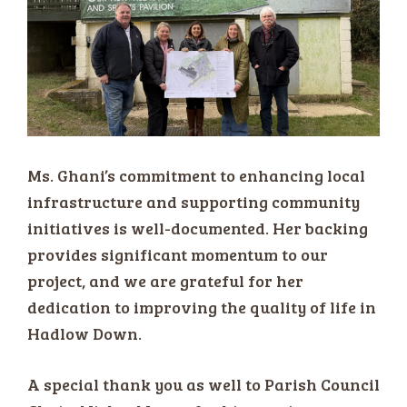
Ms. Ghani’s commitment to enhancing local
infrastructure and supporting community
initiatives is well-documented. Her backing
provides significant momentum to our
project, and we are grateful for her
dedication to improving the quality of life in
Hadlow Down.
A special thank you as well to Parish Council