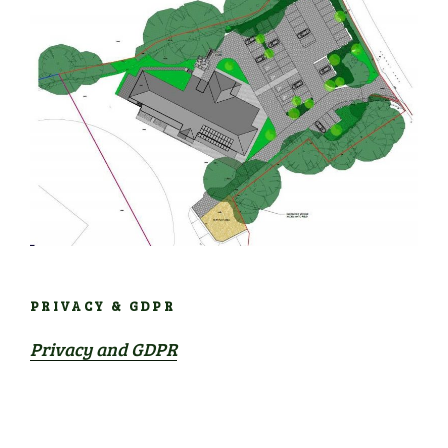
PRIVACY & GDPR
Privacy and GDPR