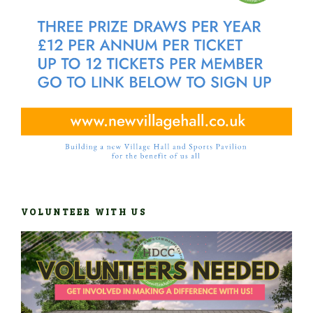
VOLUNTEER WITH US