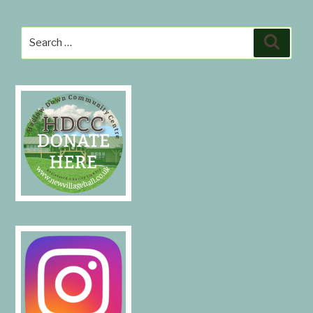
Search
Search
for: