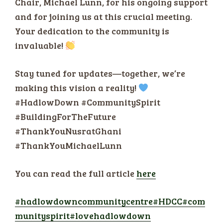
Chair, Michael Lunn, for his ongoing support
and for joining us at this crucial meeting.
Your dedication to the community is
invaluable!
Stay tuned for updates—together, we’re
making this vision a reality!
#HadlowDown #CommunitySpirit
#BuildingForTheFuture
#ThankYouNusratGhani
#ThankYouMichaelLunn
You can read the full article
here
#hadlowdowncommunitycentre
#HDCC
#com
munityspirit
#lovehadlowdown