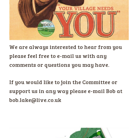
We are always interested to hear from you
please feel free to e-mail us with any
comments or questions you may have.
If you would like to join the Committee or
support us in any way please e-mail Bob at
bob.lake@live.co.uk