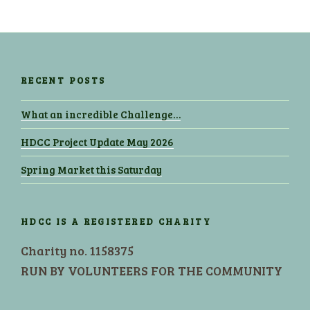
RECENT POSTS
What an incredible Challenge…
HDCC Project Update May 2026
Spring Market this Saturday
HDCC IS A REGISTERED CHARITY
Charity no. 1158375
RUN BY VOLUNTEERS FOR THE COMMUNITY