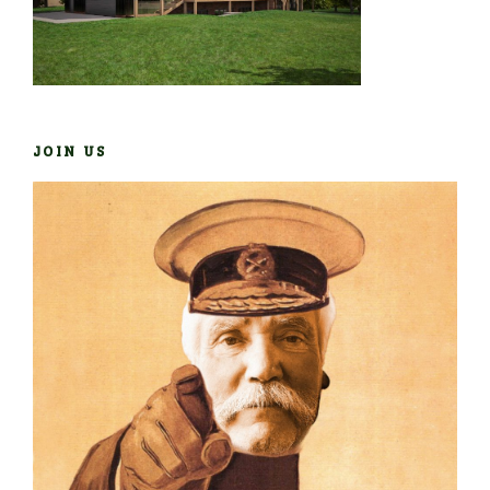
JOIN US