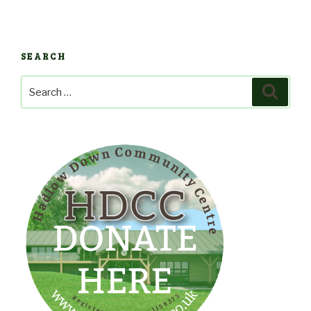
SEARCH
Search
Search
for: