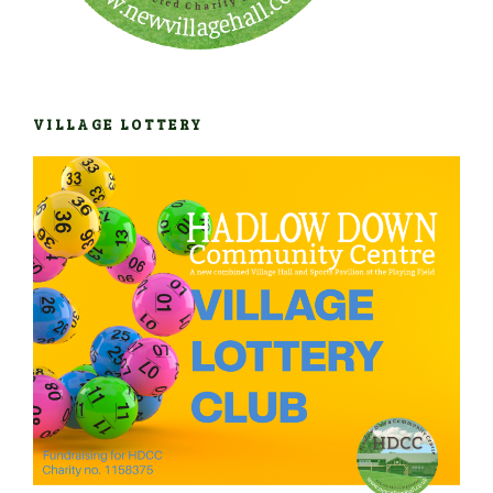
VILLAGE LOTTERY