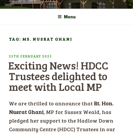
Skip
COMMUNITY CENTRE a
HADLOW DOWN
to
New Village Hall and
Menu
content
Sports Pavilion
TAG: MS. NUSRAT GHANI
POSTED
25TH FEBRUARY 2025
Exciting News! HDCC
ON
Trustees delighted to
meet with Local MP
​We are thrilled to announce that
Rt. Hon.
Nusrat Ghani
, MP for Sussex Weald, has
pledged her support to the Hadlow Down
Community Centre (HDCC) Trustees in our