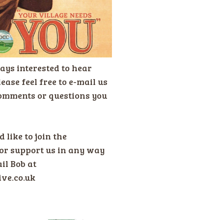
ays interested to hear
ease feel free to e-mail us
omments or questions you
 like to join the
or support us in any way
il Bob at
ive.co.uk