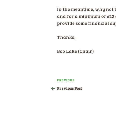
In the meantime, why not h
and for a minimum of £12 
provide some financial sup
Thanks,
Bob Lake (Chair)
Post
PREVIOUS
Previous
navigation
Post
Previous Post