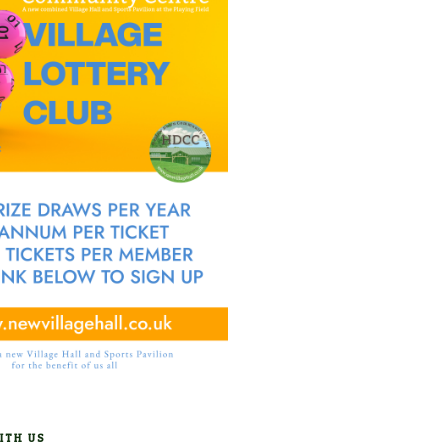
ITH US