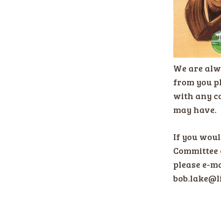
We are alw
from you pl
with any c
may have.
If you would
Committee 
please e-ma
bob.lake@l