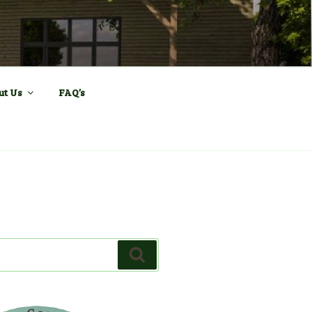
ll and Sports
ut Us
FAQ’s
Search