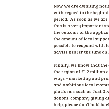
Now we are awaiting noti
with regard to the beginni
period. As soon as we are 
this is a very important s
the outcome of the applica
the amount of local suppo
possible to respond with l
advise nearer the time on 
Finally, we know that the c
the region of £1.2 million
ways – marketing and pro
and ambitious local events
platforms such as Just Gi
donors, company giving and
help, please don’t hold ba