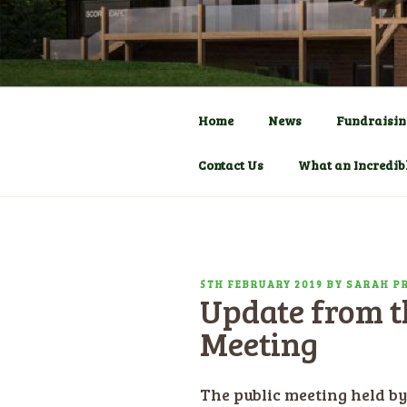
Skip
to
COMMUNITY C
HADLOW D
content
Pavilion
Home
News
Fundraisin
Contact Us
What an Incredib
POSTED
5TH FEBRUARY 2019
BY
SARAH P
Update from th
ON
Meeting
The public meeting held 