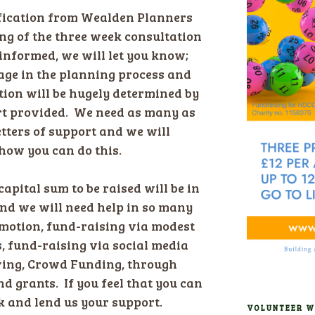
fication from Wealden Planners
ng of the three week consultation
informed, we will let you know;
tage in the planning process and
tion will be hugely determined by
rt provided. We need as many as
etters of support and we will
how you can do this.
apital sum to be raised will be in
 and we will need help in so many
motion, fund-raising via modest
, fund-raising via social media
ving, Crowd Funding, through
 grants. If you feel that you can
ck and lend us your support.
VOLUNTEER W