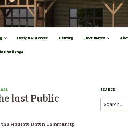
ENTRE a New Village Ha
OWN
g
Design & Access
History
Documents
Abo
le Challenge
RALL
SEARCH
e last Public
Search
for:
by the Hadlow Down Community