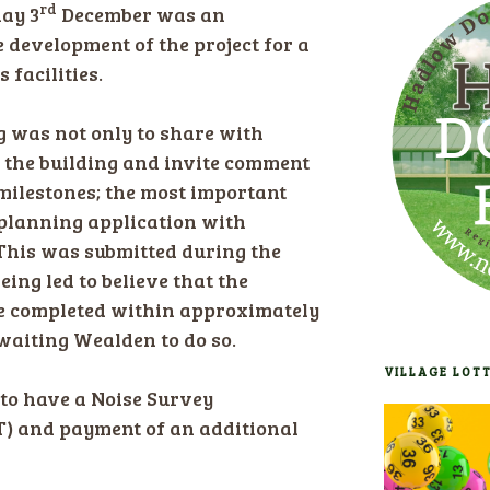
rd
ay 3
December was an
 development of the project for a
 facilities.
g was not only to share with
f the building and invite comment
 milestones; the most important
l planning application with
 This was submitted during the
ng led to believe that the
be completed within approximately
awaiting Wealden to do so.
VILLAGE LOT
to have a Noise Survey
) and payment of an additional