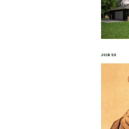
JOIN US