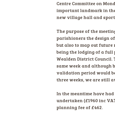
Centre Committee on Mond
important landmark in the
new village hall and sports
The purpose of the meetin
parishioners the design o
but also to map out future
being the lodging of a ful
Wealden District Council.
same week and although bei
validation period would 
three weeks, we are still 
In the meantime have had 
undertaken (£1960 inc VAT
planning fee of £462.