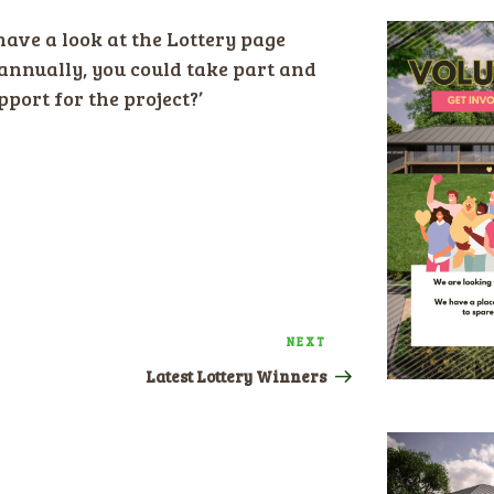
ave a look at the Lottery page
annually, you could take part and
port for the project?’
NEXT
Next
Post
Latest Lottery Winners