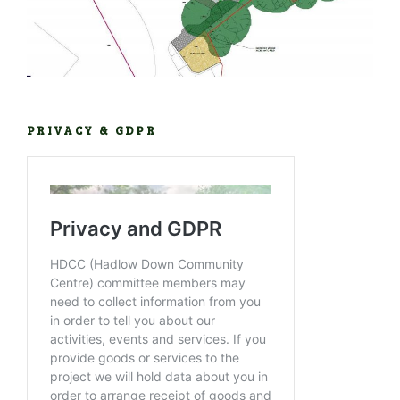
PRIVACY & GDPR