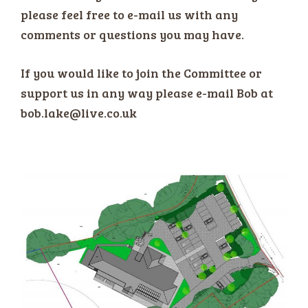
please feel free to e-mail us with any
comments or questions you may have.
If you would like to join the Committee or
support us in any way please e-mail Bob at
bob.lake@live.co.uk