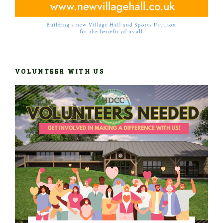
VOLUNTEER WITH US