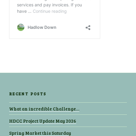
RECENT POSTS
What an incredible Challenge…
HDCC Project Update May 2026
Spring Market this Saturday