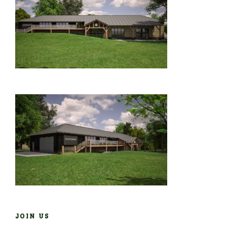
JOIN US