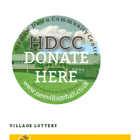
VILLAGE LOTTERY