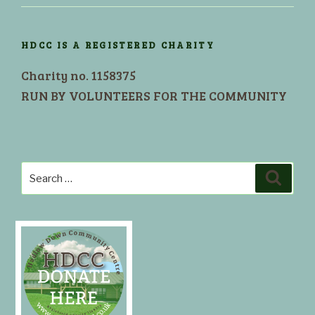
HDCC IS A REGISTERED CHARITY
Charity no. 1158375
RUN BY VOLUNTEERS FOR THE COMMUNITY
Search
Search
for: