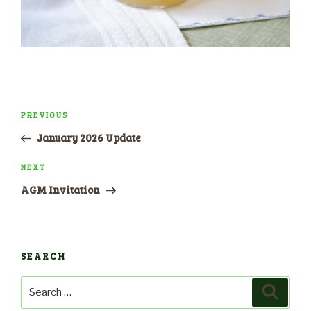
Post
PREVIOUS
Previous
navigation
Post
January 2026 Update
NEXT
Next
Post
AGM Invitation
SEARCH
Search
Search
for: