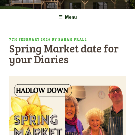
Skip
COMMUNITY CENTRE a
HADLOW DOWN
to
New Village Hall and
Menu
content
Sports Pavilion
POSTED
7TH FEBRUARY 2026
BY
SARAH PRALL
Spring Market date for
ON
your Diaries