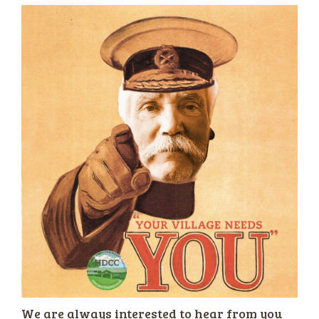
We are always interested to hear from you