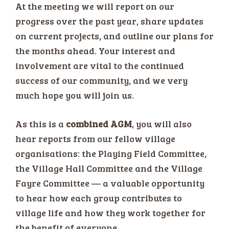
At the meeting we will report on our
progress over the past year, share updates
on current projects, and outline our plans for
the months ahead. Your interest and
involvement are vital to the continued
success of our community, and we very
much hope you will join us.
As this is a
combined AGM
, you will also
hear reports from our fellow village
organisations: the Playing Field Committee,
the Village Hall Committee and the Village
Fayre Committee — a valuable opportunity
to hear how each group contributes to
village life and how they work together for
the benefit of everyone.