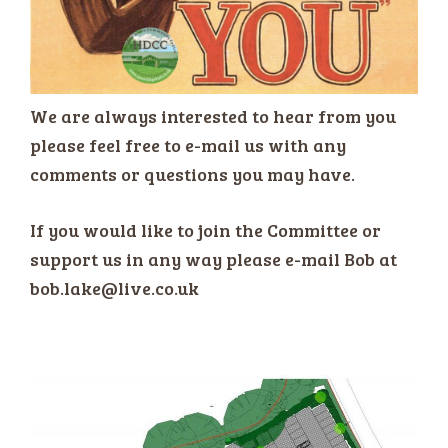
We are always interested to hear from you
please feel free to e-mail us with any
comments or questions you may have.
If you would like to join the Committee or
support us in any way please e-mail Bob at
bob.lake@live.co.uk