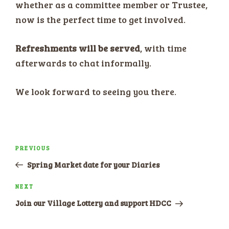
whether as a committee member or Trustee,
now is the perfect time to get involved.
Refreshments will be served
, with time
afterwards to chat informally.
We look forward to seeing you there.
Post
PREVIOUS
Previous
navigation
Post
Spring Market date for your Diaries
NEXT
Next
Post
Join our Village Lottery and support HDCC