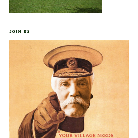
JOIN US