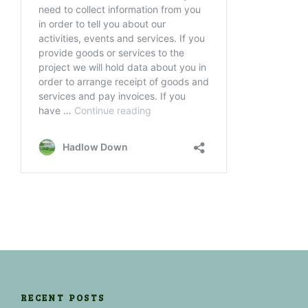
RECENT POSTS