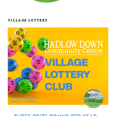
VILLAGE LOTTERY