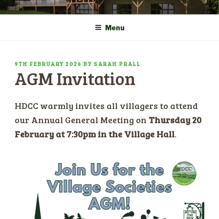
Skip
COMMUNITY CENTRE a
HADLOW DOWN
to
New Village Hall and
Menu
content
Sports Pavilion
POSTED
9TH FEBRUARY 2026
BY
SARAH PRALL
AGM Invitation
ON
HDCC warmly invites all villagers to attend
our Annual General Meeting on
Thursday 20
February at 7:30pm in the Village Hall
.