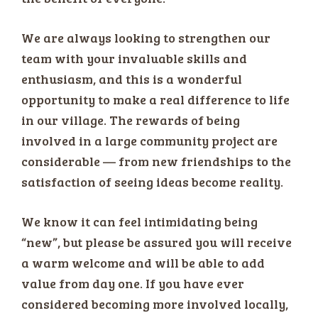
We are always looking to strengthen our
team with your invaluable skills and
enthusiasm, and this is a wonderful
opportunity to make a real difference to life
in our village. The rewards of being
involved in a large community project are
considerable — from new friendships to the
satisfaction of seeing ideas become reality.
We know it can feel intimidating being
“new”, but please be assured you will receive
a warm welcome and will be able to add
value from day one. If you have ever
considered becoming more involved locally,