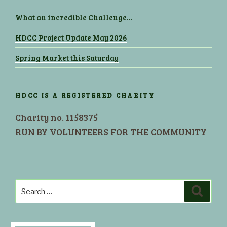
What an incredible Challenge…
HDCC Project Update May 2026
Spring Market this Saturday
HDCC IS A REGISTERED CHARITY
Charity no. 1158375
RUN BY VOLUNTEERS FOR THE COMMUNITY
Search
Search
for: