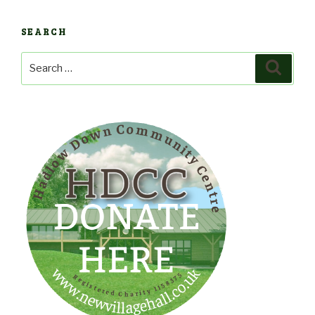
SEARCH
Search
Search
for: