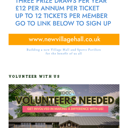
VOLUNTEER WITH US