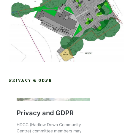
PRIVACY & GDPR