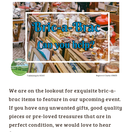
We are on the lookout for exquisite bric-a-
brac items to feature in our upcoming event.
If you have any unwanted gifts, good quality
pieces or pre-loved treasures that are in
perfect condition, we would love to hear