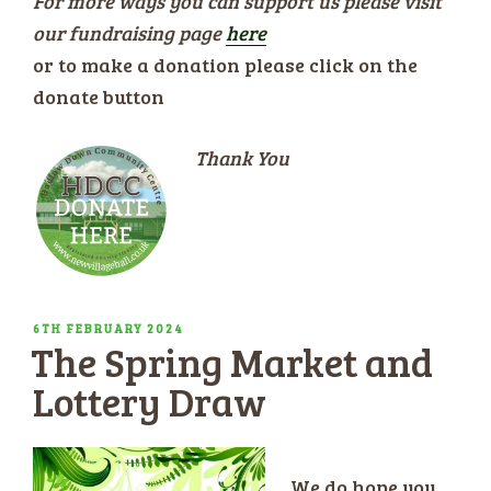
For more ways you can support us please visit
our fundraising page
here
or to make a donation please click on the
donate button
Thank You
POSTED
6TH FEBRUARY 2024
The Spring Market and
ON
Lottery Draw
We do hope you