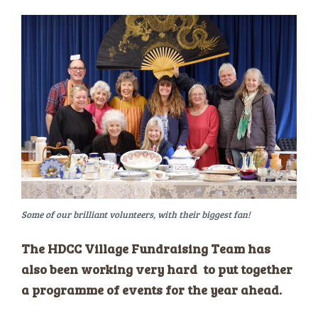
Some of our brilliant volunteers, with their biggest fan!
The HDCC Village Fundraising Team has
also been working very hard to put together
a programme of events for the year ahead.