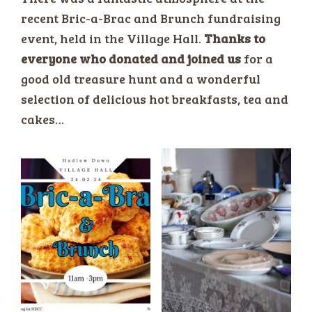
recent Bric-a-Brac and Brunch fundraising
event, held in the Village Hall.
Thanks to
everyone who donated and joined us
for a
good old treasure hunt and a wonderful
selection of delicious hot breakfasts, tea and
cakes…