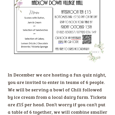
In December we are hosting a fun quiz night,
you are invited to enter in teams of 6 people.
We will be serving a bowl of Chili followed
by ice cream from a local dairy farm. Tickets
are £15 per head. Don’t worry if you can’t put
a table of 6 together, we will combine smaller