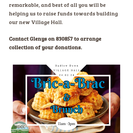
remarkable, and best of all you will be
helping us to raise funds towards building
our new Village Hall.
Contact Glenys on 830857 to arrange
collection of your donations.