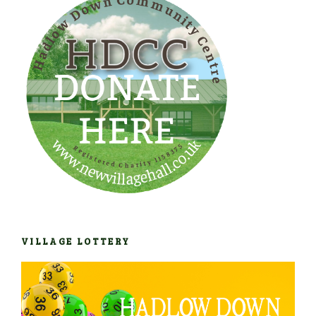
VILLAGE LOTTERY