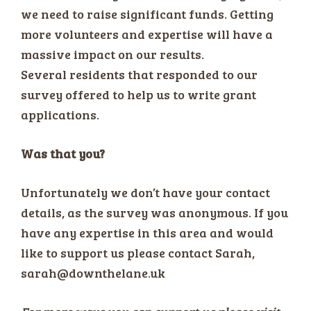
we need to raise significant funds. Getting
more volunteers and expertise will have a
massive impact on our results.
Several residents that responded to our
survey offered to help us to write grant
applications.
Was that you?
Unfortunately we don’t have your contact
details, as the survey was anonymous. If you
have any expertise in this area and would
like to support us please contact Sarah,
sarah@downthelane.uk