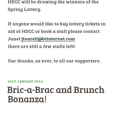
HDCC will be drawing the winners of the
Spring Lottery.
If anyone would like to buy lottery tickets in
aid of HDCC or book a stall please contact
Janet
jtourell@btinternet.com
there are still a few stalls left!
Our thanks, as ever, to all our supporters.
POSTED
31ST JANUARY 2024
Bric-a-Brac and Brunch
ON
Bonanza!