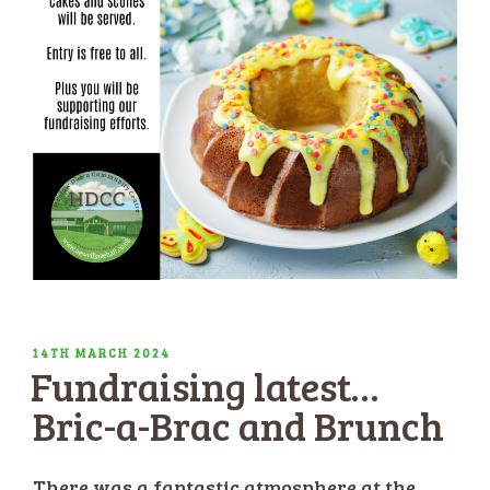
POSTED
14TH MARCH 2024
Fundraising latest…
ON
Bric-a-Brac and Brunch
There was a fantastic atmosphere at the