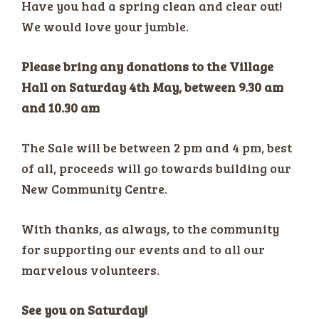
Have you had a spring clean and clear out!
We would love your jumble.
Please bring any donations to the Village
Hall on Saturday 4th May, between 9.30 am
and 10.30 am
The Sale will be between 2 pm and 4 pm, best
of all, proceeds will go towards building our
New Community Centre.
With thanks, as always, to the community
for supporting our events and to all our
marvelous volunteers.
See you on Saturday!