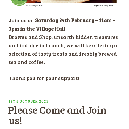
Join us on
Saturday 24th February – 11am –
3pm in the Village Hall
Browse and Shop, unearth hidden treasures
and indulge in brunch, we will be offering a
selection of tasty treats and freshly brewed
tea and coffee.
Thank you for your support!
POSTED
18TH OCTOBER 2023
Please Come and Join
ON
us!