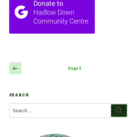
Posts
Previous
Page
2
page
navigation
SEARCH
Search
Search
for: