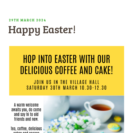
POSTED
29TH MARCH 2024
Happy Easter!
ON