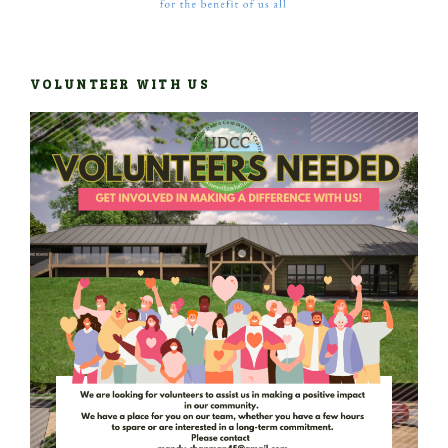
VOLUNTEER WITH US