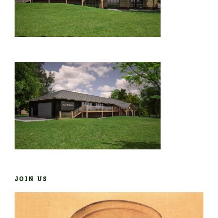
JOIN US