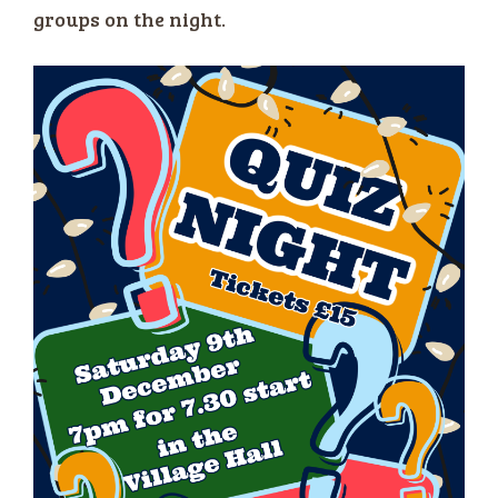
groups on the night.