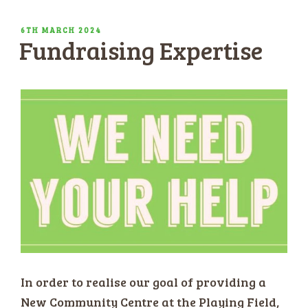
POSTED
6TH MARCH 2024
Fundraising Expertise
ON
In order to realise our goal of providing a
New Community Centre at the Playing Field,