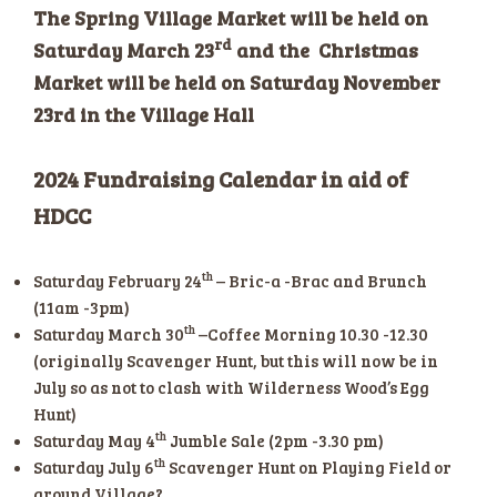
The Spring Village Market will be held on
rd
Saturday March 23
and the Christmas
Market will be held on Saturday November
23rd in the Village Hall
2024 Fundraising Calendar in aid of
HDCC
th
Saturday February 24
– Bric-a -Brac and Brunch
(11am -3pm)
th
Saturday March 30
–Coffee Morning 10.30 -12.30
(originally Scavenger Hunt, but this will now be in
July so as not to clash with Wilderness Wood’s Egg
Hunt)
th
Saturday May 4
Jumble Sale (2pm -3.30 pm)
th
Saturday July 6
Scavenger Hunt on Playing Field or
around Village?