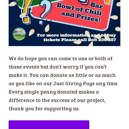
We do hope you can come to one or both of
these events but don’t worry if you can’t
make it. You can donate as little or as much
as you like on our Just Giving Page any time.
Every single penny donated makes a
difference to the success of our project,
thank you for supporting us.