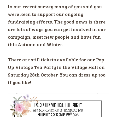
In our recent survey many of you said you
were keen to support our ongoing
fundraising efforts. The good news is there
are lots of ways you can get involved in our
campaign, meet new people and have fun
this Autumn and Winter.
There are still tickets available for our Pop
Up Vintage Tea Party in the Village Hall on
Saturday 28th October. You can dress up too
if you like!