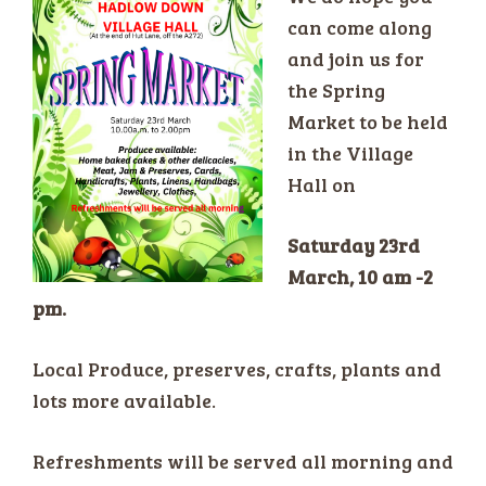
can come along
and join us for
the Spring
Market to be held
in the Village
Hall on
Saturday 23rd
March, 10 am -2
pm.
Local Produce, preserves, crafts, plants and
lots more available.
Refreshments will be served all morning and