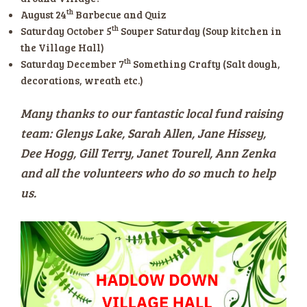
th
August 24
Barbecue and Quiz
th
Saturday October 5
Souper Saturday (Soup kitchen in
the Village Hall)
th
Saturday December 7
Something Crafty (Salt dough,
decorations, wreath etc.)
Many thanks to our fantastic local fund raising
team: Glenys Lake, Sarah Allen, Jane Hissey,
Dee Hogg, Gill Terry, Janet Tourell, Ann Zenka
and all the volunteers who do so much to help
us.