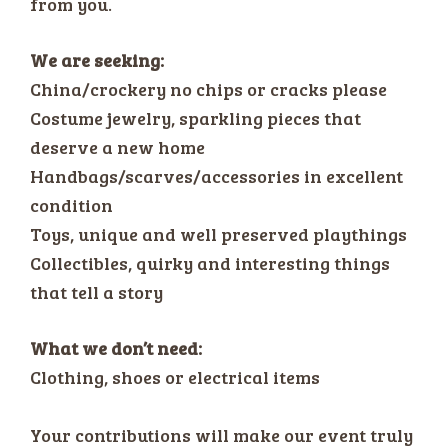
from you.
We are seeking:
China/crockery no chips or cracks please
Costume jewelry, sparkling pieces that
deserve a new home
Handbags/scarves/accessories in excellent
condition
Toys, unique and well preserved playthings
Collectibles, quirky and interesting things
that tell a story
What we don’t need:
Clothing, shoes or electrical items
Your contributions will make our event truly